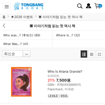
0
홈
★2026 이벤트
▣ 이야기처럼 읽는 첫 역사 책
▣ 이야기처럼 읽는 첫 역사 책
Who was...? (후워즈)
(89)
Where Is...?
(32)
What Was...?
(41)
Who Is Ariana Grande?
9,500원
21%
7,500원
ISBN : 9780593889015
Paperback, 미국판
LEXILE : 950L