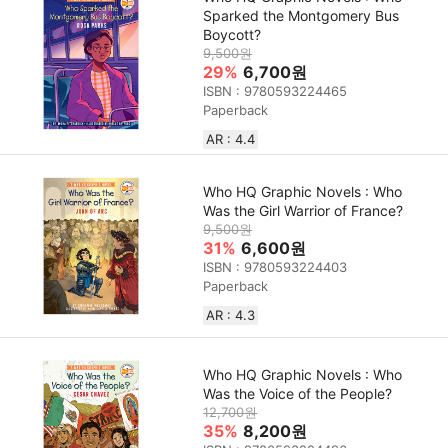
Sparked the Montgomery Bus
Boycott?
9,500원
29%
6,700원
ISBN : 9780593224465
Paperback
AR : 4.4
Who HQ Graphic Novels : Who
Was the Girl Warrior of France?
9,500원
31%
6,600원
ISBN : 9780593224403
Paperback
AR : 4.3
Who HQ Graphic Novels : Who
Was the Voice of the People?
12,700원
35%
8,200원