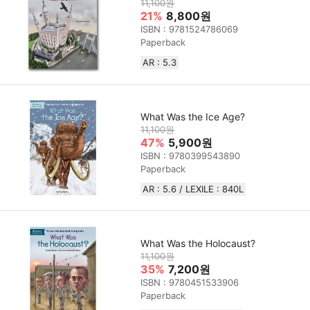
11,100원
21%
8,800원
ISBN : 9781524786069
Paperback
AR : 5.3
What Was the Ice Age?
11,100원
47%
5,900원
ISBN : 9780399543890
Paperback
AR : 5.6 / LEXILE : 840L
What Was the Holocaust?
11,100원
35%
7,200원
ISBN : 9780451533906
Paperback