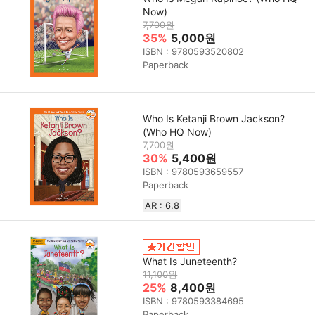
Now)
7,700원
35%
5,000원
ISBN : 9780593520802
Paperback
Who Is Ketanji Brown Jackson?
(Who HQ Now)
7,700원
30%
5,400원
ISBN : 9780593659557
Paperback
AR : 6.8
What Is Juneteenth?
11,100원
25%
8,400원
ISBN : 9780593384695
Paperback