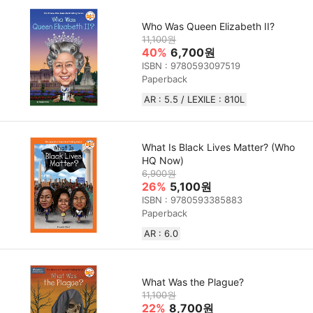
Who Was Queen Elizabeth II?
11,100원
40%
6,700원
ISBN : 9780593097519
Paperback
AR : 5.5 / LEXILE : 810L
What Is Black Lives Matter? (Who
HQ Now)
6,900원
26%
5,100원
ISBN : 9780593385883
Paperback
AR : 6.0
What Was the Plague?
11,100원
22%
8,700원