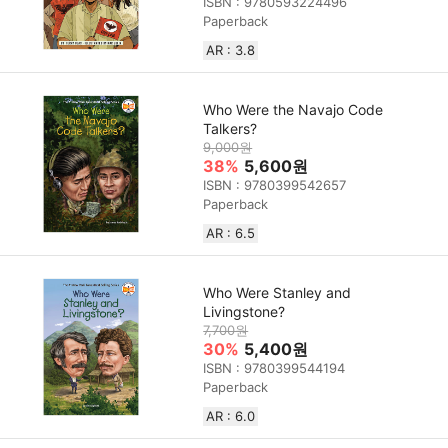
ISBN : 9780593224496
Paperback
AR : 3.8
Who Were the Navajo Code
Talkers?
9,000원
38%
5,600원
ISBN : 9780399542657
Paperback
AR : 6.5
Who Were Stanley and
Livingstone?
7,700원
30%
5,400원
ISBN : 9780399544194
Paperback
AR : 6.0