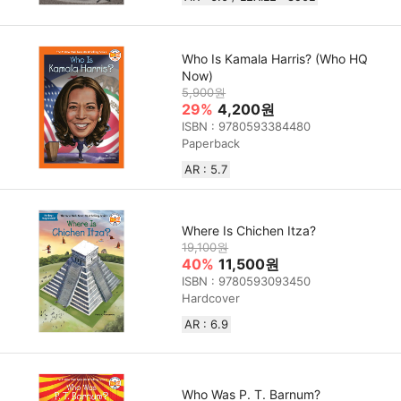
Who Is Kamala Harris? (Who HQ
Now)
5,900원
29%
4,200원
ISBN : 9780593384480
Paperback
AR : 5.7
Where Is Chichen Itza?
19,100원
40%
11,500원
ISBN : 9780593093450
Hardcover
AR : 6.9
Who Was P. T. Barnum?