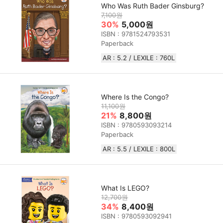
Who Was Ruth Bader Ginsburg?
7,100원
30%
5,000원
ISBN : 9781524793531
Paperback
AR : 5.2 / LEXILE : 760L
Where Is the Congo?
11,100원
21%
8,800원
ISBN : 9780593093214
Paperback
AR : 5.5 / LEXILE : 800L
What Is LEGO?
12,700원
34%
8,400원
ISBN : 9780593092941