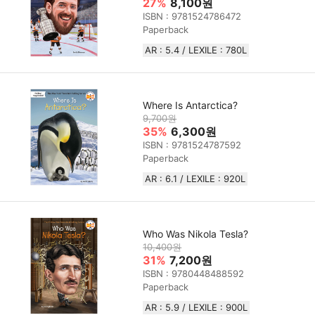
27%
8,100원
ISBN : 9781524786472
Paperback
AR : 5.4 / LEXILE : 780L
Where Is Antarctica?
9,700원
35%
6,300원
ISBN : 9781524787592
Paperback
AR : 6.1 / LEXILE : 920L
Who Was Nikola Tesla?
10,400원
31%
7,200원
ISBN : 9780448488592
Paperback
AR : 5.9 / LEXILE : 900L