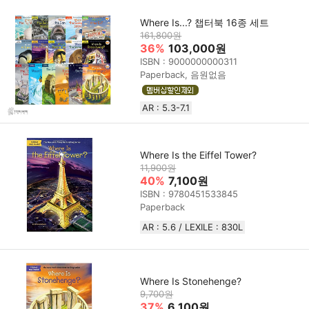
Where Is...? 챕터북 16종 세트
161,800원
36%
103,000원
ISBN : 9000000000311
Paperback, 음원없음
AR : 5.3-7.1
Where Is the Eiffel Tower?
11,900원
40%
7,100원
ISBN : 9780451533845
Paperback
AR : 5.6 / LEXILE : 830L
Where Is Stonehenge?
9,700원
37%
6,100원