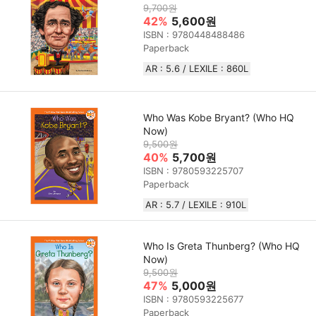
9,700원
42%
5,600원
ISBN : 9780448488486
Paperback
AR : 5.6 / LEXILE : 860L
Who Was Kobe Bryant? (Who HQ
Now)
9,500원
40%
5,700원
ISBN : 9780593225707
Paperback
AR : 5.7 / LEXILE : 910L
Who Is Greta Thunberg? (Who HQ
Now)
9,500원
47%
5,000원
ISBN : 9780593225677
Paperback