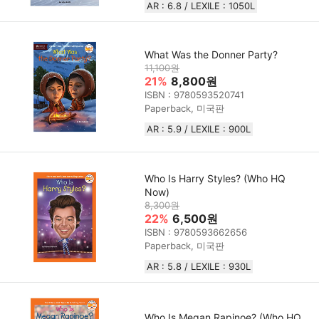
AR : 6.8 / LEXILE : 1050L
What Was the Donner Party?
11,100원
21%
8,800원
ISBN : 9780593520741
Paperback, 미국판
AR : 5.9 / LEXILE : 900L
Who Is Harry Styles? (Who HQ
Now)
8,300원
22%
6,500원
ISBN : 9780593662656
Paperback, 미국판
AR : 5.8 / LEXILE : 930L
Who Is Megan Rapinoe? (Who HQ