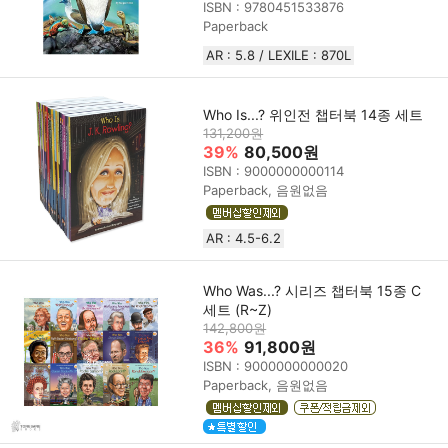
ISBN : 9780451533876
Paperback
AR : 5.8 / LEXILE : 870L
Who Is...? 위인전 챕터북 14종 세트
131,200원
39%
80,500원
ISBN : 9000000000114
Paperback, 음원없음
AR : 4.5-6.2
Who Was...? 시리즈 챕터북 15종 C
세트 (R~Z)
142,800원
36%
91,800원
ISBN : 9000000000020
Paperback, 음원없음