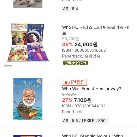
AR : 6.4
Who HQ 시리즈 그래픽노블 4종 세
트
38,400원
36%
24,600원
ISBN : 9000000010568
Paperback, 음원없음
Who Was Ernest Hemingway?
9,700원
27%
7,100원
ISBN : 9780399544132
Paperback
AR : 5.5 / LEXILE : 850L
Who HQ Graphic Novels : Who