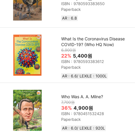
ISBN : 9780593383650
Paperback
AR : 6.8
What Is the Coronavirus Disease
COVID-19? (Who HQ Now)
6,900원
22%
5,400원
ISBN : 9780593383612
Paperback
AR : 6.6/ LEXILE : 1000L
Who Was A. A. Milne?
7,700원
36%
4,900원
ISBN : 9780451532428
Paperback
AR : 6.0/ LEXILE :‎ 920L