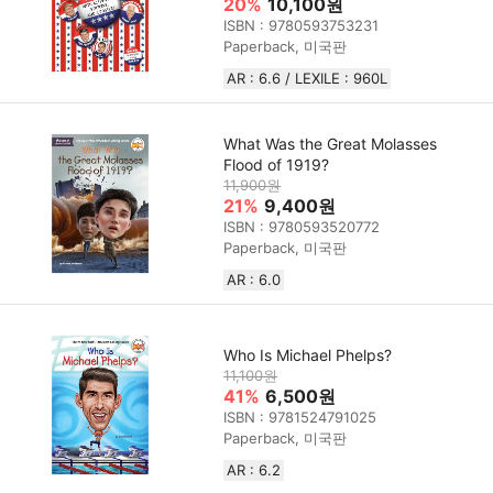
20%
10,100원
ISBN : 9780593753231
Paperback, 미국판
AR : 6.6 / LEXILE : 960L
What Was the Great Molasses
Flood of 1919?
11,900원
21%
9,400원
ISBN : 9780593520772
Paperback, 미국판
AR : 6.0
Who Is Michael Phelps?
11,100원
41%
6,500원
ISBN : 9781524791025
Paperback, 미국판
AR : 6.2