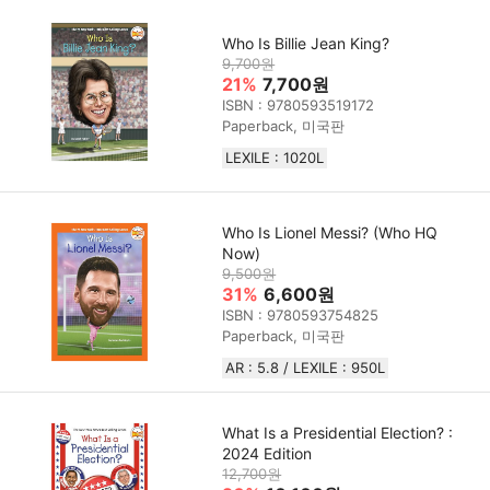
Who Is Billie Jean King?
9,700원
21%
7,700원
ISBN : 9780593519172
Paperback, 미국판
LEXILE : 1020L
Who Is Lionel Messi? (Who HQ
Now)
9,500원
31%
6,600원
ISBN : 9780593754825
Paperback, 미국판
AR : 5.8 / LEXILE : 950L
What Is a Presidential Election? :
2024 Edition
12,700원