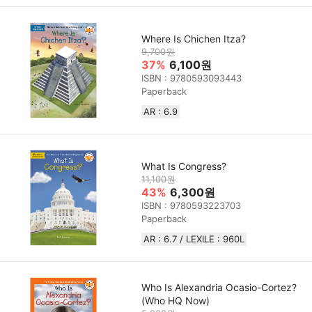
Where Is Chichen Itza?
9,700원
37%
6,100원
ISBN : 9780593093443
Paperback
AR : 6.9
What Is Congress?
11,100원
43%
6,300원
ISBN : 9780593223703
Paperback
AR : 6.7 / LEXILE : 960L
Who Is Alexandria Ocasio-Cortez?
(Who HQ Now)