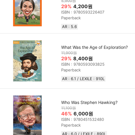
5,900원
29%
4,200원
ISBN : 9780593226407
Paperback
AR : 5.6
What Was the Age of Exploration?
11,900원
29%
8,400원
ISBN : 9780593093825
Paperback
AR : 6.1 / LEXILE : 910L
Who Was Stephen Hawking?
11,100원
46%
6,000원
ISBN : 9780451532480
Paperback
AR : 6.0 / LEXILE : 890L