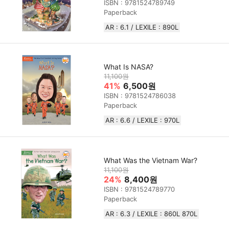
ISBN : 9781524789749
Paperback
AR : 6.1 / LEXILE : 890L
What Is NASA?
11,100원
41%
6,500원
ISBN : 9781524786038
Paperback
AR : 6.6 / LEXILE : 970L
What Was the Vietnam War?
11,100원
24%
8,400원
ISBN : 9781524789770
Paperback
AR : 6.3 / LEXILE : 860L 870L