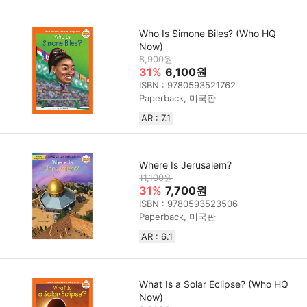
Who Is Simone Biles? (Who HQ
Now)
8,900원
31%
6,100원
ISBN : 9780593521762
Paperback, 미국판
AR : 7.1
Where Is Jerusalem?
11,100원
31%
7,700원
ISBN : 9780593523506
Paperback, 미국판
AR : 6.1
What Is a Solar Eclipse? (Who HQ
Now)