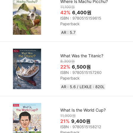
Where Is Machu Picchu?
11,100원
42%
6,400원
ISBN : 9780515159615
Paperback
AR : 5.7
What Was the Titanic?
8,300원
22%
6,500원
ISBN : 9780515157260
Paperback
AR : 5.6 / LEXILE : 820L
What Is the World Cup?
11,900원
21%
9,400원
ISBN : 9780515158212
Paperback