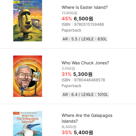
Where Is Easter Island?
11,900원
45%
6,500원
ISBN : 9780515159486
Paperback
AR : 5.5 / LEXILE : 830L
Who Was Chuck Jones?
7,700원
31%
5,300원
ISBN : 9780448488578
Paperback
AR : 6.4 / LEXILE :‎ 1010L
Where Are the Galapagos
Islands?
8,300원
35%
5,400원