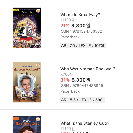
Where Is Broadway?
11,100원
21%
8,800원
ISBN : 9781524786502
Paperback
AR : 7.0 / LEXILE : 1070L
Who Was Norman Rockwell?
7,700원
31%
5,300원
ISBN : 9780448488646
Paperback
AR : 5.8 / LEXILE : 890L
What Is the Stanley Cup?
11,100원