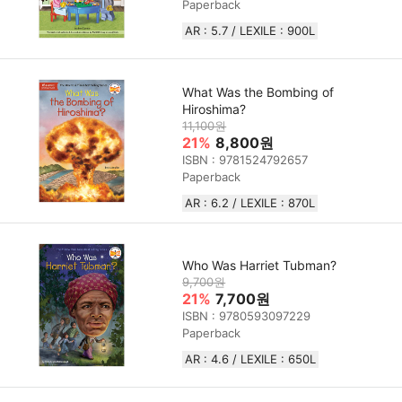
Paperback
AR : 5.7 / LEXILE : 900L
What Was the Bombing of
Hiroshima?
11,100원
21%
8,800원
ISBN : 9781524792657
Paperback
AR : 6.2 / LEXILE : 870L
Who Was Harriet Tubman?
9,700원
21%
7,700원
ISBN : 9780593097229
Paperback
AR : 4.6 / LEXILE : 650L