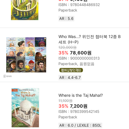
ISBN : 9780448486932
Paperback
AR : 5.6
Who Was...? 위인전 챕터북 12종 B
세트 (H~P)
120,000원
35%
78,600원
ISBN : 9000000000313
Paperback, 음원없음
AR : 4.4-6.7
Where is the Taj Mahal?
11,100원
35%
7,200원
ISBN : 9780399542145
Paperback
AR : 6.0 / LEXILE : 850L