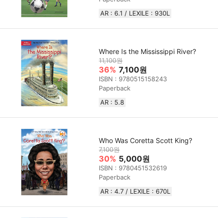
AR : 6.1 / LEXILE : 930L
Where Is the Mississippi River?
11,100원
36%
7,100원
ISBN : 9780515158243
Paperback
AR : 5.8
Who Was Coretta Scott King?
7,100원
30%
5,000원
ISBN : 9780451532619
Paperback
AR : 4.7 / LEXILE : 670L