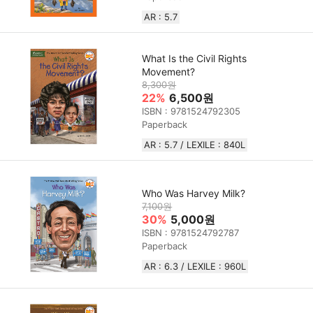
AR : 5.7
What Is the Civil Rights
Movement?
8,300원
22%
6,500원
ISBN : 9781524792305
Paperback
AR : 5.7 / LEXILE : 840L
Who Was Harvey Milk?
7,100원
30%
5,000원
ISBN : 9781524792787
Paperback
AR : 6.3 / LEXILE :‎ 960L