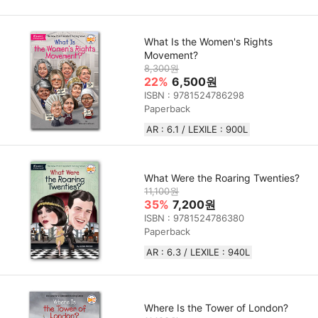
What Is the Women's Rights
Movement?
8,300원
22%
6,500원
ISBN : 9781524786298
Paperback
AR : 6.1 / LEXILE : 900L
What Were the Roaring Twenties?
11,100원
35%
7,200원
ISBN : 9781524786380
Paperback
AR : 6.3 / LEXILE : 940L
Where Is the Tower of London?