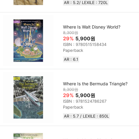
AR : 5.2/ LEXILE : 720L
Where Is Walt Disney World?
8,300원
29%
5,900원
ISBN : 9780515158434
Paperback
AR : 6.1
Where Is the Bermuda Triangle?
8,300원
29%
5,900원
ISBN : 9781524786267
Paperback
AR : 5.7 / LEXILE : 850L