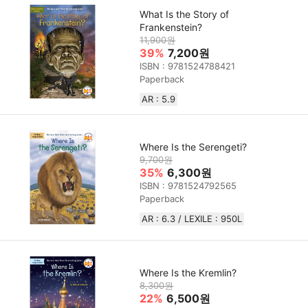
What Is the Story of
Frankenstein?
11,900원
39%
7,200원
ISBN : 9781524788421
Paperback
AR : 5.9
Where Is the Serengeti?
9,700원
35%
6,300원
ISBN : 9781524792565
Paperback
AR : 6.3 / LEXILE : 950L
Where Is the Kremlin?
8,300원
22%
6,500원