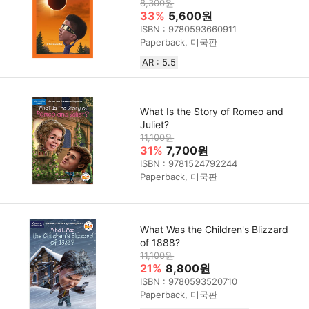
8,300원
33%
5,600원
ISBN : 9780593660911
Paperback, 미국판
AR : 5.5
What Is the Story of Romeo and
Juliet?
11,100원
31%
7,700원
ISBN : 9781524792244
Paperback, 미국판
What Was the Children's Blizzard
of 1888?
11,100원
21%
8,800원
ISBN : 9780593520710
Paperback, 미국판