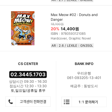
Max Meow #02 : Donuts and
Danger
18,100원
20%
14,400원
ISBN : 9780593121085
Hardcover, Graphic Novel
AR : 2.6 / LEXILE : GN350L
CS CENTER
BANK INFO
우리은행
02.3445.1703
061-093205-13-401
상담시간 09:30 - 16:30
점심시간 12:30 - 13:30
예금주 : 동방도서
토,일요일/공휴일 휴무