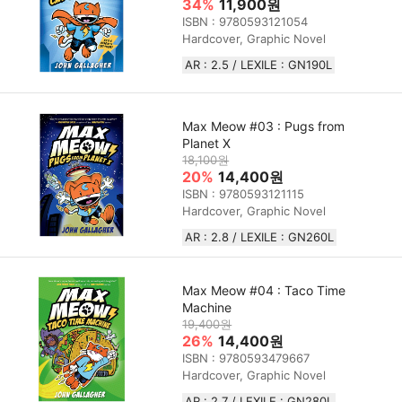
34%
11,900원
ISBN : 9780593121054
Hardcover, Graphic Novel
AR : 2.5 / LEXILE : GN190L
Max Meow #03 : Pugs from
Planet X
18,100원
20%
14,400원
ISBN : 9780593121115
Hardcover, Graphic Novel
AR : 2.8 / LEXILE : GN260L
Max Meow #04 : Taco Time
Machine
19,400원
26%
14,400원
ISBN : 9780593479667
Hardcover, Graphic Novel
AR : 2.7 / LEXILE : GN280L