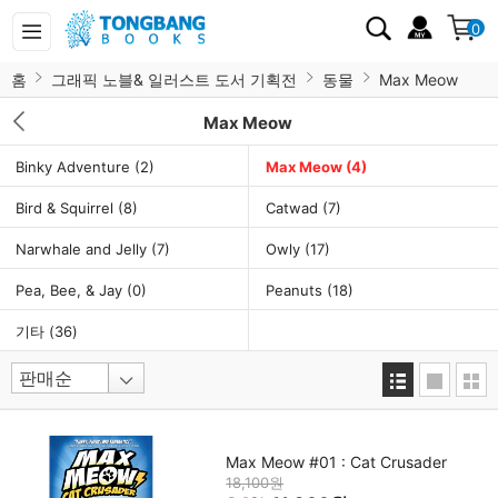
0
홈
그래픽 노블& 일러스트 도서 기획전
동물
Max Meow
Max Meow
Binky Adventure
(2)
Max Meow
(4)
Bird & Squirrel
(8)
Catwad
(7)
Narwhale and Jelly
(7)
Owly
(17)
Pea, Bee, & Jay
(0)
Peanuts
(18)
기타
(36)
Max Meow #01 : Cat Crusader
18,100원