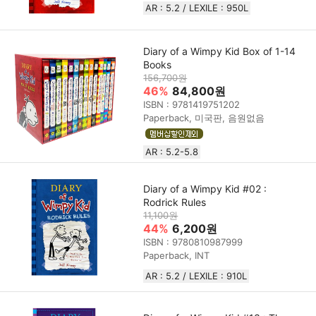
AR : 5.2 / LEXILE : 950L
Diary of a Wimpy Kid Box of 1-14
Books
156,700원
46%
84,800원
ISBN : 9781419751202
Paperback, 미국판, 음원없음
AR : 5.2-5.8
Diary of a Wimpy Kid #02 :
Rodrick Rules
11,100원
44%
6,200원
ISBN : 9780810987999
Paperback, INT
AR : 5.2 / LEXILE : 910L