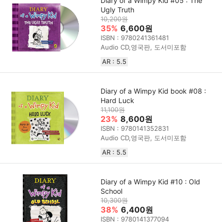
Diary of a Wimpy Kid #05 : The
Ugly Truth
10,200원
35%
6,600원
ISBN : 9780241361481
Audio CD,영국판, 도서미포함
AR : 5.5
Diary of a Wimpy Kid book #08 :
Hard Luck
11,100원
23%
8,600원
ISBN : 9780141352831
Audio CD,영국판, 도서미포함
AR : 5.5
Diary of a Wimpy Kid #10 : Old
School
10,300원
38%
6,400원
ISBN : 9780141377094