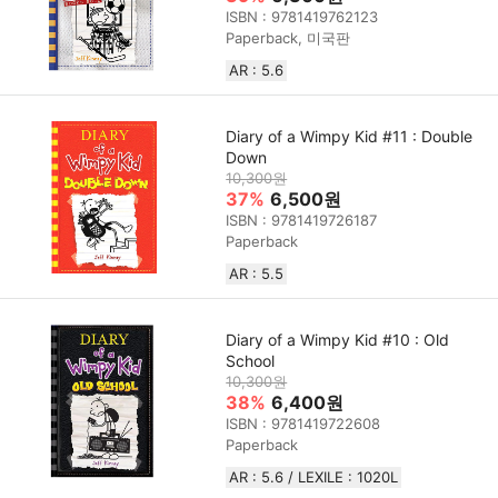
ISBN : 9781419762123
Paperback, 미국판
AR : 5.6
Diary of a Wimpy Kid #11 : Double
Down
10,300원
37%
6,500원
ISBN : 9781419726187
Paperback
AR : 5.5
Diary of a Wimpy Kid #10 : Old
School
10,300원
38%
6,400원
ISBN : 9781419722608
Paperback
AR : 5.6 / LEXILE : 1020L