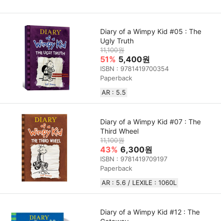
Diary of a Wimpy Kid #05 : The
Ugly Truth
11,100원
51%
5,400원
ISBN : 9781419700354
Paperback
AR : 5.5
Diary of a Wimpy Kid #07 : The
Third Wheel
11,100원
43%
6,300원
ISBN : 9781419709197
Paperback
AR : 5.6 / LEXILE : 1060L
Diary of a Wimpy Kid #12 : The