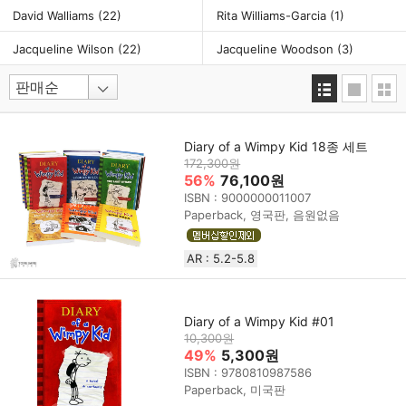
David Walliams
(22)
Rita Williams-Garcia
(1)
Jacqueline Wilson
(22)
Jacqueline Woodson
(3)
Diary of a Wimpy Kid 18종 세트
172,300원
56%
76,100원
ISBN : 9000000011007
Paperback, 영국판, 음원없음
AR : 5.2-5.8
Diary of a Wimpy Kid #01
10,300원
49%
5,300원
ISBN : 9780810987586
Paperback, 미국판