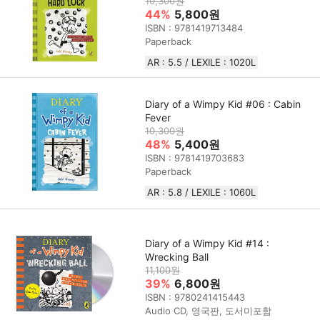
10,300원
44%
5,800원
ISBN : 9781419713484
Paperback
AR : 5.5 / LEXILE : 1020L
Diary of a Wimpy Kid #06 : Cabin
Fever
10,300원
48%
5,400원
ISBN : 9781419703683
Paperback
AR : 5.8 / LEXILE : 1060L
Diary of a Wimpy Kid #14 :
Wrecking Ball
11,100원
39%
6,800원
ISBN : 9780241415443
Audio CD, 영국판, 도서미포함