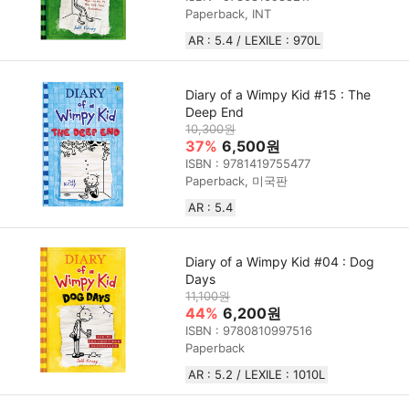
Paperback, INT
AR : 5.4 / LEXILE : 970L
Diary of a Wimpy Kid #15 : The
Deep End
10,300원
37%
6,500원
ISBN : 9781419755477
Paperback, 미국판
AR : 5.4
Diary of a Wimpy Kid #04 : Dog
Days
11,100원
44%
6,200원
ISBN : 9780810997516
Paperback
AR : 5.2 / LEXILE : 1010L