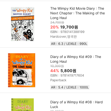
The Wimpy Kid Movie Diary : The
Next Chapter : The Making of the
Long Haul
24,700원
20%
19,700원
ISBN : 9780141388199
Hardcover,영국판
AR : 6.3 / LEXILE : 990L
Diary of a Wimpy Kid #09 : The
Long Haul
10,300원
44%
5,800원
ISBN : 9781419717604
Paperback
AR : 5.4 / LEXILE : 1000L
Diary of a Wimpy Kid #08 : Hard
Luck