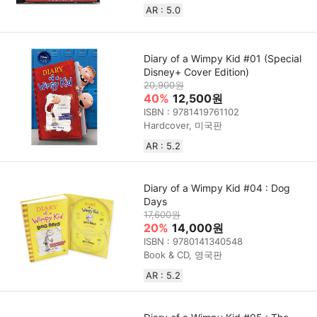
AR : 5.0
Diary of a Wimpy Kid #01 (Special
Disney+ Cover Edition)
20,900원
40%
12,500원
ISBN : 9781419761102
Hardcover, 미국판
AR : 5.2
Diary of a Wimpy Kid #04 : Dog
Days
17,600원
20%
14,000원
ISBN : 9780141340548
Book & CD, 영국판
AR : 5.2