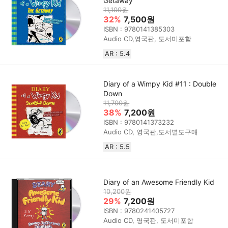
Getaway
11,100원
32%
7,500원
ISBN : 9780141385303
Audio CD,영국판, 도서미포함
AR : 5.4
Diary of a Wimpy Kid #11 : Double
Down
11,700원
38%
7,200원
ISBN : 9780141373232
Audio CD, 영국판,도서별도구매
AR : 5.5
Diary of an Awesome Friendly Kid
10,200원
29%
7,200원
ISBN : 9780241405727
Audio CD, 영국판, 도서미포함