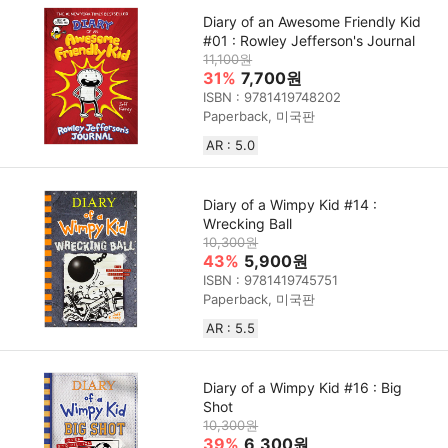
Diary of an Awesome Friendly Kid
#01 : Rowley Jefferson's Journal
11,100원
31%
7,700원
ISBN : 9781419748202
Paperback, 미국판
AR : 5.0
Diary of a Wimpy Kid #14 :
Wrecking Ball
10,300원
43%
5,900원
ISBN : 9781419745751
Paperback, 미국판
AR : 5.5
Diary of a Wimpy Kid #16 : Big
Shot
10,300원
39%
6,300원