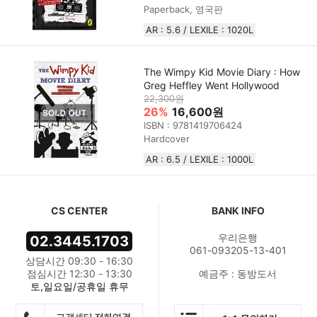
Paperback, 영국판
AR : 5.6 / LEXILE : 1020L
The Wimpy Kid Movie Diary : How
Greg Heffley Went Hollywood
22,300원
26%
16,600원
ISBN : 9781419706424
Hardcover
AR : 6.5 / LEXILE : 1000L
CS CENTER
BANK INFO
우리은행
02.3445.1703
061-093205-13-401
상담시간 09:30 - 16:30
점심시간 12:30 - 13:30
예금주 : 동방도서
토,일요일/공휴일 휴무