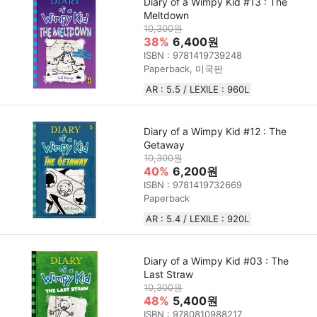
Diary of a Wimpy Kid #13 : The
Meltdown
10,300원
38%
6,400원
ISBN : 9781419739248
Paperback, 미국판
AR : 5.5 / LEXILE : 960L
Diary of a Wimpy Kid #12 : The
Getaway
10,300원
40%
6,200원
ISBN : 9781419732669
Paperback
AR : 5.4 / LEXILE : 920L
Diary of a Wimpy Kid #03 : The
Last Straw
10,300원
48%
5,400원
ISBN : 9780810988217