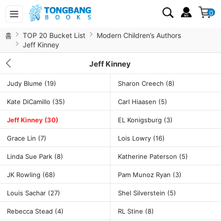
0
홈
TOP 20 Bucket List
Modern Children’s Authors
Jeff Kinney
Jeff Kinney
Judy Blume
(19)
Sharon Creech
(8)
Kate DiCamillo
(35)
Carl Hiaasen
(5)
Jeff Kinney
(30)
EL Konigsburg
(3)
Grace Lin
(7)
Lois Lowry
(16)
Linda Sue Park
(8)
Katherine Paterson
(5)
JK Rowling
(68)
Pam Munoz Ryan
(3)
Louis Sachar
(27)
Shel Silverstein
(5)
Rebecca Stead
(4)
RL Stine
(8)