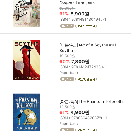
Forever, Lara Jean
15,300원
61%
5,900원
ISBN : 9781481430494u-1
[파본:A급]Arc of a Scythe #01 :
Scythe
19,500원
60%
7,800원
ISBN : 9781442472433u-1
Paperback
[파본:특A]The Phantom Tollbooth
12,500원
61%
4,900원
ISBN : 9780394820378u-1
Paperback