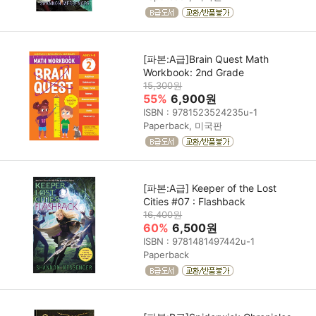
[파본:A급]Brain Quest Math
Workbook: 2nd Grade
15,300원
55%
6,900원
ISBN : 9781523524235u-1
Paperback, 미국판
[파본:A급] Keeper of the Lost
Cities #07 : Flashback
16,400원
60%
6,500원
ISBN : 9781481497442u-1
Paperback