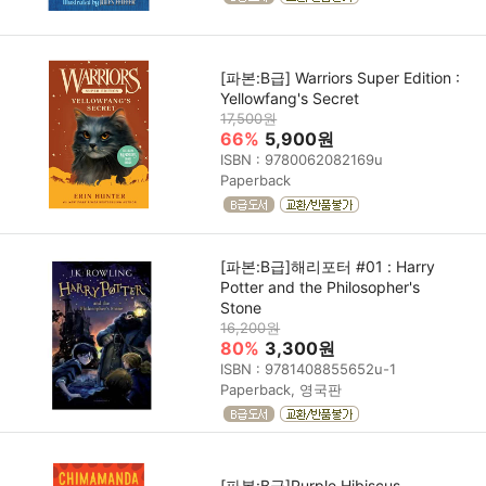
[파본:B급] Warriors Super Edition :
Yellowfang's Secret
17,500원
66%
5,900원
ISBN : 9780062082169u
Paperback
[파본:B급]해리포터 #01 : Harry
Potter and the Philosopher's
Stone
16,200원
80%
3,300원
ISBN : 9781408855652u-1
Paperback, 영국판
[파본:B급]Purple Hibiscus