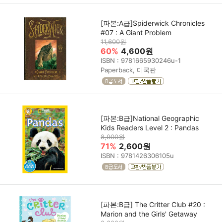
[파본:A급]Spiderwick Chronicles
#07 : A Giant Problem
11,600원
60%
4,600원
ISBN : 9781665930246u-1
Paperback, 미국판
[파본:B급]National Geographic
Kids Readers Level 2 : Pandas
8,900원
71%
2,600원
ISBN : 9781426306105u
[파본:B급] The Critter Club #20 :
Marion and the Girls' Getaway