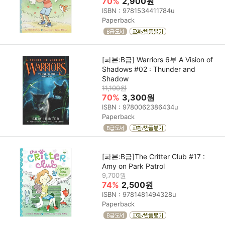
70%
2,900원
ISBN : 9781534411784u
Paperback
[파본:B급] Warriors 6부 A Vision of
Shadows #02 : Thunder and
Shadow
11,100원
70%
3,300원
ISBN : 9780062386434u
Paperback
[파본:B급]The Critter Club #17 :
Amy on Park Patrol
9,700원
74%
2,500원
ISBN : 9781481494328u
Paperback