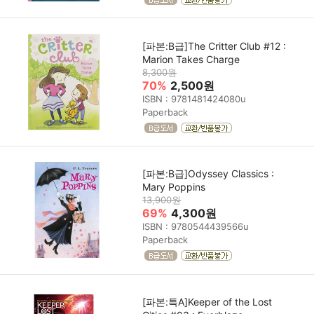
[파본:B급]The Critter Club #12 :
Marion Takes Charge
8,300원
70%
2,500원
ISBN : 9781481424080u
Paperback
[파본:B급]Odyssey Classics :
Mary Poppins
13,900원
69%
4,300원
ISBN : 9780544439566u
Paperback
[파본:특A]Keeper of the Lost