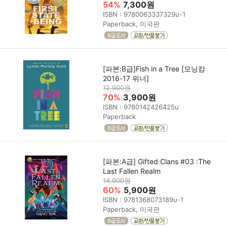
54%
7,300원
ISBN : 9780063337329u-1
Paperback, 미국판
[파본:B급]Fish in a Tree [모닝캄
2016-17 위너]
12,900원
70%
3,900원
ISBN : 9780142426425u
Paperback
[파본:A급] Gifted Clans #03 :The
Last Fallen Realm
14,900원
60%
5,900원
ISBN : 9781368073189u-1
Paperback, 미국판