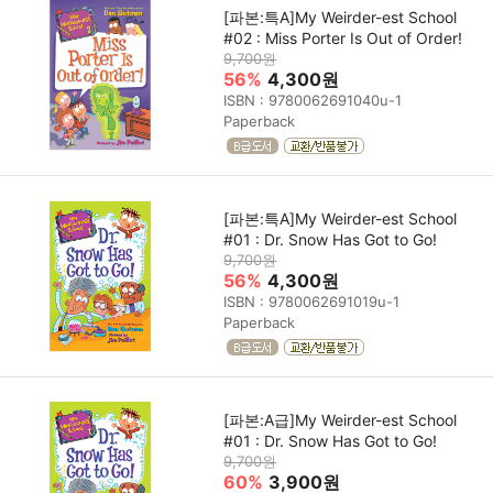
[파본:특A]My Weirder-est School
#02 : Miss Porter Is Out of Order!
9,700원
56%
4,300원
ISBN : 9780062691040u-1
Paperback
[파본:특A]My Weirder-est School
#01 : Dr. Snow Has Got to Go!
9,700원
56%
4,300원
ISBN : 9780062691019u-1
Paperback
[파본:A급]My Weirder-est School
#01 : Dr. Snow Has Got to Go!
9,700원
60%
3,900원