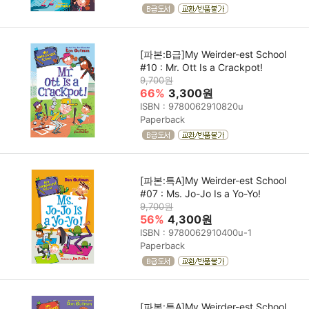
[파본:B급]My Weirder-est School
#10 : Mr. Ott Is a Crackpot!
9,700원
66%
3,300원
ISBN : 9780062910820u
Paperback
[파본:특A]My Weirder-est School
#07 : Ms. Jo-Jo Is a Yo-Yo!
9,700원
56%
4,300원
ISBN : 9780062910400u-1
Paperback
[파본:특A]My Weirder-est School