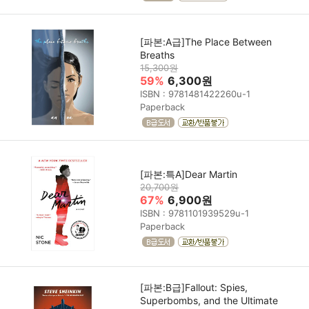
[파본:A급]The Place Between
Breaths
15,300원
59%
6,300원
ISBN : 9781481422260u-1
Paperback
[파본:특A]Dear Martin
20,700원
67%
6,900원
ISBN : 9781101939529u-1
Paperback
[파본:B급]Fallout: Spies,
Superbombs, and the Ultimate