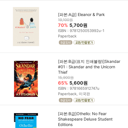
[파본:A급] Eleanor & Park
19,100원
70%
5,700원
ISBN : 9781250053992u-1
Paperback
[파본:B급(표지 인쇄불량)]Skandar
#01 : Skandar and the Unicorn
Thief
15,900원
65%
5,600원
ISBN : 9781665912747u
Paperback, 미국판
[파본:B급]Othello: No Fear
Shakespeare Deluxe Student
Editions