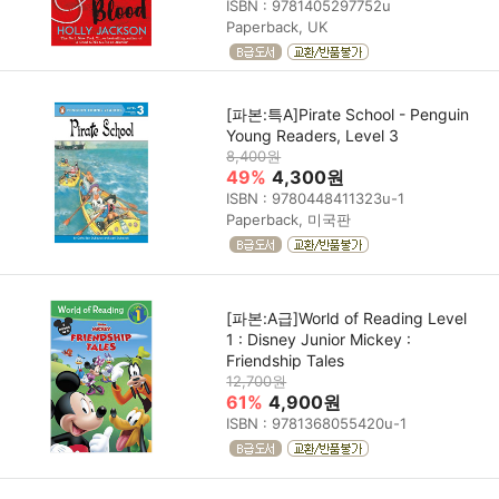
ISBN : 9781405297752u
Paperback, UK
[파본:특A]Pirate School - Penguin
Young Readers, Level 3
8,400원
49%
4,300원
ISBN : 9780448411323u-1
Paperback, 미국판
[파본:A급]World of Reading Level
1 : Disney Junior Mickey :
Friendship Tales
12,700원
61%
4,900원
ISBN : 9781368055420u-1