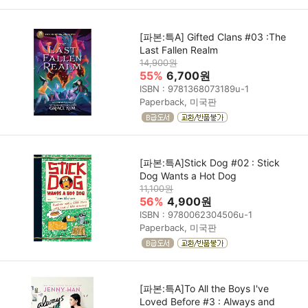
[파본:특A] Gifted Clans #03 :The
Last Fallen Realm
14,900원
55%
6,700원
ISBN : 9781368073189u-1
Paperback, 미국판
[파본:특A]Stick Dog #02 : Stick
Dog Wants a Hot Dog
11,100원
56%
4,900원
ISBN : 9780062304506u-1
Paperback, 미국판
[파본:특A]To All the Boys I've
Loved Before #3 : Always and