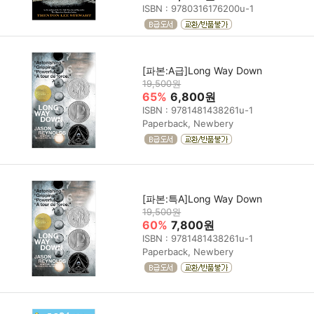
ISBN : 9780316176200u-1
[파본:A급]Long Way Down
19,500원
65%
6,800원
ISBN : 9781481438261u-1
Paperback, Newbery
[파본:특A]Long Way Down
19,500원
60%
7,800원
ISBN : 9781481438261u-1
Paperback, Newbery