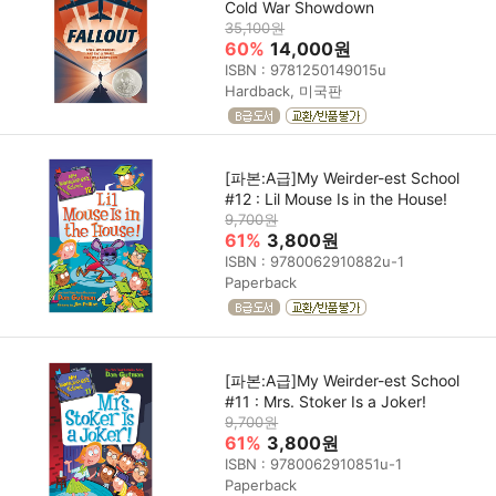
Cold War Showdown
35,100원
60%
14,000원
ISBN : 9781250149015u
Hardback, 미국판
[파본:A급]My Weirder-est School
#12 : Lil Mouse Is in the House!
9,700원
61%
3,800원
ISBN : 9780062910882u-1
Paperback
[파본:A급]My Weirder-est School
#11 : Mrs. Stoker Is a Joker!
9,700원
61%
3,800원
ISBN : 9780062910851u-1
Paperback