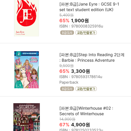
[파본:B급]Jane Eyre : GCSE 9-1
set text student edition (UK)
5,400원
65%
1,900원
ISBN : 9780008325916u
[파본:B급]Step Into Reading 2단계
: Barbie : Princess Adventure
9,500원
65%
3,300원
ISBN : 9780593178614u
Paperback
[파본:B급]Winterhouse #02 :
Secrets of Winterhouse
14,900원
67%
4,900원
ISBN : 9781250233523u