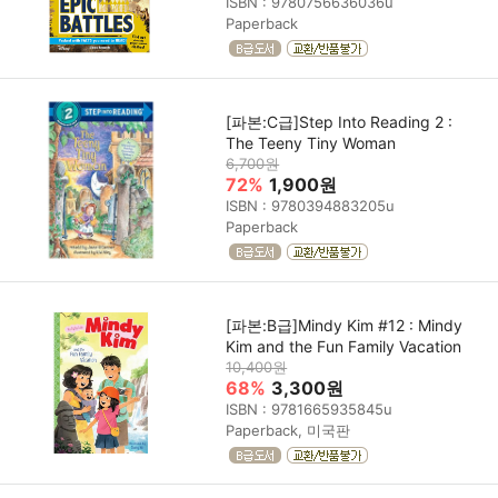
ISBN : 9780756636036u
Paperback
[파본:C급]Step Into Reading 2 :
The Teeny Tiny Woman
6,700원
72%
1,900원
ISBN : 9780394883205u
Paperback
[파본:B급]Mindy Kim #12 : Mindy
Kim and the Fun Family Vacation
10,400원
68%
3,300원
ISBN : 9781665935845u
Paperback, 미국판