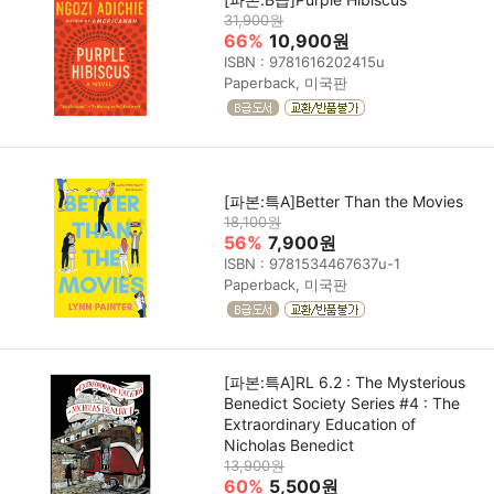
31,900원
66%
10,900원
ISBN : 9781616202415u
Paperback, 미국판
[파본:특A]Better Than the Movies
18,100원
56%
7,900원
ISBN : 9781534467637u-1
Paperback, 미국판
[파본:특A]RL 6.2 : The Mysterious
Benedict Society Series #4 : The
Extraordinary Education of
Nicholas Benedict
13,900원
60%
5,500원