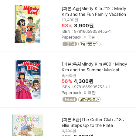
[파본:A급]Mindy Kim #12 : Mindy
Kim and the Fun Family Vacation
10,400원
63%
3,900원
ISBN : 9781665935845u-1
Paperback, 미국판
[파본:특A]Mindy Kim #09 : Mindy
Kim and the Summer Musical
9,700원
56%
4,300원
ISBN : 9781665935753u-1
Paperback, 미국판
[파본:B급]The Critter Club #18 :
Ellie Steps Up to the Plate
9,700원