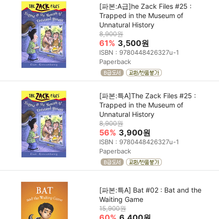
[파본:A급]he Zack Files #25 :
Trapped in the Museum of
Unnatural History
8,900원
61%
3,500원
ISBN : 9780448426327u-1
Paperback
[파본:특A]The Zack Files #25 :
Trapped in the Museum of
Unnatural History
8,900원
56%
3,900원
ISBN : 9780448426327u-1
Paperback
[파본:특A] Bat #02 : Bat and the
Waiting Game
15,900원
60%
6,400원