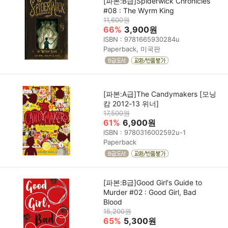
[파본:B급]Spiderwick Chronicles
#08 : The Wyrm King
11,600원
66%
3,900원
ISBN : 9781665930284u
Paperback, 미국판
[파본:A급]The Candymakers [모닝
캄 2012-13 위너]
17,500원
61%
6,900원
ISBN : 9780316002592u-1
Paperback
[파본:B급]Good Girl's Guide to
Murder #02 : Good Girl, Bad
Blood
15,200원
65%
5,300원