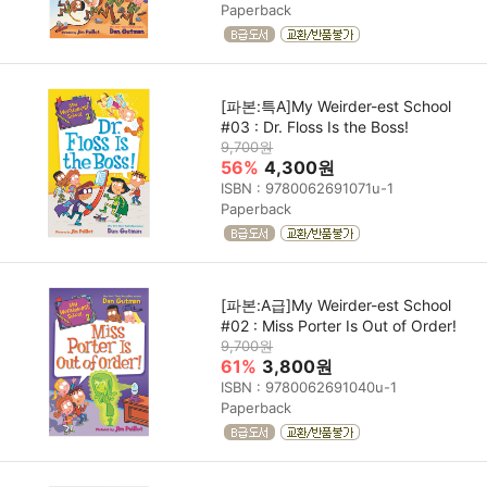
Paperback
[파본:특A]My Weirder-est School
#03 : Dr. Floss Is the Boss!
9,700원
56%
4,300원
ISBN : 9780062691071u-1
Paperback
[파본:A급]My Weirder-est School
#02 : Miss Porter Is Out of Order!
9,700원
61%
3,800원
ISBN : 9780062691040u-1
Paperback