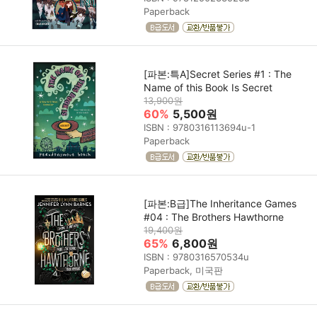
Paperback
[파본:특A]Secret Series #1 : The
Name of this Book Is Secret
13,900원
60%
5,500원
ISBN : 9780316113694u-1
Paperback
[파본:B급]The Inheritance Games
#04 : The Brothers Hawthorne
19,400원
65%
6,800원
ISBN : 9780316570534u
Paperback, 미국판