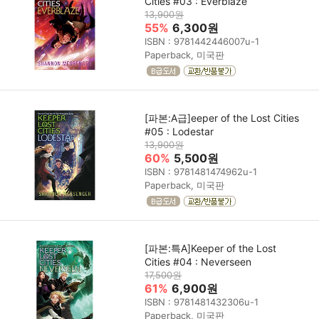
Cities #03 : Everblaze
13,900원
55%
6,300원
ISBN : 9781442446007u-1
Paperback, 미국판
[파본:A급]eeper of the Lost Cities
#05 : Lodestar
13,900원
60%
5,500원
ISBN : 9781481474962u-1
Paperback, 미국판
[파본:특A]Keeper of the Lost
Cities #04 : Neverseen
17,500원
61%
6,900원
ISBN : 9781481432306u-1
Paperback, 미국판