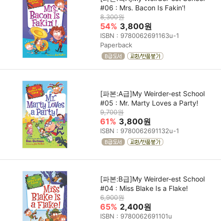
#06 : Mrs. Bacon Is Fakin'!
8,300원
54%
3,800원
ISBN : 9780062691163u-1
Paperback
[파본:A급]My Weirder-est School
#05 : Mr. Marty Loves a Party!
9,700원
61%
3,800원
ISBN : 9780062691132u-1
[파본:B급]My Weirder-est School
#04 : Miss Blake Is a Flake!
6,900원
65%
2,400원
ISBN : 9780062691101u