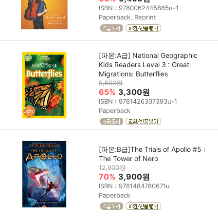
ISBN : 9780062445865u-1
Paperback, Reprint
[파본:A급] National Geographic
Kids Readers Level 3 : Great
Migrations: Butterflies
9,500원
65%
3,300원
ISBN : 9781426307393u-1
Paperback
[파본:B급]The Trials of Apollo #5 :
The Tower of Nero
12,900원
70%
3,900원
ISBN : 9781484780671u
Paperback