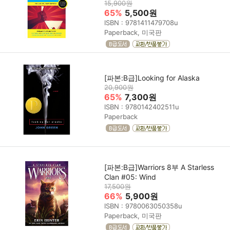
15,900원
65%
5,500원
ISBN : 9781411479708u
Paperback, 미국판
[파본:B급]Looking for Alaska
20,900원
65%
7,300원
ISBN : 9780142402511u
Paperback
[파본:B급]Warriors 8부 A Starless
Clan #05: Wind
17,500원
66%
5,900원
ISBN : 9780063050358u
Paperback, 미국판