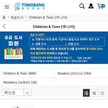
0
홈
B급도서
Children & Teen [주니어]
Children & Teen [주니어]
Children & Teen
(986)
Readers [리더스]
(144)
Newbery [뉴베리]
(35)