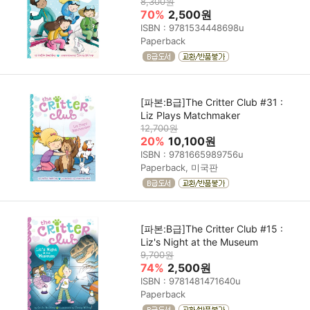
8,300원
70%
2,500원
ISBN : 9781534448698u
Paperback
[파본:B급]The Critter Club #31 :
Liz Plays Matchmaker
12,700원
20%
10,100원
ISBN : 9781665989756u
Paperback, 미국판
[파본:B급]The Critter Club #15 :
Liz's Night at the Museum
9,700원
74%
2,500원
ISBN : 9781481471640u
Paperback