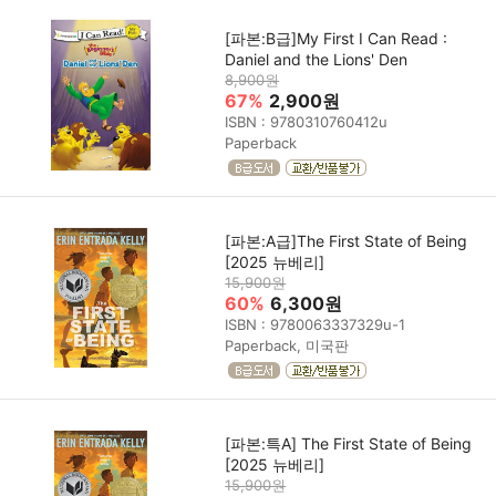
[파본:B급]My First I Can Read :
Daniel and the Lions' Den
8,900원
67%
2,900원
ISBN : 9780310760412u
Paperback
[파본:A급]The First State of Being
[2025 뉴베리]
15,900원
60%
6,300원
ISBN : 9780063337329u-1
Paperback, 미국판
[파본:특A] The First State of Being
[2025 뉴베리]
15,900원