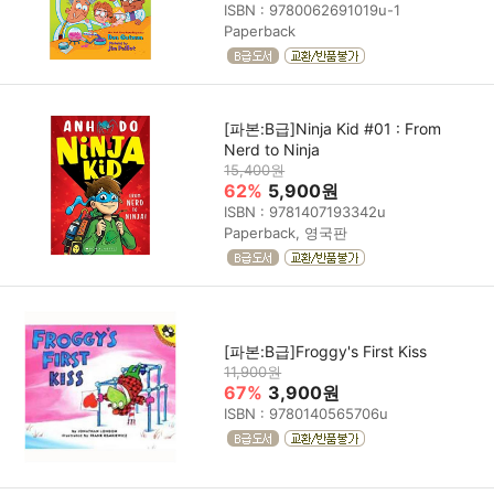
ISBN : 9780062691019u-1
Paperback
[파본:B급]Ninja Kid #01 : From
Nerd to Ninja
15,400원
62%
5,900원
ISBN : 9781407193342u
Paperback, 영국판
[파본:B급]Froggy's First Kiss
11,900원
67%
3,900원
ISBN : 9780140565706u