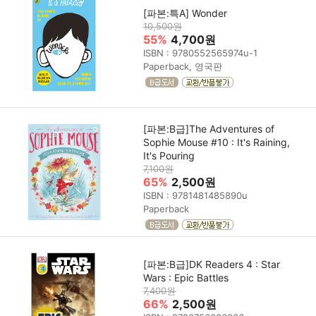
[파본:특A] Wonder
10,500원
55%
4,700원
ISBN : 9780552565974u-1
Paperback, 영국판
[파본:B급]The Adventures of
Sophie Mouse #10 : It's Raining,
It's Pouring
7,100원
65%
2,500원
ISBN : 9781481485890u
Paperback
[파본:B급]DK Readers 4 : Star
Wars : Epic Battles
7,400원
66%
2,500원