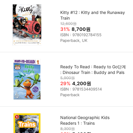
Kitty #12 : Kitty and the Runaway
Train
12,600원
31%
8,700원
ISBN : 9780192784155
Paperback, UK
Ready To Read : Ready to Go단계
: Dinosaur Train : Buddy and Pals
5,900원
29%
4,200원
ISBN : 9781534409514
Paperback
National Geographic Kids
Readers 1 : Trains
8,300원