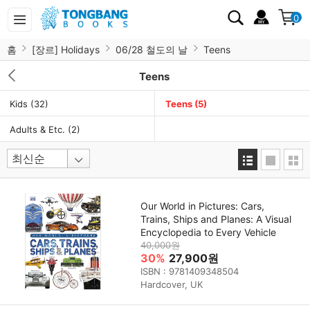
0
홈
[장르] Holidays
06/28 철도의 날
Teens
Teens
Kids
(32)
Teens
(5)
Adults & Etc.
(2)
Our World in Pictures: Cars,
Trains, Ships and Planes: A Visual
Encyclopedia to Every Vehicle
40,000원
30%
27,900원
ISBN : 9781409348504
Hardcover, UK