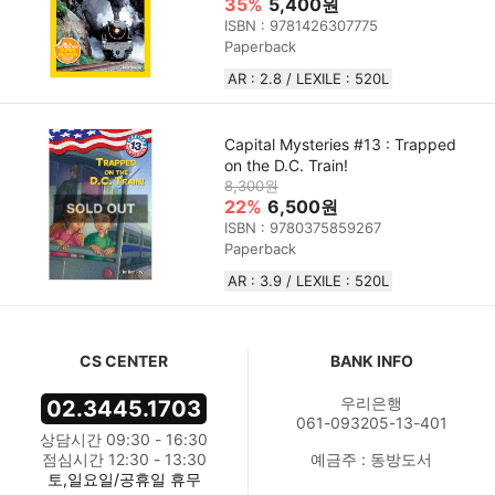
35%
5,400원
ISBN : 9781426307775
Paperback
AR : 2.8 / LEXILE : 520L
Capital Mysteries #13 : Trapped
on the D.C. Train!
8,300원
22%
6,500원
ISBN : 9780375859267
Paperback
AR : 3.9 / LEXILE : 520L
CS CENTER
BANK INFO
우리은행
02.3445.1703
061-093205-13-401
상담시간 09:30 - 16:30
점심시간 12:30 - 13:30
예금주 : 동방도서
토,일요일/공휴일 휴무