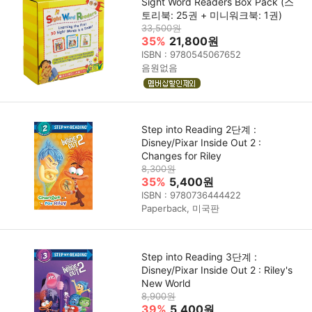
Sight Word Readers Box Pack (스
토리북: 25권 + 미니워크북: 1권)
33,500원
35%
21,800원
ISBN : 9780545067652
음원없음
Step into Reading 2단계 :
Disney/Pixar Inside Out 2 :
Changes for Riley
8,300원
35%
5,400원
ISBN : 9780736444422
Paperback, 미국판
Step into Reading 3단계 :
Disney/Pixar Inside Out 2 : Riley's
New World
8,900원
39%
5,400원