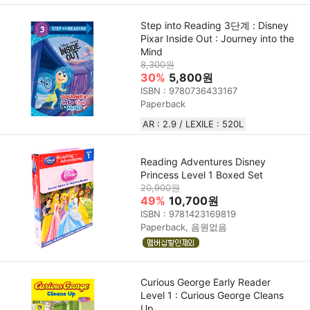
Step into Reading 3단계 : Disney
Pixar Inside Out : Journey into the
Mind
8,300원
30%
5,800원
ISBN : 9780736433167
Paperback
AR : 2.9 / LEXILE : 520L
Reading Adventures Disney
Princess Level 1 Boxed Set
20,900원
49%
10,700원
ISBN : 9781423169819
Paperback, 음원없음
Curious George Early Reader
Level 1 : Curious George Cleans
Up