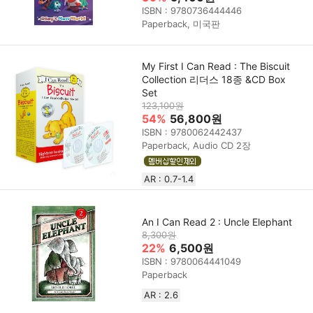
ISBN : 9780736444446
Paperback, 미국판
My First I Can Read : The Biscuit
Collection 리더스 18종 &CD Box
Set
123,100원
54%
56,800원
ISBN : 9780062442437
Paperback, Audio CD 2장
AR : 0.7-1.4
An I Can Read 2 : Uncle Elephant
8,300원
22%
6,500원
ISBN : 9780064441049
Paperback
AR : 2.6