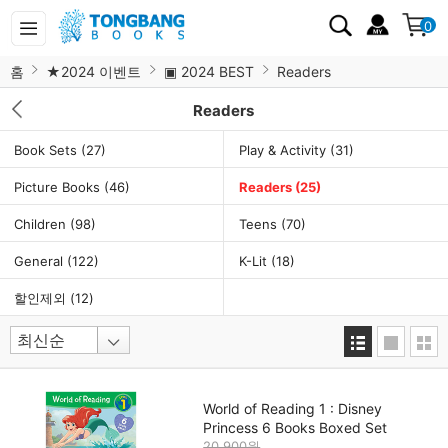
0
홈
★2024 이벤트
▣ 2024 BEST
Readers
Readers
Book Sets
(27)
Play & Activity
(31)
Picture Books
(46)
Readers
(25)
Children
(98)
Teens
(70)
General
(122)
K-Lit
(18)
할인제외
(12)
World of Reading 1 : Disney
Princess 6 Books Boxed Set
20,900원