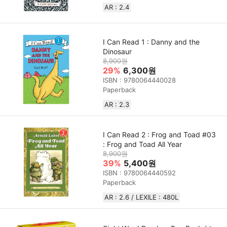
AR : 2.4
I Can Read 1 : Danny and the
Dinosaur
8,900원
29%
6,300원
ISBN : 9780064440028
Paperback
AR : 2.3
I Can Read 2 : Frog and Toad #03
: Frog and Toad All Year
8,900원
39%
5,400원
ISBN : 9780064440592
Paperback
AR : 2.6 / LEXILE : 480L