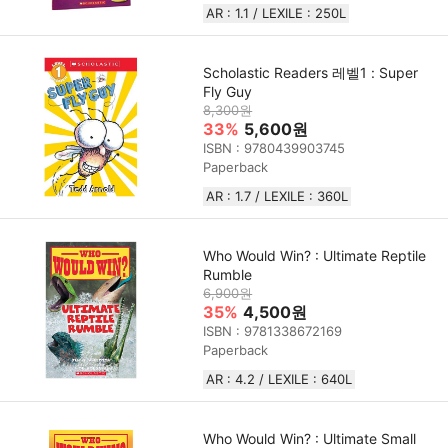
AR : 1.1 / LEXILE : 250L
Scholastic Readers 레벨1 : Super
Fly Guy
8,300원
33%
5,600원
ISBN : 9780439903745
Paperback
AR : 1.7 / LEXILE : 360L
Who Would Win? : Ultimate Reptile
Rumble
6,900원
35%
4,500원
ISBN : 9781338672169
Paperback
AR : 4.2 / LEXILE : 640L
Who Would Win? : Ultimate Small