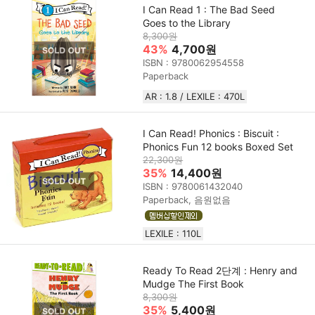
I Can Read 1 : The Bad Seed
Goes to the Library
8,300원
43%
4,700원
ISBN : 9780062954558
Paperback
AR : 1.8 / LEXILE : 470L
I Can Read! Phonics : Biscuit :
Phonics Fun 12 books Boxed Set
22,300원
35%
14,400원
ISBN : 9780061432040
Paperback, 음원없음
LEXILE : 110L
Ready To Read 2단계 : Henry and
Mudge The First Book
8,300원
35%
5,400원