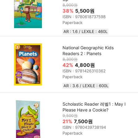
8,900원
38%
5,500원
ISBN : 9780618737598
Paperback
AR : 1.6 / LEXILE : 460L
National Geographic Kids
Readers 2 : Planets
8,300원
42%
4,800원
ISBN : 9781426310362
Paperback
AR : 3.6 / LEXILE : 600L
Scholastic Reader 레벨1 : May I
Please Have a Cookie?
9,500원
21%
7,500원
ISBN : 9780439738194
Paperback