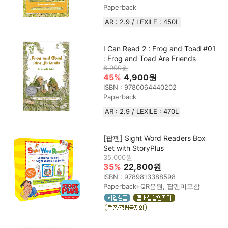
Paperback
AR : 2.9 / LEXILE : 450L
I Can Read 2 : Frog and Toad #01
: Frog and Toad Are Friends
8,900원
45%
4,900원
ISBN : 9780064440202
Paperback
AR : 2.9 / LEXILE : 470L
[팝펜] Sight Word Readers Box
Set with StoryPlus
35,000원
35%
22,800원
ISBN : 9789813388598
Paperback+QR음원, 팝펜미포함