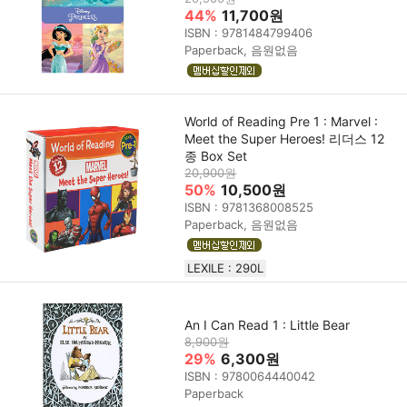
44%
11,700원
ISBN : 9781484799406
Paperback, 음원없음
World of Reading Pre 1 : Marvel :
Meet the Super Heroes! 리더스 12
종 Box Set
20,900원
50%
10,500원
ISBN : 9781368008525
Paperback, 음원없음
LEXILE : 290L
An I Can Read 1 : Little Bear
8,900원
29%
6,300원
ISBN : 9780064440042
Paperback