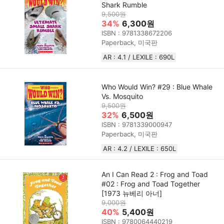
Shark Rumble
9,500원
34%
6,300원
ISBN : 9781338672206
Paperback, 미국판
AR : 4.1 / LEXILE : 690L
Who Would Win? #29 : Blue Whale
Vs. Mosquito
9,500원
32%
6,500원
ISBN : 9781339000947
Paperback, 미국판
AR : 4.2 / LEXILE : 650L
An I Can Read 2 : Frog and Toad
#02 : Frog and Toad Together
[1973 뉴베리 아너]
9,000원
40%
5,400원
ISBN : 9780064440219