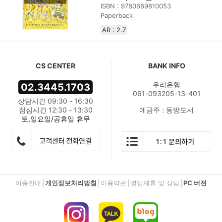
ISBN : 9780689810053
Paperback
AR : 2.7
CS CENTER
BANK INFO
우리은행
02.3445.1703
061-093205-13-401
상담시간 09:30 - 16:30
점심시간 12:30 - 13:30
예금주 : 동방도서
토,일요일/공휴일 휴무
이용안내
|
개인정보처리방침
|
이용약관
|
영업제휴 및 상담
|
PC 버전