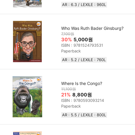
AR : 6.3 / LEXILE :‎ 960L
Who Was Ruth Bader Ginsburg?
7,100원
30%
5,000원
ISBN : 9781524793531
Paperback
AR : 5.2 / LEXILE : 760L
Where Is the Congo?
11,100원
21%
8,800원
ISBN : 9780593093214
Paperback
AR : 5.5 / LEXILE : 800L