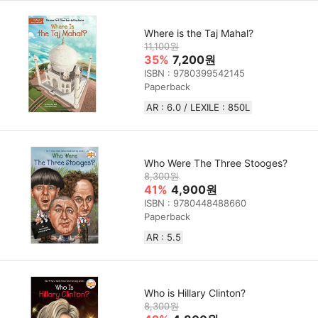
Where is the Taj Mahal?
11,100원
35%
7,200원
ISBN : 9780399542145
Paperback
AR : 6.0 / LEXILE : 850L
Who Were The Three Stooges?
8,300원
41%
4,900원
ISBN : 9780448488660
Paperback
AR : 5.5
Who is Hillary Clinton?
8,300원