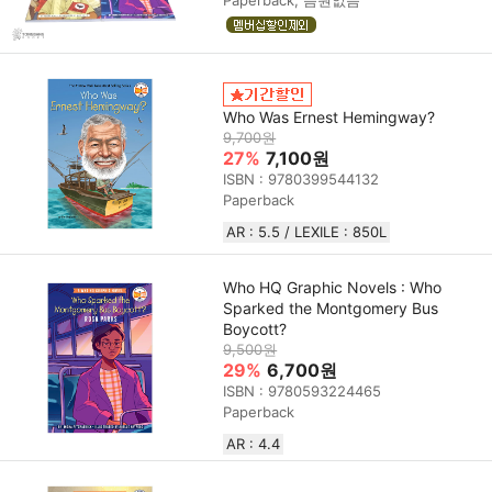
Who Was Ernest Hemingway?
9,700원
27%
7,100원
ISBN : 9780399544132
Paperback
AR : 5.5 / LEXILE : 850L
Who HQ Graphic Novels : Who
Sparked the Montgomery Bus
Boycott?
9,500원
29%
6,700원
ISBN : 9780593224465
Paperback
AR : 4.4