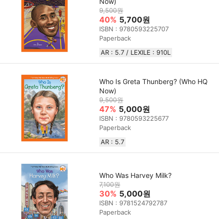
Now)
9,500원
40%
5,700원
ISBN : 9780593225707
Paperback
AR : 5.7 / LEXILE : 910L
Who Is Greta Thunberg? (Who HQ
Now)
9,500원
47%
5,000원
ISBN : 9780593225677
Paperback
AR : 5.7
Who Was Harvey Milk?
7,100원
30%
5,000원
ISBN : 9781524792787
Paperback