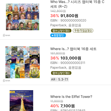
Who Was...? 시리즈 챕터북 15종 C
세트 (R~Z)
142,800원
36%
91,800원
ISBN : 9000000000020
Paperback, 음원없음
Where Is...? 챕터북 16종 세트
161,800원
36%
103,000원
ISBN : 9000000000311
Paperback, 음원없음
AR : 5.3-7.1
Where Is the Eiffel Tower?
11,900원
40%
7,100원
ISBN : 9780451533845