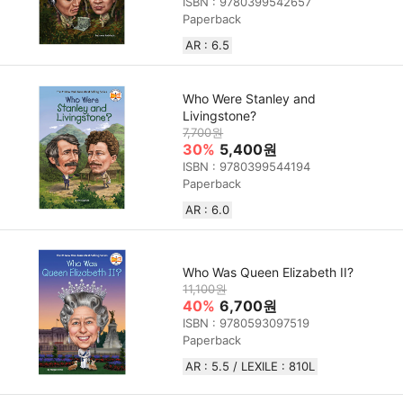
ISBN : 9780399542657
Paperback
AR : 6.5
Who Were Stanley and
Livingstone?
7,700원
30%
5,400원
ISBN : 9780399544194
Paperback
AR : 6.0
Who Was Queen Elizabeth II?
11,100원
40%
6,700원
ISBN : 9780593097519
Paperback
AR : 5.5 / LEXILE : 810L