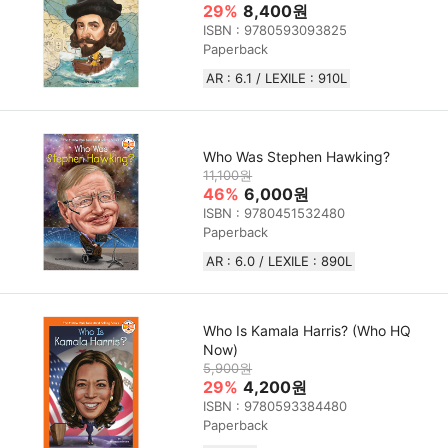
29%
8,400원
ISBN : 9780593093825
Paperback
AR : 6.1 / LEXILE : 910L
Who Was Stephen Hawking?
11,100원
46%
6,000원
ISBN : 9780451532480
Paperback
AR : 6.0 / LEXILE : 890L
Who Is Kamala Harris? (Who HQ
Now)
5,900원
29%
4,200원
ISBN : 9780593384480
Paperback