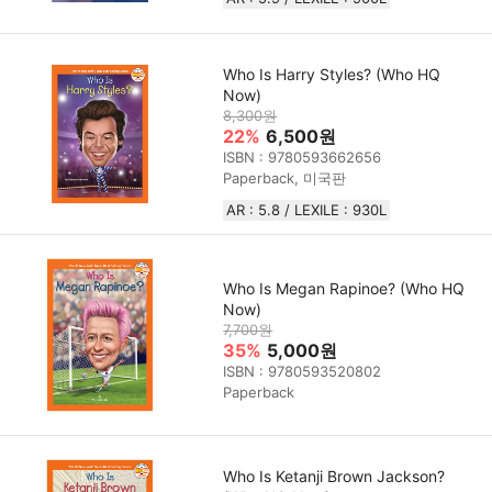
Who Is Harry Styles? (Who HQ
Now)
8,300원
22%
6,500원
ISBN : 9780593662656
Paperback, 미국판
AR : 5.8 / LEXILE : 930L
Who Is Megan Rapinoe? (Who HQ
Now)
7,700원
35%
5,000원
ISBN : 9780593520802
Paperback
Who Is Ketanji Brown Jackson?