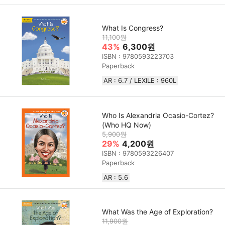
What Is Congress?
11,100원
43%
6,300원
ISBN : 9780593223703
Paperback
AR : 6.7 / LEXILE : 960L
Who Is Alexandria Ocasio-Cortez?
(Who HQ Now)
5,900원
29%
4,200원
ISBN : 9780593226407
Paperback
AR : 5.6
What Was the Age of Exploration?
11,900원