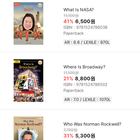
What Is NASA?
11,100원
41%
6,500원
ISBN : 9781524786038
Paperback
AR : 6.6 / LEXILE : 970L
Where Is Broadway?
11,100원
21%
8,800원
ISBN : 9781524786502
Paperback
AR : 7.0 / LEXILE : 1070L
Who Was Norman Rockwell?
7,700원
31%
5,300원