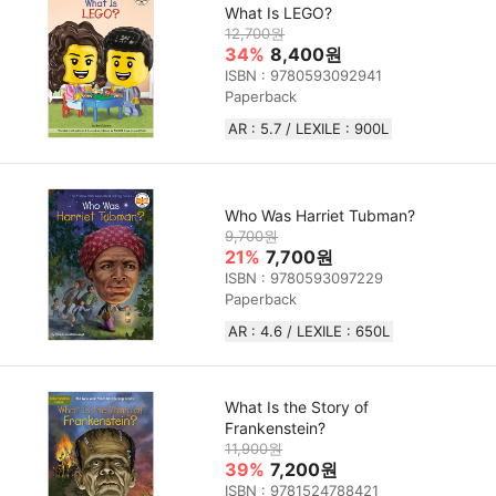
What Is LEGO?
12,700원
34%
8,400원
ISBN : 9780593092941
Paperback
AR : 5.7 / LEXILE : 900L
Who Was Harriet Tubman?
9,700원
21%
7,700원
ISBN : 9780593097229
Paperback
AR : 4.6 / LEXILE : 650L
What Is the Story of
Frankenstein?
11,900원
39%
7,200원
ISBN : 9781524788421