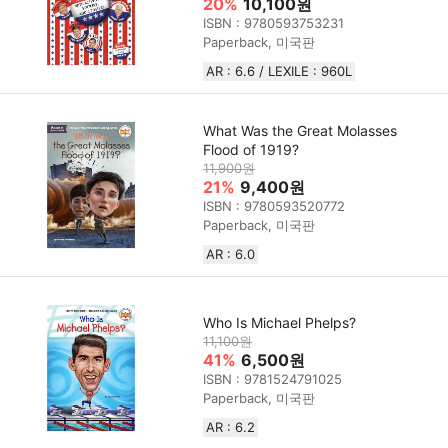
20%
10,100원
ISBN : 9780593753231
Paperback, 미국판
AR : 6.6 / LEXILE : 960L
What Was the Great Molasses
Flood of 1919?
11,900원
21%
9,400원
ISBN : 9780593520772
Paperback, 미국판
AR : 6.0
Who Is Michael Phelps?
11,100원
41%
6,500원
ISBN : 9781524791025
Paperback, 미국판
AR : 6.2