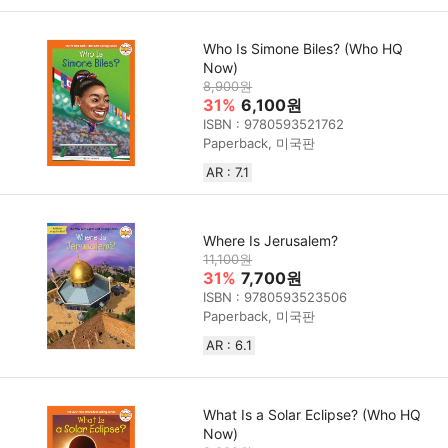
Who Is Simone Biles? (Who HQ
Now)
8,900원
31%
6,100원
ISBN : 9780593521762
Paperback, 미국판
AR : 7.1
Where Is Jerusalem?
11,100원
31%
7,700원
ISBN : 9780593523506
Paperback, 미국판
AR : 6.1
What Is a Solar Eclipse? (Who HQ
Now)