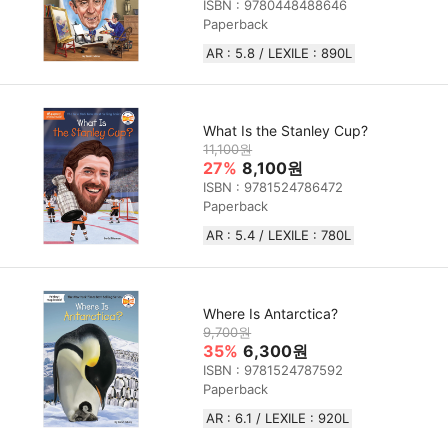
ISBN : 9780448488646
Paperback
AR : 5.8 / LEXILE : 890L
What Is the Stanley Cup?
11,100원
27%
8,100원
ISBN : 9781524786472
Paperback
AR : 5.4 / LEXILE : 780L
Where Is Antarctica?
9,700원
35%
6,300원
ISBN : 9781524787592
Paperback
AR : 6.1 / LEXILE : 920L