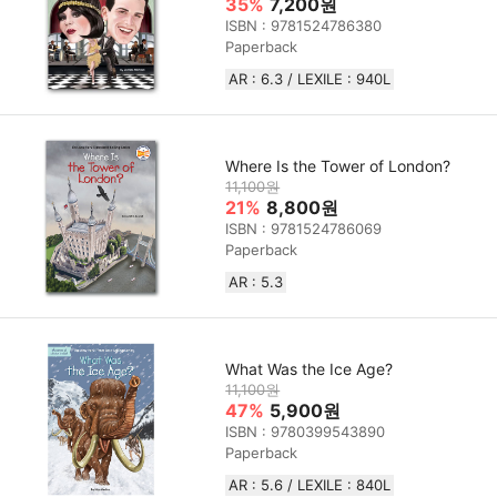
35%
7,200원
ISBN : 9781524786380
Paperback
AR : 6.3 / LEXILE : 940L
Where Is the Tower of London?
11,100원
21%
8,800원
ISBN : 9781524786069
Paperback
AR : 5.3
What Was the Ice Age?
11,100원
47%
5,900원
ISBN : 9780399543890
Paperback
AR : 5.6 / LEXILE : 840L