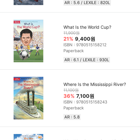
AR : 5.6 / LEXILE : 820L
What Is the World Cup?
11,900원
21%
9,400원
ISBN : 9780515158212
Paperback
AR : 6.1 / LEXILE : 930L
Where Is the Mississippi River?
11,100원
36%
7,100원
ISBN : 9780515158243
Paperback
AR : 5.8