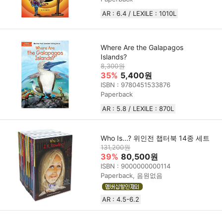
AR : 6.4 / LEXILE :‎ 1010L
Where Are the Galapagos
Islands?
8,300원
35%
5,400원
ISBN : 9780451533876
Paperback
AR : 5.8 / LEXILE : 870L
Who Is...? 위인전 챕터북 14종 세트
131,200원
39%
80,500원
ISBN : 9000000000114
Paperback, 음원없음
AR : 4.5-6.2