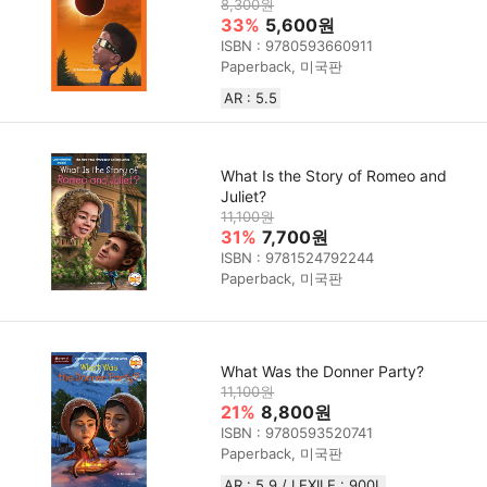
8,300원
33%
5,600원
ISBN : 9780593660911
Paperback, 미국판
AR : 5.5
What Is the Story of Romeo and
Juliet?
11,100원
31%
7,700원
ISBN : 9781524792244
Paperback, 미국판
What Was the Donner Party?
11,100원
21%
8,800원
ISBN : 9780593520741
Paperback, 미국판
AR : 5.9 / LEXILE : 900L