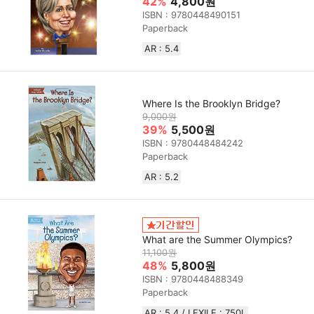
42%
4,800원
ISBN : 9780448490151
Paperback
AR : 5.4
Where Is the Brooklyn Bridge?
9,000원
39%
5,500원
ISBN : 9780448484242
Paperback
AR : 5.2
What are the Summer Olympics?
11,100원
48%
5,800원
ISBN : 9780448488349
Paperback
AR : 5.4 / LEXILE : 750L