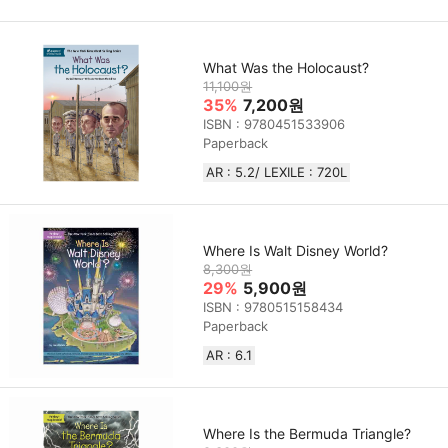
What Was the Holocaust?
11,100원
35%
7,200원
ISBN : 9780451533906
Paperback
AR : 5.2/ LEXILE : 720L
Where Is Walt Disney World?
8,300원
29%
5,900원
ISBN : 9780515158434
Paperback
AR : 6.1
Where Is the Bermuda Triangle?