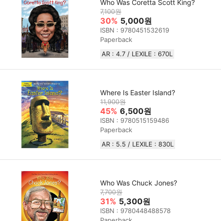
Who Was Coretta Scott King?
7,100원
30%
5,000원
ISBN : 9780451532619
Paperback
AR : 4.7 / LEXILE : 670L
Where Is Easter Island?
11,900원
45%
6,500원
ISBN : 9780515159486
Paperback
AR : 5.5 / LEXILE : 830L
Who Was Chuck Jones?
7,700원
31%
5,300원
ISBN : 9780448488578
Paperback