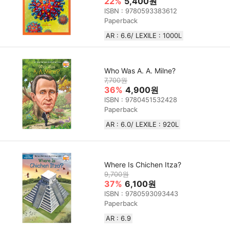
22%
5,400원
ISBN : 9780593383612
Paperback
AR : 6.6/ LEXILE : 1000L
Who Was A. A. Milne?
7,700원
36%
4,900원
ISBN : 9780451532428
Paperback
AR : 6.0/ LEXILE :‎ 920L
Where Is Chichen Itza?
9,700원
37%
6,100원
ISBN : 9780593093443
Paperback
AR : 6.9