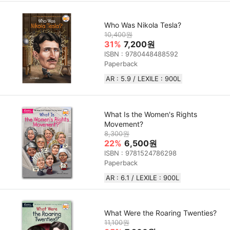
Who Was Nikola Tesla?
10,400원
31%
7,200원
ISBN : 9780448488592
Paperback
AR : 5.9 / LEXILE : 900L
What Is the Women's Rights
Movement?
8,300원
22%
6,500원
ISBN : 9781524786298
Paperback
AR : 6.1 / LEXILE : 900L
What Were the Roaring Twenties?
11,100원