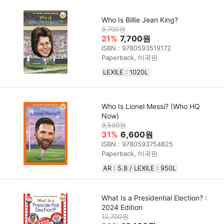
Who Is Billie Jean King?
9,700원
21%
7,700원
ISBN : 9780593519172
Paperback, 미국판
LEXILE : 1020L
Who Is Lionel Messi? (Who HQ
Now)
9,500원
31%
6,600원
ISBN : 9780593754825
Paperback, 미국판
AR : 5.8 / LEXILE : 950L
What Is a Presidential Election? :
2024 Edition
12,700원