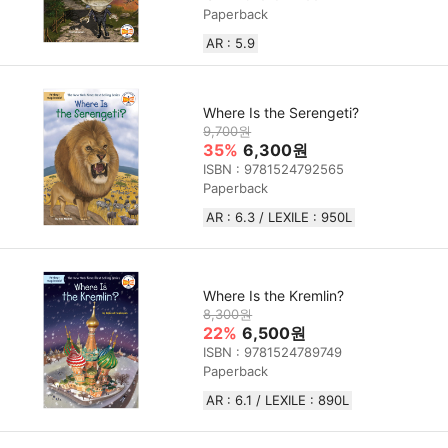
Paperback
AR : 5.9
Where Is the Serengeti?
9,700원
35%
6,300원
ISBN : 9781524792565
Paperback
AR : 6.3 / LEXILE : 950L
Where Is the Kremlin?
8,300원
22%
6,500원
ISBN : 9781524789749
Paperback
AR : 6.1 / LEXILE : 890L