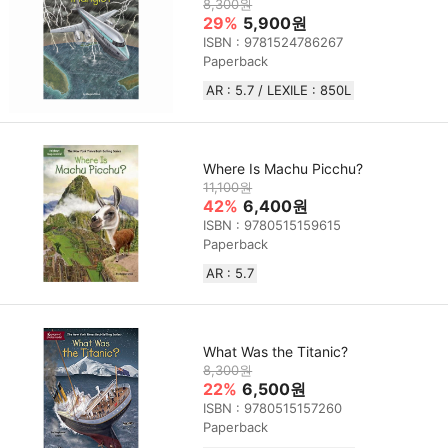
8,300원
29%
5,900원
ISBN : 9781524786267
Paperback
AR : 5.7 / LEXILE : 850L
Where Is Machu Picchu?
11,100원
42%
6,400원
ISBN : 9780515159615
Paperback
AR : 5.7
What Was the Titanic?
8,300원
22%
6,500원
ISBN : 9780515157260
Paperback