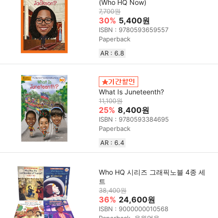
(Who HQ Now)
7,700원
30%
5,400원
ISBN : 9780593659557
Paperback
AR : 6.8
What Is Juneteenth?
11,100원
25%
8,400원
ISBN : 9780593384695
Paperback
AR : 6.4
Who HQ 시리즈 그래픽노블 4종 세
트
38,400원
36%
24,600원
ISBN : 9000000010568
Paperback, 음원없음