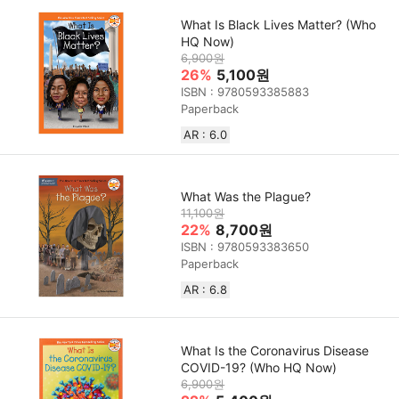
What Is Black Lives Matter? (Who
HQ Now)
6,900원
26%
5,100원
ISBN : 9780593385883
Paperback
AR : 6.0
What Was the Plague?
11,100원
22%
8,700원
ISBN : 9780593383650
Paperback
AR : 6.8
What Is the Coronavirus Disease
COVID-19? (Who HQ Now)
6,900원