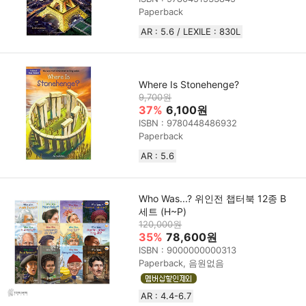
Paperback
AR : 5.6 / LEXILE : 830L
Where Is Stonehenge?
9,700원
37%
6,100원
ISBN : 9780448486932
Paperback
AR : 5.6
Who Was...? 위인전 챕터북 12종 B
세트 (H~P)
120,000원
35%
78,600원
ISBN : 9000000000313
Paperback, 음원없음
AR : 4.4-6.7