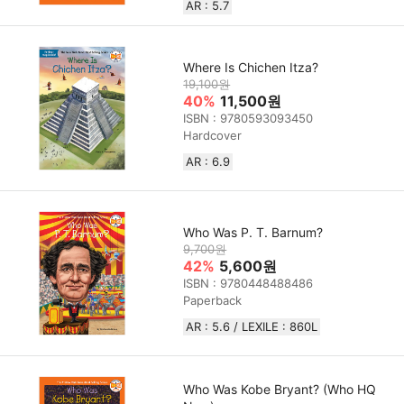
AR : 5.7
Where Is Chichen Itza?
19,100원
40%
11,500원
ISBN : 9780593093450
Hardcover
AR : 6.9
Who Was P. T. Barnum?
9,700원
42%
5,600원
ISBN : 9780448488486
Paperback
AR : 5.6 / LEXILE : 860L
Who Was Kobe Bryant? (Who HQ