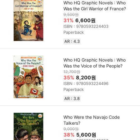
Who HQ Graphic Novels : Who
Was the Girl Warrior of France?
9,500원
31%
6,600원
ISBN : 9780593224403
Paperback
AR : 4.3
Who HQ Graphic Novels : Who
Was the Voice of the People?
12,700원
35%
8,200원
ISBN : 9780593224496
Paperback
AR : 3.8
Who Were the Navajo Code
Talkers?
9,000원
38%
5,600원