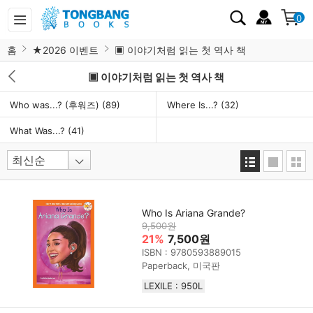
0
홈
★2026 이벤트
▣ 이야기처럼 읽는 첫 역사 책
▣ 이야기처럼 읽는 첫 역사 책
Who was...? (후워즈)
(89)
Where Is...?
(32)
What Was...?
(41)
Who Is Ariana Grande?
9,500원
21%
7,500원
ISBN : 9780593889015
Paperback, 미국판
LEXILE : 950L