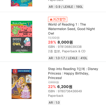
AR : 0.9 / LEXILE : 190L
World of Reading 1 : The
Watermelon Seed, Good Night
Owl
11,100원
28%
8,000원
ISBN : 9781368039338
2종 합본, Paperback & CD
AR : 1.0-1.7 / LEXILE : 410L
Step into Reading 1단계 : Disney
Princess : Happy Birthday,
Princess!
7,900원
22%
6,200원
ISBN : 9780736436649
Paperback
AR : 1.0