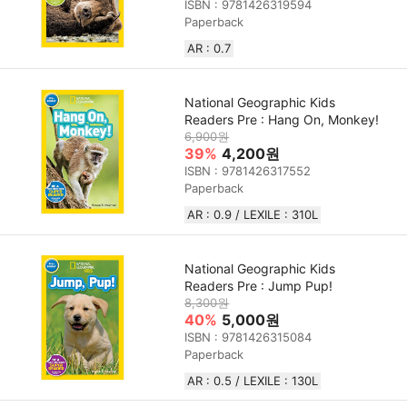
ISBN : 9781426319594
Paperback
AR : 0.7
National Geographic Kids
Readers Pre : Hang On, Monkey!
6,900원
39%
4,200원
ISBN : 9781426317552
Paperback
AR : 0.9 / LEXILE : 310L
National Geographic Kids
Readers Pre : Jump Pup!
8,300원
40%
5,000원
ISBN : 9781426315084
Paperback
AR : 0.5 / LEXILE : 130L