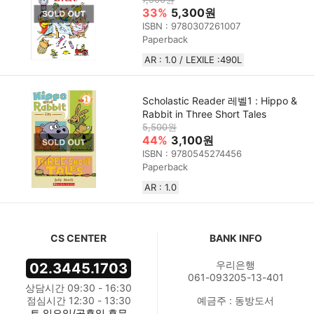
33%
5,300원
ISBN : 9780307261007
Paperback
AR : 1.0 / LEXILE :490L
Scholastic Reader 레벨1 : Hippo &
Rabbit in Three Short Tales
5,500원
44%
3,100원
ISBN : 9780545274456
Paperback
AR : 1.0
CS CENTER
BANK INFO
우리은행
02.3445.1703
061-093205-13-401
상담시간 09:30 - 16:30
점심시간 12:30 - 13:30
예금주 : 동방도서
토,일요일/공휴일 휴무