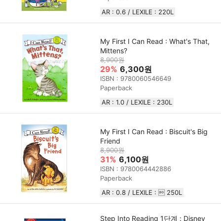
AR : 0.6 / LEXILE : 220L
My First I Can Read : What's That,
Mittens?
8,900원
29%
6,300원
ISBN : 9780060546649
Paperback
AR : 1.0 / LEXILE : 230L
My First I Can Read : Biscuit's Big
Friend
8,900원
31%
6,100원
ISBN : 9780064442886
Paperback
AR : 0.8 / LEXILE :  250L
Step Into Reading 1단계 : Disney