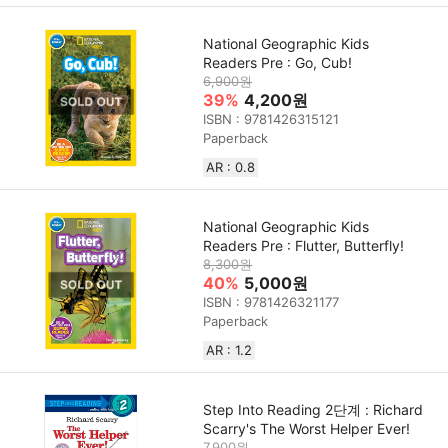
National Geographic Kids
Readers Pre : Go, Cub!
6,900원
39%
4,200원
ISBN : 9781426315121
Paperback
AR : 0.8
National Geographic Kids
Readers Pre : Flutter, Butterfly!
8,300원
40%
5,000원
ISBN : 9781426321177
Paperback
AR : 1.2
Step Into Reading 2단계 : Richard
Scarry's The Worst Helper Ever!
7,900원