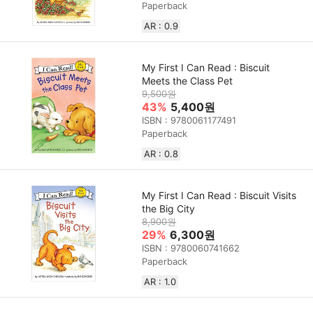
Paperback
AR : 0.9
My First I Can Read : Biscuit
Meets the Class Pet
9,500원
43%
5,400원
ISBN : 9780061177491
Paperback
AR : 0.8
My First I Can Read : Biscuit Visits
the Big City
8,900원
29%
6,300원
ISBN : 9780060741662
Paperback
AR : 1.0