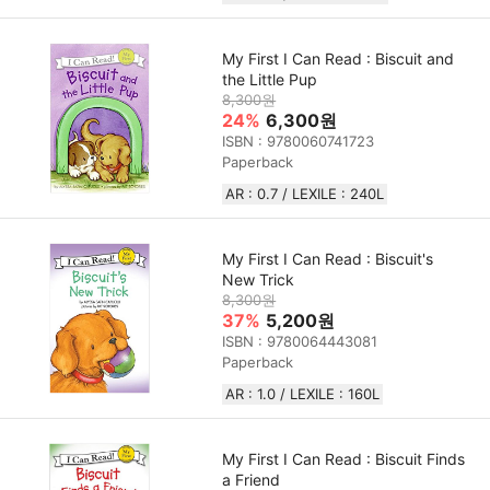
My First I Can Read : Biscuit and
the Little Pup
8,300원
24%
6,300원
ISBN : 9780060741723
Paperback
AR : 0.7 / LEXILE : 240L
My First I Can Read : Biscuit's
New Trick
8,300원
37%
5,200원
ISBN : 9780064443081
Paperback
AR : 1.0 / LEXILE : 160L
My First I Can Read : Biscuit Finds
a Friend