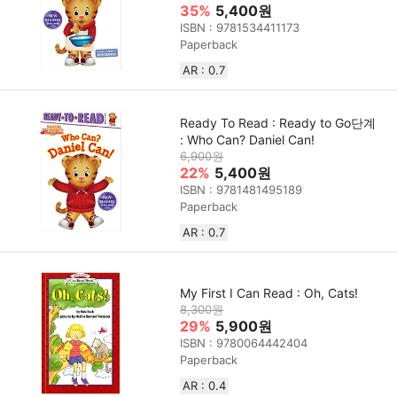
35%
5,400원
ISBN : 9781534411173
Paperback
AR : 0.7
Ready To Read : Ready to Go단계
: Who Can? Daniel Can!
6,900원
22%
5,400원
ISBN : 9781481495189
Paperback
AR : 0.7
My First I Can Read : Oh, Cats!
8,300원
29%
5,900원
ISBN : 9780064442404
Paperback
AR : 0.4