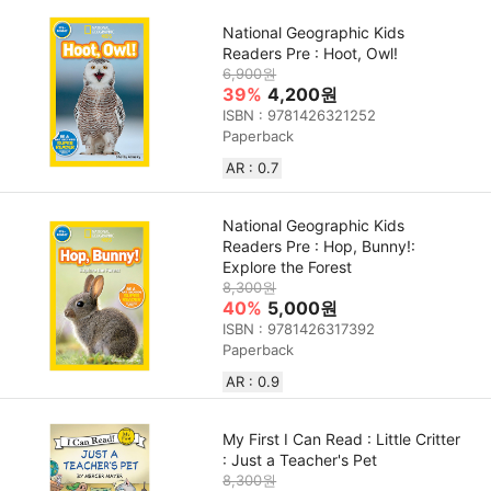
National Geographic Kids
Readers Pre : Hoot, Owl!
6,900원
39%
4,200원
ISBN : 9781426321252
Paperback
AR : 0.7
National Geographic Kids
Readers Pre : Hop, Bunny!:
Explore the Forest
8,300원
40%
5,000원
ISBN : 9781426317392
Paperback
AR : 0.9
My First I Can Read : Little Critter
: Just a Teacher's Pet
8,300원