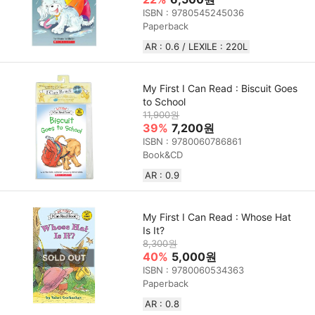
ISBN : 9780545245036
Paperback
AR : 0.6 / LEXILE : 220L
My First I Can Read : Biscuit Goes
to School
11,900원
39%
7,200원
ISBN : 9780060786861
Book&CD
AR : 0.9
My First I Can Read : Whose Hat
Is It?
8,300원
40%
5,000원
ISBN : 9780060534363
Paperback
AR : 0.8