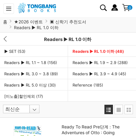
0
홈
★2026 이벤트
▣ 신학기 추천도서
Readers ▶ RL 1.0 이하
Readers ▶ RL 1.0 이하
▶ SET
(53)
Readers ▶ RL 1.0 이하
(48)
Readers ▶ RL 1.1 ~ 1.8
(156)
Readers ▶ RL 1.9 ~ 2.9
(288)
Readers ▶ RL 3.0 ~ 3.8
(89)
Readers ▶ RL 3.9 ~ 4.9
(45)
Readers ▶ RL 5.0 이상
(30)
Reference
(185)
[미노출]할인제외
(17)
Ready To Read Pre단계 : The
Adventures of Otto : Going