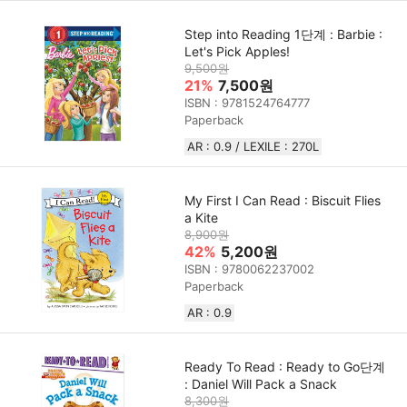
Step into Reading 1단계 : Barbie :
Let's Pick Apples!
9,500원
21%
7,500원
ISBN : 9781524764777
Paperback
AR : 0.9 / LEXILE : 270L
My First I Can Read : Biscuit Flies
a Kite
8,900원
42%
5,200원
ISBN : 9780062237002
Paperback
AR : 0.9
Ready To Read : Ready to Go단계
: Daniel Will Pack a Snack
8,300원