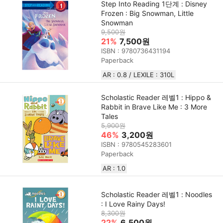
Step Into Reading 1단계 : Disney
Frozen : Big Snowman, Little
Snowman
9,500원
21%
7,500원
ISBN : 9780736431194
Paperback
AR : 0.8 / LEXILE : 310L
Scholastic Reader 레벨1 : Hippo &
Rabbit in Brave Like Me : 3 More
Tales
5,900원
46%
3,200원
ISBN : 9780545283601
Paperback
AR : 1.0
Scholastic Reader 레벨1 : Noodles
: I Love Rainy Days!
8,300원
22%
6,500원