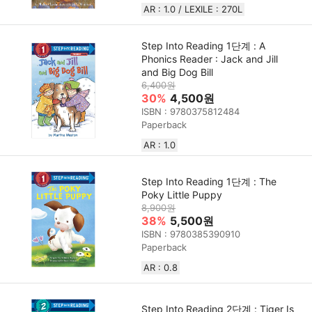
AR : 1.0 / LEXILE : 270L
Step Into Reading 1단계 : A
Phonics Reader : Jack and Jill
and Big Dog Bill
6,400원
30%
4,500원
ISBN : 9780375812484
Paperback
AR : 1.0
Step Into Reading 1단계 : The
Poky Little Puppy
8,900원
38%
5,500원
ISBN : 9780385390910
Paperback
AR : 0.8
Step Into Reading 2단계 : Tiger Is