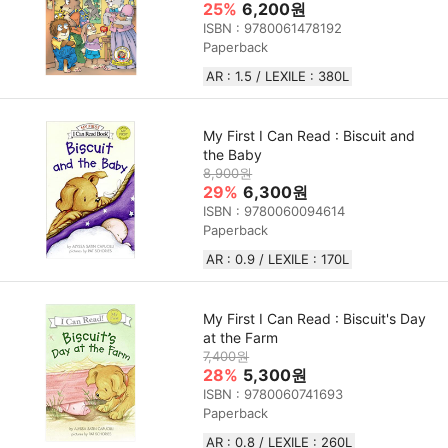
25%
6,200원
ISBN : 9780061478192
Paperback
AR : 1.5 / LEXILE : 380L
My First I Can Read : Biscuit and
the Baby
8,900원
29%
6,300원
ISBN : 9780060094614
Paperback
AR : 0.9 / LEXILE : 170L
My First I Can Read : Biscuit's Day
at the Farm
7,400원
28%
5,300원
ISBN : 9780060741693
Paperback
AR : 0.8 / LEXILE : 260L