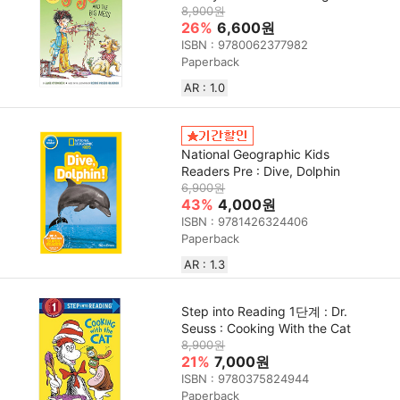
8,900원
26%
6,600원
ISBN : 9780062377982
Paperback
AR : 1.0
National Geographic Kids
Readers Pre : Dive, Dolphin
6,900원
43%
4,000원
ISBN : 9781426324406
Paperback
AR : 1.3
Step into Reading 1단계 : Dr.
Seuss : Cooking With the Cat
8,900원
21%
7,000원
ISBN : 9780375824944
Paperback