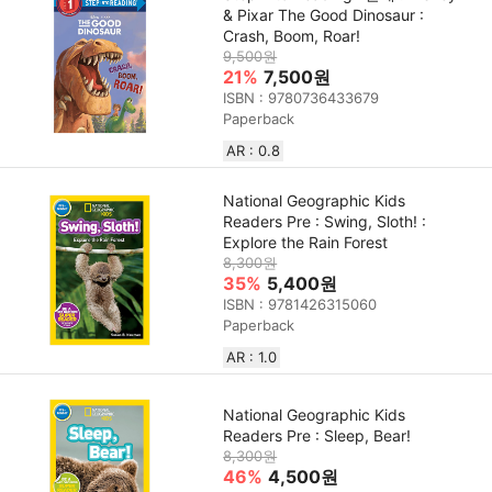
& Pixar The Good Dinosaur :
Crash, Boom, Roar!
9,500원
21%
7,500원
ISBN : 9780736433679
Paperback
AR : 0.8
National Geographic Kids
Readers Pre : Swing, Sloth! :
Explore the Rain Forest
8,300원
35%
5,400원
ISBN : 9781426315060
Paperback
AR : 1.0
National Geographic Kids
Readers Pre : Sleep, Bear!
8,300원
46%
4,500원