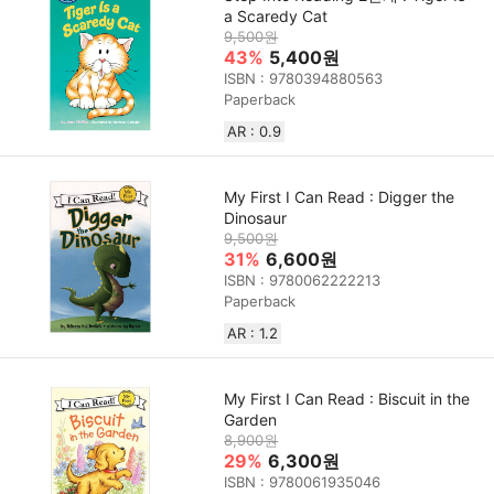
a Scaredy Cat
9,500원
43%
5,400원
ISBN : 9780394880563
Paperback
AR : 0.9
My First I Can Read : Digger the
Dinosaur
9,500원
31%
6,600원
ISBN : 9780062222213
Paperback
AR : 1.2
My First I Can Read : Biscuit in the
Garden
8,900원
29%
6,300원
ISBN : 9780061935046