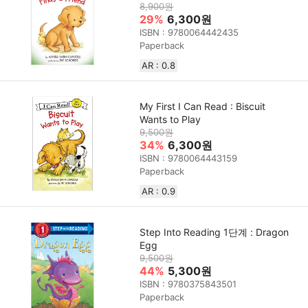
8,900원
29%
6,300원
ISBN : 9780064442435
Paperback
AR : 0.8
My First I Can Read : Biscuit
Wants to Play
9,500원
34%
6,300원
ISBN : 9780064443159
Paperback
AR : 0.9
Step Into Reading 1단계 : Dragon
Egg
9,500원
44%
5,300원
ISBN : 9780375843501
Paperback