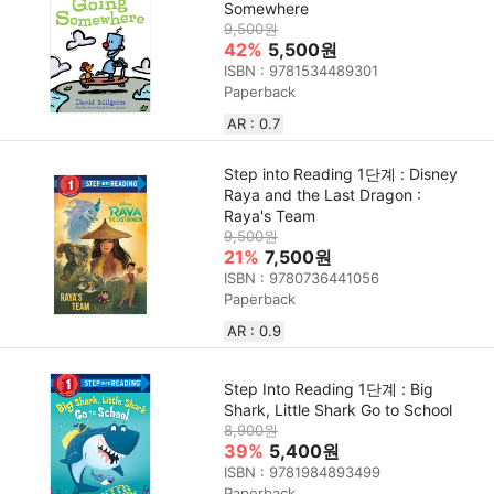
Somewhere
9,500원
42%
5,500원
ISBN : 9781534489301
Paperback
AR : 0.7
Step into Reading 1단계 : Disney
Raya and the Last Dragon :
Raya's Team
9,500원
21%
7,500원
ISBN : 9780736441056
Paperback
AR : 0.9
Step Into Reading 1단계 : Big
Shark, Little Shark Go to School
8,900원
39%
5,400원
ISBN : 9781984893499
Paperback