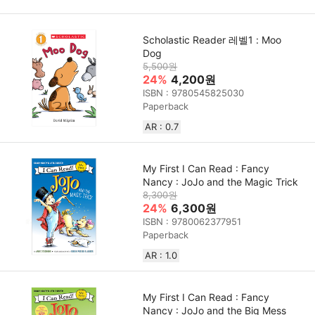
Scholastic Reader 레벨1 : Moo
Dog
5,500원
24%
4,200원
ISBN : 9780545825030
Paperback
AR : 0.7
My First I Can Read : Fancy
Nancy : JoJo and the Magic Trick
8,300원
24%
6,300원
ISBN : 9780062377951
Paperback
AR : 1.0
My First I Can Read : Fancy
Nancy : JoJo and the Big Mess