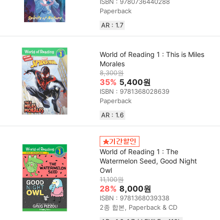
ISBN : 9780736440288
Paperback
AR : 1.7
World of Reading 1 : This is Miles
Morales
8,300원
35%
5,400원
ISBN : 9781368028639
Paperback
AR : 1.6
World of Reading 1 : The
Watermelon Seed, Good Night
Owl
11,100원
28%
8,000원
ISBN : 9781368039338
2종 합본, Paperback & CD