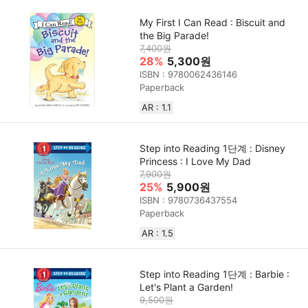
My First I Can Read : Biscuit and
the Big Parade!
7,400원
28%
5,300원
ISBN : 9780062436146
Paperback
AR : 1.1
Step into Reading 1단계 : Disney
Princess : I Love My Dad
7,900원
25%
5,900원
ISBN : 9780736437554
Paperback
AR : 1.5
Step into Reading 1단계 : Barbie :
Let's Plant a Garden!
9,500원