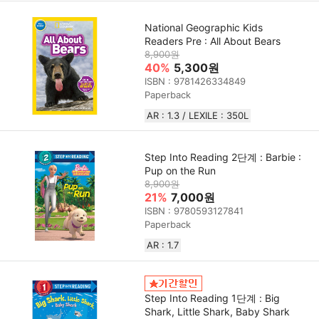
National Geographic Kids
Readers Pre : All About Bears
8,900원
40%
5,300원
ISBN : 9781426334849
Paperback
AR : 1.3 / LEXILE : 350L
Step Into Reading 2단계 : Barbie :
Pup on the Run
8,900원
21%
7,000원
ISBN : 9780593127841
Paperback
AR : 1.7
Step Into Reading 1단계 : Big
Shark, Little Shark, Baby Shark