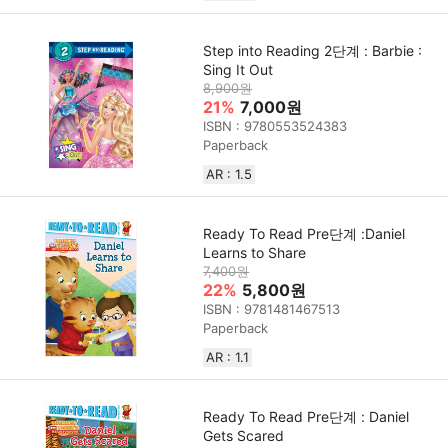
Step into Reading 2단계 : Barbie :
Sing It Out
8,900원
21%
7,000원
ISBN : 9780553524383
Paperback
AR : 1.5
Ready To Read Pre단계 :Daniel
Learns to Share
7,400원
22%
5,800원
ISBN : 9781481467513
Paperback
AR : 1.1
Ready To Read Pre단계 : Daniel
Gets Scared