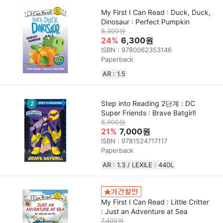
My First I Can Read : Duck, Duck,
Dinosaur : Perfect Pumpkin
8,300원
24%
6,300원
ISBN : 9780062353146
Paperback
AR : 1.5
Step into Reading 2단계 : DC
Super Friends : Brave Batgirl!
8,900원
21%
7,000원
ISBN : 9781524717117
Paperback
AR : 1.3 / LEXILE : 440L
My First I Can Read : Little Critter
: Just an Adventure at Sea
7,400원