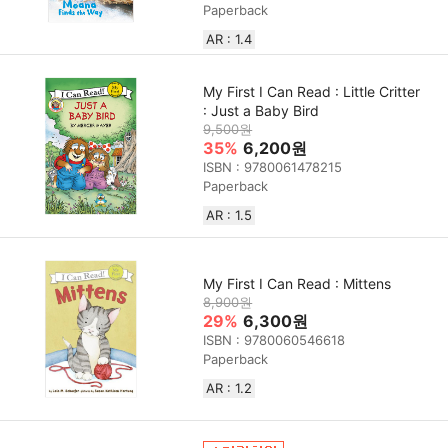
Paperback
AR : 1.4
My First I Can Read : Little Critter
: Just a Baby Bird
9,500원
35%
6,200원
ISBN : 9780061478215
Paperback
AR : 1.5
My First I Can Read : Mittens
8,900원
29%
6,300원
ISBN : 9780060546618
Paperback
AR : 1.2