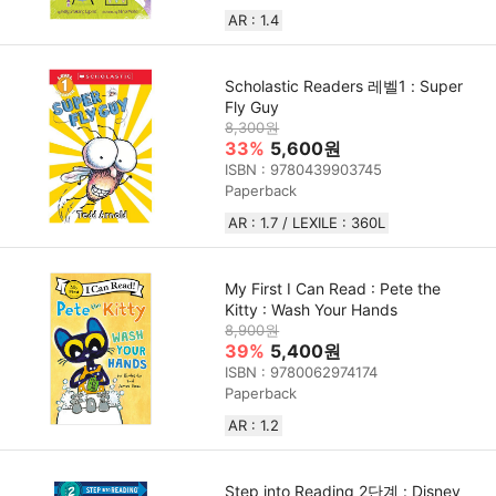
AR : 1.4
Scholastic Readers 레벨1 : Super
Fly Guy
8,300원
33%
5,600원
ISBN : 9780439903745
Paperback
AR : 1.7 / LEXILE : 360L
My First I Can Read : Pete the
Kitty : Wash Your Hands
8,900원
39%
5,400원
ISBN : 9780062974174
Paperback
AR : 1.2
Step into Reading 2단계 : Disney