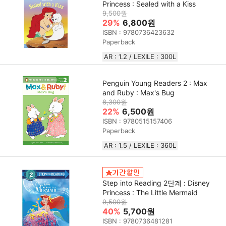
Princess : Sealed with a Kiss
9,500원
29%
6,800원
ISBN : 9780736423632
Paperback
AR : 1.2 / LEXILE : 300L
Penguin Young Readers 2 : Max
and Ruby : Max's Bug
8,300원
22%
6,500원
ISBN : 9780515157406
Paperback
AR : 1.5 / LEXILE : 360L
Step into Reading 2단계 : Disney
Princess : The Little Mermaid
9,500원
40%
5,700원
ISBN : 9780736481281