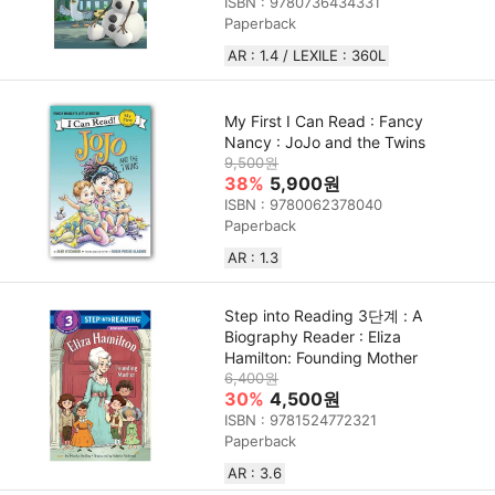
ISBN : 9780736434331
Paperback
AR : 1.4 / LEXILE : 360L
My First I Can Read : Fancy
Nancy : JoJo and the Twins
9,500원
38%
5,900원
ISBN : 9780062378040
Paperback
AR : 1.3
Step into Reading 3단계 : A
Biography Reader : Eliza
Hamilton: Founding Mother
6,400원
30%
4,500원
ISBN : 9781524772321
Paperback
AR : 3.6