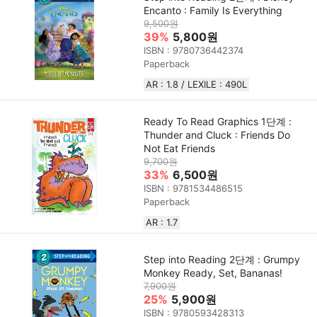
Encanto : Family Is Everything
9,500원
39%
5,800원
ISBN : 9780736442374
Paperback
AR : 1.8 / LEXILE : 490L
Ready To Read Graphics 1단계 :
Thunder and Cluck : Friends Do
Not Eat Friends
9,700원
33%
6,500원
ISBN : 9781534486515
Paperback
AR : 1.7
Step into Reading 2단계 : Grumpy
Monkey Ready, Set, Bananas!
7,900원
25%
5,900원
ISBN : 9780593428313