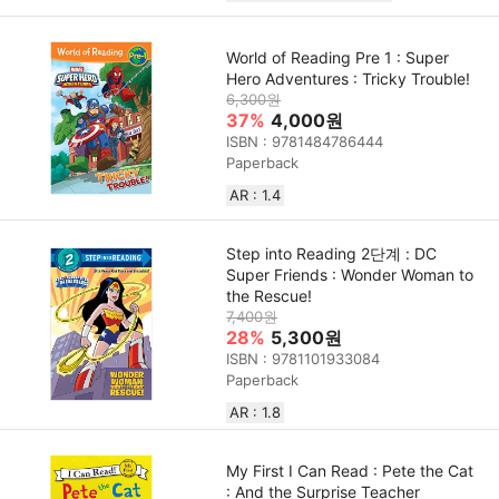
World of Reading Pre 1 : Super
Hero Adventures : Tricky Trouble!
6,300원
37%
4,000원
ISBN : 9781484786444
Paperback
AR : 1.4
Step into Reading 2단계 : DC
Super Friends : Wonder Woman to
the Rescue!
7,400원
28%
5,300원
ISBN : 9781101933084
Paperback
AR : 1.8
My First I Can Read : Pete the Cat
: And the Surprise Teacher