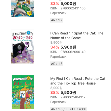
33%
5,000원
ISBN : 9780062431400
Paperback
AR : 1.7
I Can Read 1 : Splat the Cat: The
Name of the Game
8,900원
34%
5,900원
ISBN : 9780062090140
Paperback
AR : 1.8
My First I Can Read : Pete the Cat
and the Tip-Top Tree House
8,900원
38%
5,500원
ISBN : 9780062404312
Paperback
AR : 1.6 / LEXILE : 430L