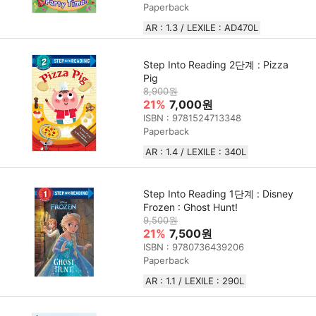
Paperback
AR : 1.3 / LEXILE : AD470L
Step Into Reading 2단계 : Pizza
Pig
8,900원
21%
7,000원
ISBN : 9781524713348
Paperback
AR : 1.4 / LEXILE : 340L
Step Into Reading 1단계 : Disney
Frozen : Ghost Hunt!
9,500원
21%
7,500원
ISBN : 9780736439206
Paperback
AR : 1.1 / LEXILE : 290L