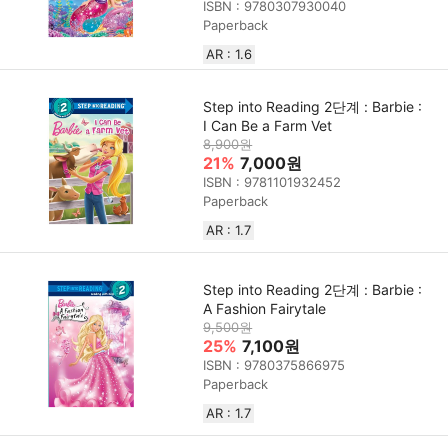
ISBN : 9780307930040
Paperback
AR : 1.6
Step into Reading 2단계 : Barbie :
I Can Be a Farm Vet
8,900원
21%
7,000원
ISBN : 9781101932452
Paperback
AR : 1.7
Step into Reading 2단계 : Barbie :
A Fashion Fairytale
9,500원
25%
7,100원
ISBN : 9780375866975
Paperback
AR : 1.7