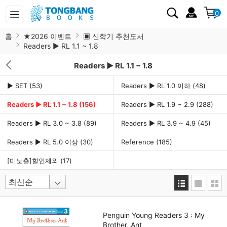
0
홈
★2026 이벤트
▣ 신학기 추천도서
Readers ▶ RL 1.1 ~ 1.8
Readers ▶ RL 1.1 ~ 1.8
▶ SET
(53)
Readers ▶ RL 1.0 이하
(48)
Readers ▶ RL 1.1 ~ 1.8
(156)
Readers ▶ RL 1.9 ~ 2.9
(288)
Readers ▶ RL 3.0 ~ 3.8
(89)
Readers ▶ RL 3.9 ~ 4.9
(45)
Readers ▶ RL 5.0 이상
(30)
Reference
(185)
[미노출]할인제외
(17)
Penguin Young Readers 3 : My
Brother, Ant