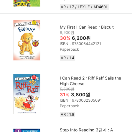
AR : 1.7 / LEXILE : AD460L
My First I Can Read : Biscuit
8,900원
30%
6,200원
ISBN : 9780064442121
Paperback
AR : 1.4
I Can Read 2 : Riff Raff Sails the
High Cheese
5,500원
31%
3,800원
ISBN : 9780062305091
Paperback
AR : 1.8
Step Into Reading 3단계 : A