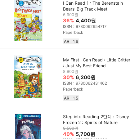
I Can Read 1 : The Berenstain
Bears’ Big Track Meet
6,900원
36%
4,400원
ISBN : 9780062654717
Paperback
AR : 1.6
My First I Can Read : Little Critter
: Just My Best Friend
8,900원
30%
6,200원
ISBN : 9780062431462
Paperback
AR : 1.5
Step into Reading 2단계 : Disney
Frozen 2 : Spirits of Nature
9,500원
40%
5,700원