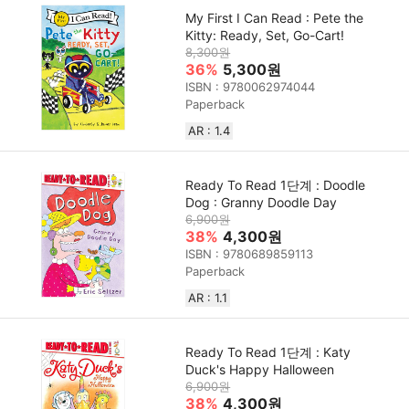
My First I Can Read : Pete the
Kitty: Ready, Set, Go-Cart!
8,300원
36%
5,300원
ISBN : 9780062974044
Paperback
AR : 1.4
Ready To Read 1단계 : Doodle
Dog : Granny Doodle Day
6,900원
38%
4,300원
ISBN : 9780689859113
Paperback
AR : 1.1
Ready To Read 1단계 : Katy
Duck's Happy Halloween
6,900원
38%
4,300원