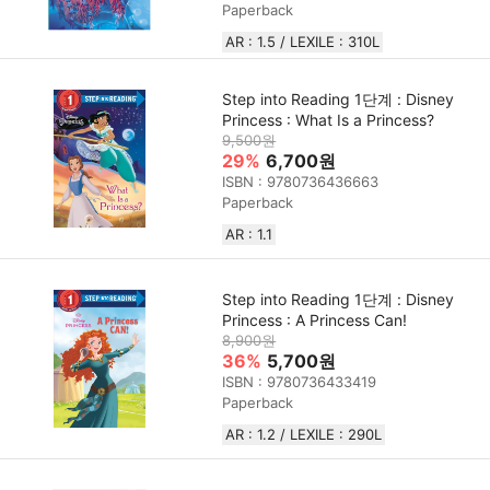
Paperback
AR : 1.5 / LEXILE : 310L
Step into Reading 1단계 : Disney
Princess : What Is a Princess?
9,500원
29%
6,700원
ISBN : 9780736436663
Paperback
AR : 1.1
Step into Reading 1단계 : Disney
Princess : A Princess Can!
8,900원
36%
5,700원
ISBN : 9780736433419
Paperback
AR : 1.2 / LEXILE : 290L