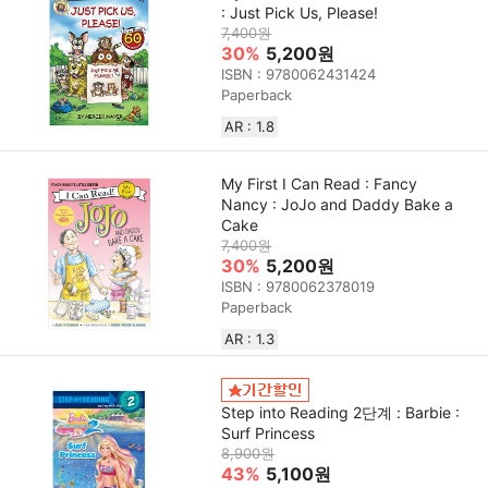
: Just Pick Us, Please!
7,400원
30%
5,200원
ISBN : 9780062431424
Paperback
AR : 1.8
My First I Can Read : Fancy
Nancy : JoJo and Daddy Bake a
Cake
7,400원
30%
5,200원
ISBN : 9780062378019
Paperback
AR : 1.3
Step into Reading 2단계 : Barbie :
Surf Princess
8,900원
43%
5,100원