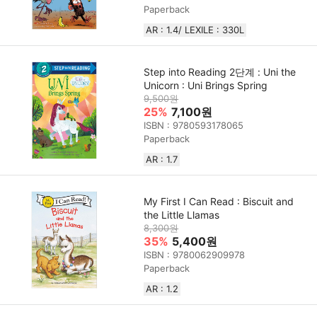
Paperback
AR : 1.4/ LEXILE : 330L
Step into Reading 2단계 : Uni the
Unicorn : Uni Brings Spring
9,500원
25%
7,100원
ISBN : 9780593178065
Paperback
AR : 1.7
My First I Can Read : Biscuit and
the Little Llamas
8,300원
35%
5,400원
ISBN : 9780062909978
Paperback
AR : 1.2