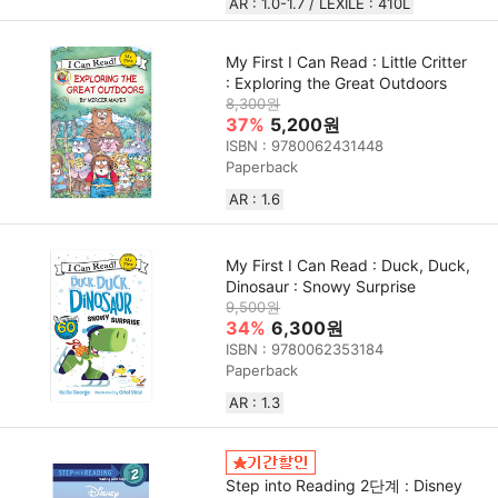
AR : 1.0-1.7 / LEXILE : 410L
My First I Can Read : Little Critter
: Exploring the Great Outdoors
8,300원
37%
5,200원
ISBN : 9780062431448
Paperback
AR : 1.6
My First I Can Read : Duck, Duck,
Dinosaur : Snowy Surprise
9,500원
34%
6,300원
ISBN : 9780062353184
Paperback
AR : 1.3
Step into Reading 2단계 : Disney