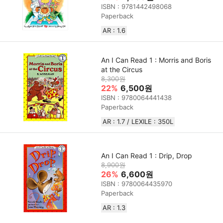
ISBN : 9781442498068
Paperback
AR : 1.6
An I Can Read 1 : Morris and Boris
at the Circus
8,300원
22%
6,500원
ISBN : 9780064441438
Paperback
AR : 1.7 / LEXILE : 350L
An I Can Read 1 : Drip, Drop
8,900원
26%
6,600원
ISBN : 9780064435970
Paperback
AR : 1.3