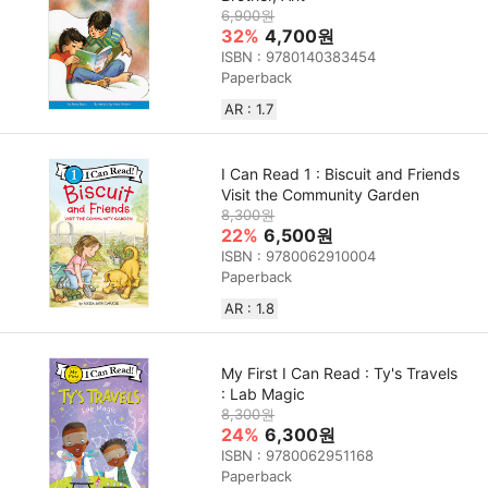
6,900원
32%
4,700원
ISBN : 9780140383454
Paperback
AR : 1.7
I Can Read 1 : Biscuit and Friends
Visit the Community Garden
8,300원
22%
6,500원
ISBN : 9780062910004
Paperback
AR : 1.8
My First I Can Read : Ty's Travels
: Lab Magic
8,300원
24%
6,300원
ISBN : 9780062951168
Paperback