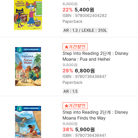
6,900원
22%
5,400원
ISBN : 9780062404282
Paperback
AR : 1.3 / LEXILE : 310L
Step Into Reading 2단계 : Disney
Moana : Pua and Heihei
9,500원
29%
6,800원
ISBN : 9780736436847
Paperback
AR : 1.5
Step into Reading 2단계 : Disney
Moana Finds the Way
9,500원
38%
5,900원
ISBN : 9780736436441