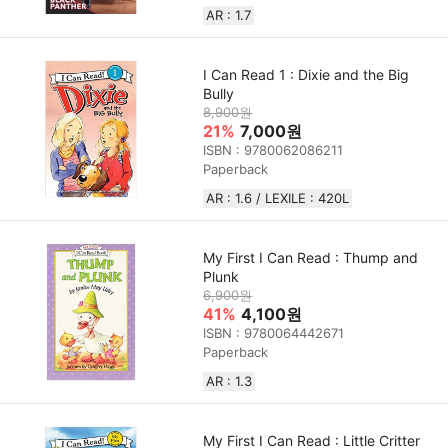
AR : 1.7
I Can Read 1 : Dixie and the Big
Bully
8,900원
21%
7,000원
ISBN : 9780062086211
Paperback
AR : 1.6 / LEXILE : 420L
My First I Can Read : Thump and
Plunk
6,900원
41%
4,100원
ISBN : 9780064442671
Paperback
AR : 1.3
My First I Can Read : Little Critter