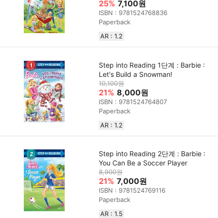
25%
7,100원
ISBN : 9781524768836
Paperback
AR : 1.2
Step into Reading 1단계 : Barbie :
Let's Build a Snowman!
10,100원
21%
8,000원
ISBN : 9781524764807
Paperback
AR : 1.2
Step into Reading 2단계 : Barbie :
You Can Be a Soccer Player
8,900원
21%
7,000원
ISBN : 9781524769116
Paperback
AR : 1.5