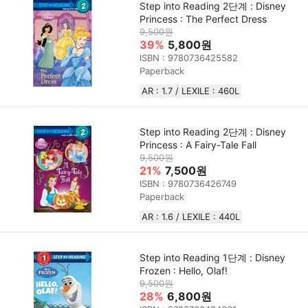
Step into Reading 2단계 : Disney
Princess : The Perfect Dress
9,500원
39%
5,800원
ISBN : 9780736425582
Paperback
AR : 1.7 / LEXILE : 460L
Step into Reading 2단계 : Disney
Princess : A Fairy-Tale Fall
9,500원
21%
7,500원
ISBN : 9780736426749
Paperback
AR : 1.6 / LEXILE : 440L
Step into Reading 1단계 : Disney
Frozen : Hello, Olaf!
9,500원
28%
6,800원