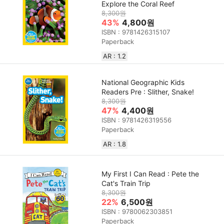
Explore the Coral Reef
8,300원
43%
4,800원
ISBN : 9781426315107
Paperback
AR : 1.2
National Geographic Kids
Readers Pre : Slither, Snake!
8,300원
47%
4,400원
ISBN : 9781426319556
Paperback
AR : 1.8
My First I Can Read : Pete the
Cat's Train Trip
8,300원
22%
6,500원
ISBN : 9780062303851
Paperback