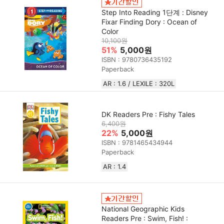
Step Into Reading 1단계 : Disney
Fixar Finding Dory : Ocean of
Color
10,100원
51%
5,000원
ISBN : 9780736435192
Paperback
AR : 1.6 / LEXILE : 320L
DK Readers Pre : Fishy Tales
6,400원
22%
5,000원
ISBN : 9781465434944
Paperback
AR : 1.4
National Geographic Kids
Readers Pre : Swim, Fish! :