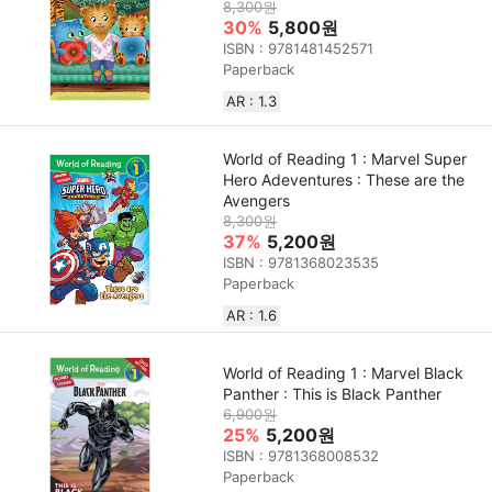
8,300원
30%
5,800원
ISBN : 9781481452571
Paperback
AR : 1.3
World of Reading 1 : Marvel Super
Hero Adeventures : These are the
Avengers
8,300원
37%
5,200원
ISBN : 9781368023535
Paperback
AR : 1.6
World of Reading 1 : Marvel Black
Panther : This is Black Panther
6,900원
25%
5,200원
ISBN : 9781368008532
Paperback