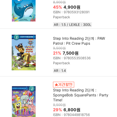
8,900원
45%
4,900원
ISBN : 9780593128091
Paperback
AR : 1.5 / LEXILE : 300L
Step Into Reading 2단계 : PAW
Patrol : Pit Crew Pups
9,500원
21%
7,500원
ISBN : 9780553508536
Paperback
AR : 1.4
Step Into Reading 2단계 :
SpongeBob SquarePants : Party
Time!
9,500원
29%
6,800원
ISBN : 9780449818756