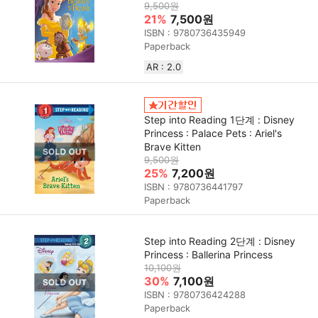
9,500원
21%
7,500원
ISBN : 9780736435949
Paperback
AR : 2.0
Step into Reading 1단계 : Disney
Princess : Palace Pets : Ariel's
Brave Kitten
9,500원
25%
7,200원
ISBN : 9780736441797
Paperback
Step into Reading 2단계 : Disney
Princess : Ballerina Princess
10,100원
30%
7,100원
ISBN : 9780736424288
Paperback