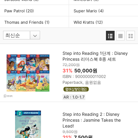
Paw Patrol
(20)
Super Mario
(4)
Thomas and Friends
(1)
Wild Kratts
(12)
Step into Reading 1단계 : Disney
Princess 리더스북 8종 세트
72,200원
31%
50,000원
ISBN : 9000000011002
Paperback, 음원없음
AR : 1.0-1.7
Step into Reading 2 : Disney
Princess : Jasmine Takes the
Lead!
9,500원
21%
7,500원