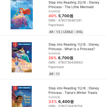
Step into Reading 2단계 : Disney
Princess : The Little Mermaid
9,500원
40%
5,700원
ISBN : 9780736481281
Paperback
AR : 1.5 / LEXILE : 310L
Step into Reading 1단계 : Disney
Princess : What Is a Princess?
9,500원
29%
6,700원
ISBN : 9780736436663
Paperback
AR : 1.1
Step into Reading 1단계 : Disney
Princess : Tiana's Winter Treats
9,500원
33%
6,400원
ISBN : 9780736438704