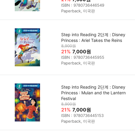
ISBN : 9780736446549
Paperback, 미국판
Step into Reading 2단계 : Disney
Princess : Ariel Takes the Reins
8,900원
21%
7,000원
ISBN : 9780736445955
Paperback, 미국판
Step into Reading 2단계 : Disney
Princess : Mulan and the Lantern
Festival
8,900원
21%
7,000원
ISBN : 9780736445153
Paperback, 미국판