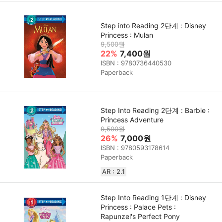
Step into Reading 2단계 : Disney
Princess : Mulan
9,500원
22%
7,400원
ISBN : 9780736440530
Paperback
Step Into Reading 2단계 : Barbie :
Princess Adventure
9,500원
26%
7,000원
ISBN : 9780593178614
Paperback
AR : 2.1
Step Into Reading 1단계 : Disney
Princess : Palace Pets :
Rapunzel's Perfect Pony