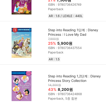
21%
7,500원
ISBN : 9780736426749
Paperback
AR : 1.6 / LEXILE : 440L
Step into Reading 1단계 : Disney
Princess : I Love My Dad
7,900원
25%
5,900원
ISBN : 9780736437554
Paperback
AR : 1.5
Step into Reading 1,2단계 : Disney
Princess Story Collection
14,300원
43%
8,200원
ISBN : 9780736424868
Paperback, 5종 합본