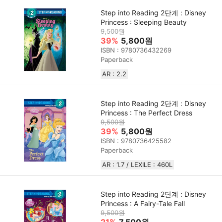
Step into Reading 2단계 : Disney
Princess : Sleeping Beauty
9,500원
39%
5,800원
ISBN : 9780736432269
Paperback
AR : 2.2
Step into Reading 2단계 : Disney
Princess : The Perfect Dress
9,500원
39%
5,800원
ISBN : 9780736425582
Paperback
AR : 1.7 / LEXILE : 460L
Step into Reading 2단계 : Disney
Princess : A Fairy-Tale Fall
9,500원