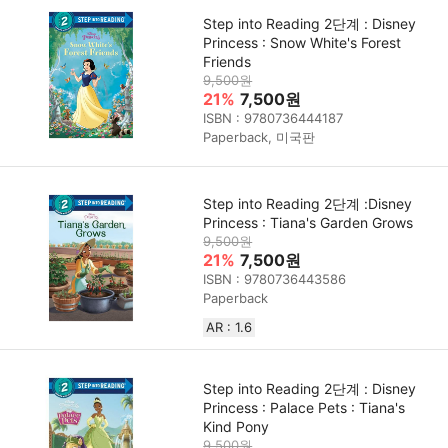
Step into Reading 2단계 : Disney
Princess : Snow White's Forest
Friends
9,500원
21%
7,500원
ISBN : 9780736444187
Paperback, 미국판
Step into Reading 2단계 :Disney
Princess : Tiana's Garden Grows
9,500원
21%
7,500원
ISBN : 9780736443586
Paperback
AR : 1.6
Step into Reading 2단계 : Disney
Princess : Palace Pets : Tiana's
Kind Pony
9,500원