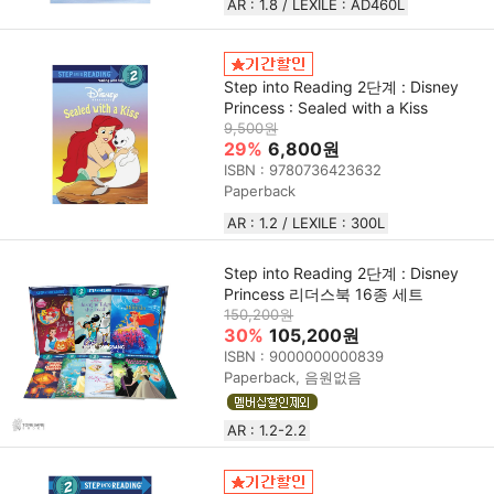
AR : 1.8 / LEXILE : AD460L
Step into Reading 2단계 : Disney
Princess : Sealed with a Kiss
9,500원
29%
6,800원
ISBN : 9780736423632
Paperback
AR : 1.2 / LEXILE : 300L
Step into Reading 2단계 : Disney
Princess 리더스북 16종 세트
150,200원
30%
105,200원
ISBN : 9000000000839
Paperback, 음원없음
AR : 1.2-2.2