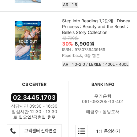
AR : 1.6
Step into Reading 1,2단계 : Disney
Princess : Beauty and the Beast :
Belle's Story Collection
12,700원
30%
8,900원
ISBN : 9780736439169
Paperback, 6종 합본
AR : 1.0-2.0 / LEXILE : 400L - 460L
CS CENTER
BANK INFO
우리은행
02.3445.1703
061-093205-13-401
상담시간 09:30 - 16:30
점심시간 12:30 - 13:30
예금주 : 동방도서
토,일요일/공휴일 휴무