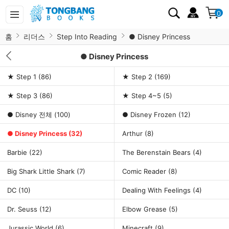
0
홈
리더스
Step Into Reading
● Disney Princess
● Disney Princess
★ Step 1
(86)
★ Step 2
(169)
★ Step 3
(86)
★ Step 4~5
(5)
● Disney 전체
(100)
● Disney Frozen
(12)
● Disney Princess
(32)
Arthur
(8)
Barbie
(22)
The Berenstain Bears
(4)
Big Shark Little Shark
(7)
Comic Reader
(8)
DC
(10)
Dealing With Feelings
(4)
Dr. Seuss
(12)
Elbow Grease
(5)
Jurassic World
(6)
Minecraft
(9)