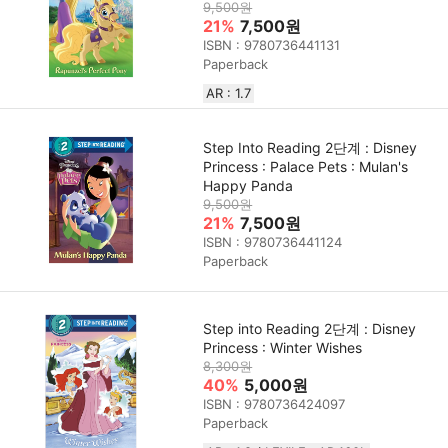
9,500원
21%
7,500원
ISBN : 9780736441131
Paperback
AR : 1.7
Step Into Reading 2단계 : Disney
Princess : Palace Pets : Mulan's
Happy Panda
9,500원
21%
7,500원
ISBN : 9780736441124
Paperback
Step into Reading 2단계 : Disney
Princess : Winter Wishes
8,300원
40%
5,000원
ISBN : 9780736424097
Paperback