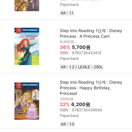
Paperback
AR : 1.1
Step into Reading 1단계 : Disney
Princess : A Princess Can!
8,900원
36%
5,700원
ISBN : 9780736433419
Paperback
AR : 1.2 / LEXILE : 290L
Step into Reading 1단계 : Disney
Princess : Happy Birthday,
Princess!
7,900원
22%
6,200원
ISBN : 9780736436649
Paperback
AR : 1.0