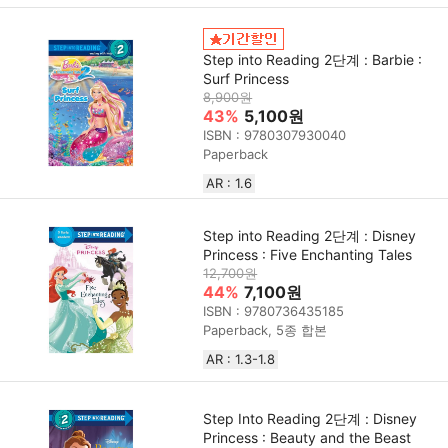
Step into Reading 2단계 : Barbie :
Surf Princess
8,900원
43%
5,100원
ISBN : 9780307930040
Paperback
AR : 1.6
Step into Reading 2단계 : Disney
Princess : Five Enchanting Tales
12,700원
44%
7,100원
ISBN : 9780736435185
Paperback, 5종 합본
AR : 1.3-1.8
Step Into Reading 2단계 : Disney
Princess : Beauty and the Beast