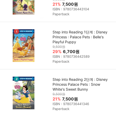
21%
7,500원
ISBN : 9780736443104
Paperback
Step into Reading 1단계 : Disney
Princess : Palace Pets : Belle's
Playful Puppy
9,500원
29%
6,700원
ISBN : 9780736442589
Paperback
Step into Reading 2단계 : Disney
Princess Palace Pets : Snow
White's Sweet Bunny
9,500원
21%
7,500원
ISBN : 9780736441346
Paperback