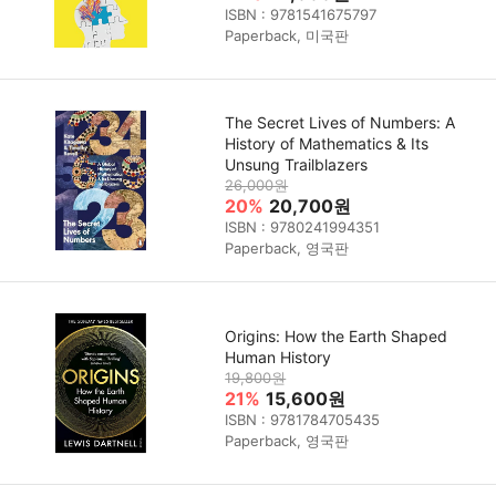
ISBN : 9781541675797
Paperback, 미국판
The Secret Lives of Numbers: A
History of Mathematics & Its
Unsung Trailblazers
26,000원
20%
20,700원
ISBN : 9780241994351
Paperback, 영국판
Origins: How the Earth Shaped
Human History
19,800원
21%
15,600원
ISBN : 9781784705435
Paperback, 영국판