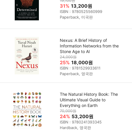
19,100원
31%
13,200원
ISBN : 9780525560999
Paperback, 미국판
Nexus: A Brief History of
Information Networks from the
Stone Age to AI
24,000원
25%
18,000원
ISBN : 9781529933611
Paperback, 영국판
The Natural History Book: The
Ultimate Visual Guide to
Everything on Earth
70,000원
24%
53,200원
ISBN : 9780241393345
Hardback, 영국판