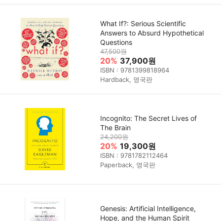
What If?: Serious Scientific
Answers to Absurd Hypothetical
Questions
47,500원
20%
37,900원
ISBN : 9781399818964
Hardback, 영국판
Incognito: The Secret Lives of
The Brain
24,200원
20%
19,300원
ISBN : 9781782112464
Paperback, 영국판
Genesis: Artificial Intelligence,
Hope, and the Human Spirit