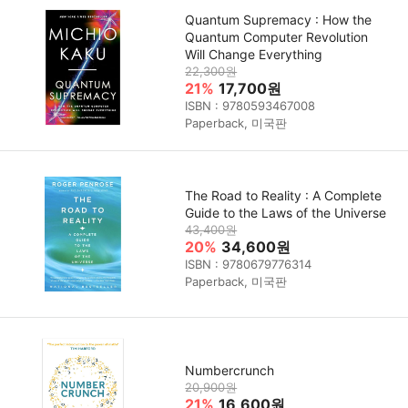
Quantum Supremacy : How the
Quantum Computer Revolution
Will Change Everything
22,300원
21%
17,700원
ISBN : 9780593467008
Paperback, 미국판
The Road to Reality : A Complete
Guide to the Laws of the Universe
43,400원
20%
34,600원
ISBN : 9780679776314
Paperback, 미국판
Numbercrunch
20,900원
21%
16,600원