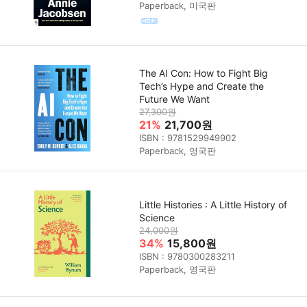
Paperback, 미국판
The AI Con: How to Fight Big
Tech’s Hype and Create the
Future We Want
27,300원
21%
21,700원
ISBN : 9781529949902
Paperback, 영국판
Little Histories : A Little History of
Science
24,000원
34%
15,800원
ISBN : 9780300283211
Paperback, 영국판