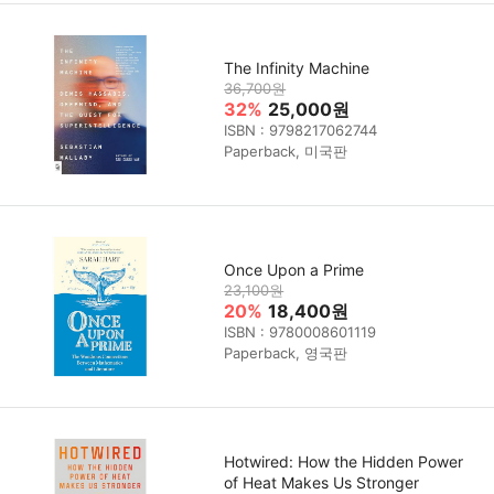
The Infinity Machine
36,700원
32%
25,000원
ISBN : 9798217062744
Paperback, 미국판
Once Upon a Prime
23,100원
20%
18,400원
ISBN : 9780008601119
Paperback, 영국판
Hotwired: How the Hidden Power
of Heat Makes Us Stronger