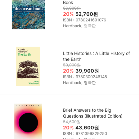
Book
66,000원
20%
52,700원
ISBN : 9780241691076
Hardback, 영국판
Little Histories : A Little History of
the Earth
50,000원
20%
39,900원
ISBN : 9780300246148
Hardback, 영국판
Brief Answers to the Big
Questions (Illustrated Edition)
54,600원
20%
43,600원
ISBN : 9781399829250