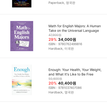
Paperback, 영국판
Math for English Majors: A Human
Take on the Universal Language
47,900원
29%
34,000원
ISBN : 9780762499816
Hardback, 미국판
Enough: Your Health, Your Weight,
and What It's Like to Be Free
50,600원
20%
40,400원
ISBN : 9781037407086
Hardback, 영국판