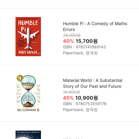
Humble Pi : A Comedy of Maths
Errors
26,000원
40%
15,700원
ISBN : 9780141989143
Paperback, 영국판
Material World : A Substantial
Story of Our Past and Future
19,800원
45%
10,900원
ISBN : 9780753559178
Paperback, 영국판