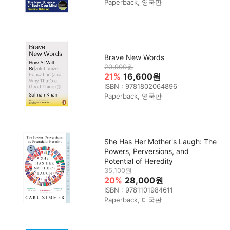
Paperback, 영국판
Brave New Words
20,900원
21%
16,600원
ISBN : 9781802064896
Paperback, 영국판
She Has Her Mother's Laugh: The
Powers, Perversions, and
Potential of Heredity
35,100원
20%
28,000원
ISBN : 9781101984611
Paperback, 미국판