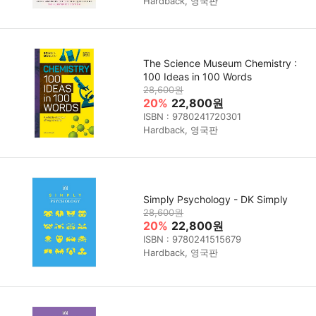
Hardback, 영국판
The Science Museum Chemistry :
100 Ideas in 100 Words
28,600원
20%
22,800원
ISBN : 9780241720301
Hardback, 영국판
Simply Psychology - DK Simply
28,600원
20%
22,800원
ISBN : 9780241515679
Hardback, 영국판