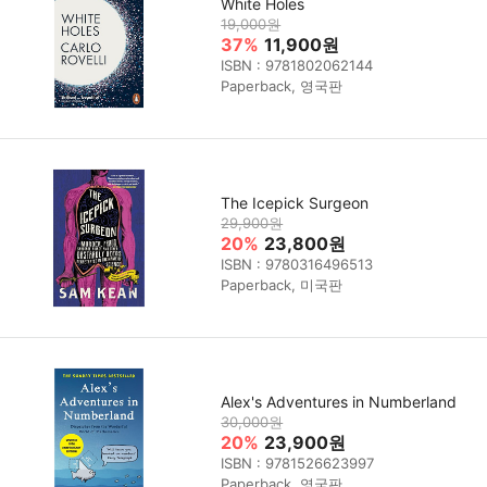
White Holes
19,000원
37%
11,900원
ISBN : 9781802062144
Paperback, 영국판
The Icepick Surgeon
29,900원
20%
23,800원
ISBN : 9780316496513
Paperback, 미국판
Alex's Adventures in Numberland
30,000원
20%
23,900원
ISBN : 9781526623997
Paperback, 영국판