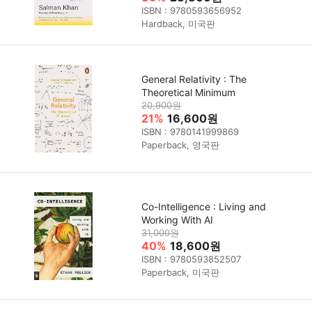
ISBN : 9780593656952
Hardback, 미국판
General Relativity : The
Theoretical Minimum
20,900원
21%
16,600원
ISBN : 9780141999869
Paperback, 영국판
Co-Intelligence : Living and
Working With AI
31,000원
40%
18,600원
ISBN : 9780593852507
Paperback, 미국판