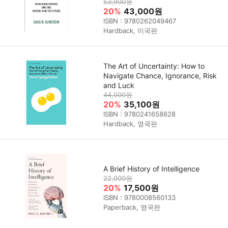
53,900원
20%
43,000원
ISBN : 9780262049467
Hardback, 미국판
The Art of Uncertainty: How to
Navigate Chance, Ignorance, Risk
and Luck
44,000원
20%
35,100원
ISBN : 9780241658628
Hardback, 영국판
A Brief History of Intelligence
22,000원
20%
17,500원
ISBN : 9780008560133
Paperback, 영국판