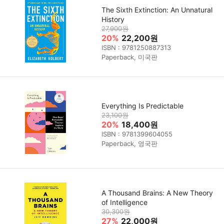
The Sixth Extinction: An Unnatural
History
27,900원
20%
22,200원
ISBN : 9781250887313
Paperback, 미국판
Everything Is Predictable
23,100원
20%
18,400원
ISBN : 9781399604055
Paperback, 영국판
A Thousand Brains: A New Theory
of Intelligence
30,300원
27%
22,000원