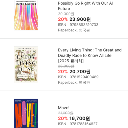
Possibly Go Right With Our AI
Future
30,000원
20%
23,900원
ISBN : 9798893310733
Paperback, 영국판
Every Living Thing: The Great and
Deadly Race to Know All Life
[2025 퓰리처]
26,000원
20%
20,700원
ISBN : 9781529400489
Paperback, 영국판
Move!
21,000원
20%
16,700원
ISBN : 9781788164627