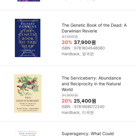
The Genetic Book of the Dead: A
Darwinian Reverie
47,500원
20%
37,900원
ISBN : 9781804548080
Hardback, 영국판
The Serviceberry: Abundance
and Reciprocity in the Natural
World
31,900원
20%
25,400원
ISBN : 9781668072240
Hardback, 미국판
Superagency: What Could