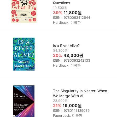
Questions
19,500원
39%
11,800원
ISBN : 9780063412644
Hardback, 미국판
Is a River Alive?
54,300원
20%
43,300원
ISBN : 9780393242133
Hardback, 미국판
The Singularity Is Nearer: When
We Merge With AI
23,900원
21%
19,000원
ISBN : 9780143139089
Paperback, 미국판