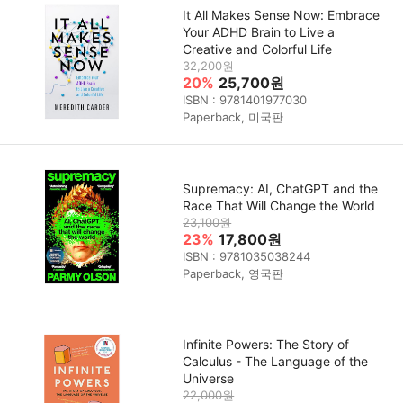
It All Makes Sense Now: Embrace
Your ADHD Brain to Live a
Creative and Colorful Life
32,200원
20%
25,700원
ISBN : 9781401977030
Paperback, 미국판
Supremacy: AI, ChatGPT and the
Race That Will Change the World
23,100원
23%
17,800원
ISBN : 9781035038244
Paperback, 영국판
Infinite Powers: The Story of
Calculus - The Language of the
Universe
22,000원