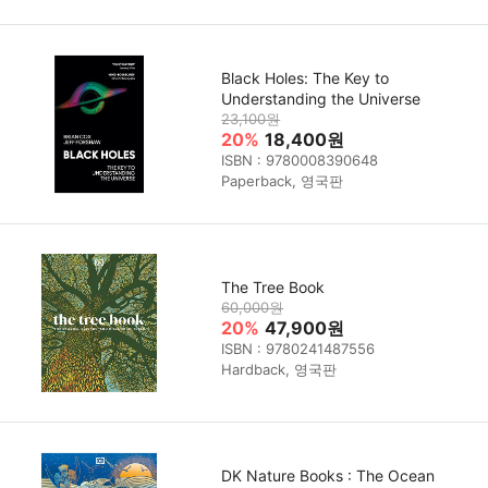
Black Holes: The Key to
Understanding the Universe
23,100원
20%
18,400원
ISBN : 9780008390648
Paperback, 영국판
The Tree Book
60,000원
20%
47,900원
ISBN : 9780241487556
Hardback, 영국판
DK Nature Books : The Ocean