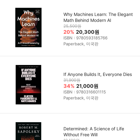
Why Machines Learn: The Elegant
Math Behind Modern AI
25,500원
20%
20,300원
ISBN : 9780593185766
Paperback, 미국판
If Anyone Builds It, Everyone Dies
31,900원
34%
21,000원
ISBN : 9780316601115
Paperback, 미국판
Determined: A Science of Life
Without Free Will