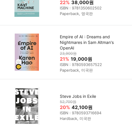
22%
38,000원
ISBN : 9781350602502
Paperback, 영국판
Empire of AI : Dreams and
Nightmares in Sam Altman's
OpenAI
23,900원
21%
19,000원
ISBN : 9780593657522
Paperback, 미국판
Steve Jobs in Exile
52,700원
20%
42,100원
ISBN : 9780593716694
Hardback, 미국판