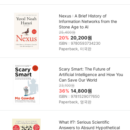
Nexus : A Brief History of
Information Networks from the
Stone Age to AI
25,400원
20%
20,200원
ISBN : 9780593734230
Paperback, 미국판
Scary Smart: The Future of
Artificial Intelligence and How You
Can Save Our World
23,100원
36%
14,800원
ISBN : 9781529077650
Paperback, 영국판
What If?: Serious Scientific
Answers to Absurd Hypothetical