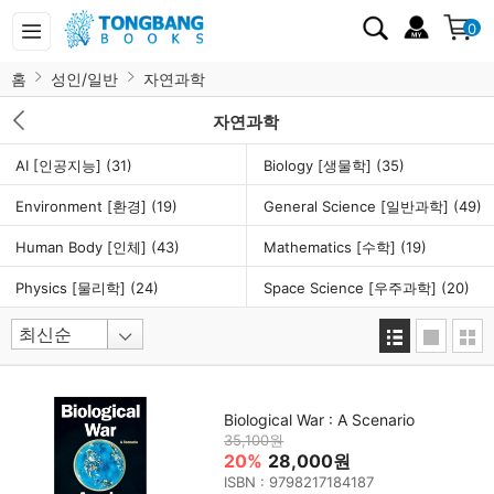
0
홈
성인/일반
자연과학
자연과학
AI [인공지능]
(31)
Biology [생물학]
(35)
Environment [환경]
(19)
General Science [일반과학]
(49)
Human Body [인체]
(43)
Mathematics [수학]
(19)
Physics [물리학]
(24)
Space Science [우주과학]
(20)
Biological War : A Scenario
35,100원
20%
28,000원
ISBN : 9798217184187