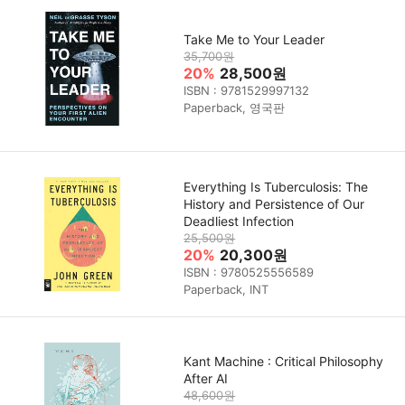
Take Me to Your Leader
35,700원
20%
28,500원
ISBN : 9781529997132
Paperback, 영국판
Everything Is Tuberculosis: The
History and Persistence of Our
Deadliest Infection
25,500원
20%
20,300원
ISBN : 9780525556589
Paperback, INT
Kant Machine : Critical Philosophy
After AI
48,600원