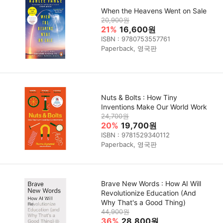
When the Heavens Went on Sale
20,900원
21%
16,600원
ISBN : 9780753557761
Paperback, 영국판
Nuts & Bolts : How Tiny
Inventions Make Our World Work
24,700원
20%
19,700원
ISBN : 9781529340112
Paperback, 영국판
Brave New Words : How AI Will
Revolutionize Education (And
Why That's a Good Thing)
44,900원
36%
28,800원