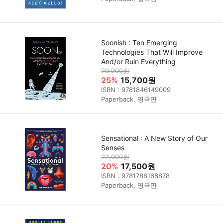
Soonish : Ten Emerging
Technologies That Will Improve
And/or Ruin Everything
20,900원
25%
15,700원
ISBN : 9781846149009
Paperback, 영국판
Sensational : A New Story of Our
Senses
22,000원
20%
17,500원
ISBN : 9781788168878
Paperback, 영국판