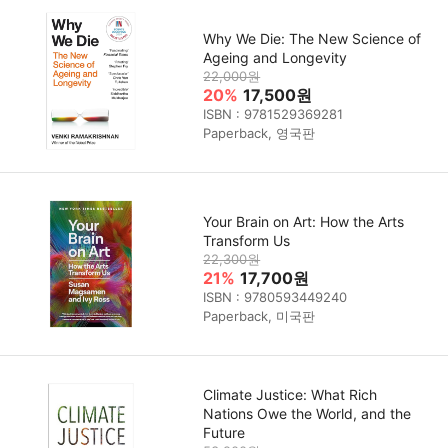
Why We Die: The New Science of
Ageing and Longevity
22,000원
20%
17,500원
ISBN : 9781529369281
Paperback, 영국판
Your Brain on Art: How the Arts
Transform Us
22,300원
21%
17,700원
ISBN : 9780593449240
Paperback, 미국판
Climate Justice: What Rich
Nations Owe the World, and the
Future