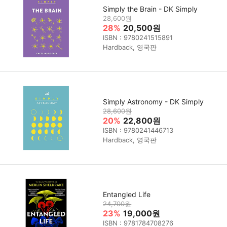
Simply the Brain - DK Simply
28,600원
28%
20,500원
ISBN : 9780241515891
Hardback, 영국판
Simply Astronomy - DK Simply
28,600원
20%
22,800원
ISBN : 9780241446713
Hardback, 영국판
Entangled Life
24,700원
23%
19,000원
ISBN : 9781784708276