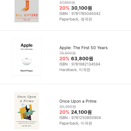
37,800원
20%
30,100원
ISBN : 9781785045042
Paperback, 영국판
Apple: The First 50 Years
79,900원
20%
63,800원
ISBN : 9781982134594
Hardback, 미국판
Once Upon a Prime
30,300원
20%
24,100원
ISBN : 9781250850904
Paperback, 미국판