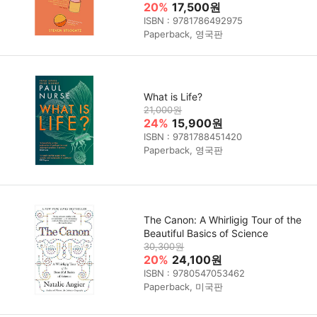
20%
17,500원
ISBN : 9781786492975
Paperback, 영국판
What is Life?
21,000원
24%
15,900원
ISBN : 9781788451420
Paperback, 영국판
The Canon: A Whirligig Tour of the
Beautiful Basics of Science
30,300원
20%
24,100원
ISBN : 9780547053462
Paperback, 미국판