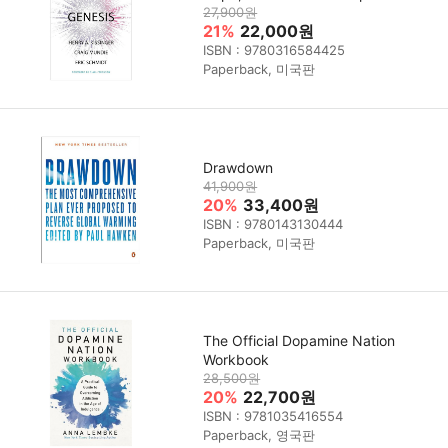
27,900원
21%
22,000원
ISBN : 9780316584425
Paperback, 미국판
Drawdown
41,900원
20%
33,400원
ISBN : 9780143130444
Paperback, 미국판
The Official Dopamine Nation
Workbook
28,500원
20%
22,700원
ISBN : 9781035416554
Paperback, 영국판