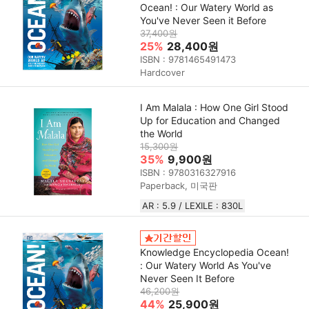
Ocean! : Our Watery World as
You've Never Seen it Before
37,400원
25%
28,400원
ISBN : 9781465491473
Hardcover
I Am Malala : How One Girl Stood
Up for Education and Changed
the World
15,300원
35%
9,900원
ISBN : 9780316327916
Paperback, 미국판
AR : 5.9 / LEXILE : 830L
Knowledge Encyclopedia Ocean!
: Our Watery World As You've
Never Seen It Before
46,200원
44%
25,900원