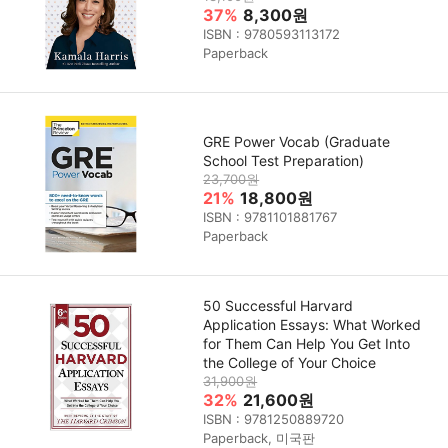
37%
8,300원
ISBN : 9780593113172
Paperback
GRE Power Vocab (Graduate
School Test Preparation)
23,700원
21%
18,800원
ISBN : 9781101881767
Paperback
50 Successful Harvard
Application Essays: What Worked
for Them Can Help You Get Into
the College of Your Choice
31,900원
32%
21,600원
ISBN : 9781250889720
Paperback, 미국판