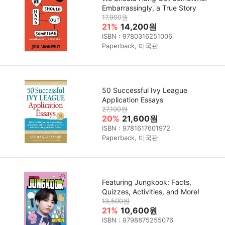
Embarrassingly, a True Story
17,900원
21%
14,200원
ISBN : 9780316251006
Paperback, 미국판
50 Successful Ivy League
Application Essays
27,100원
20%
21,600원
ISBN : 9781617601972
Paperback, 미국판
Featuring Jungkook: Facts,
Quizzes, Activities, and More!
13,500원
21%
10,600원
ISBN : 9798875255076