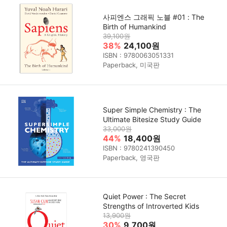
사피엔스 그래픽 노블 #01 : The
Birth of Humankind
39,100원
38%
24,100원
ISBN : 9780063051331
Paperback, 미국판
Super Simple Chemistry : The
Ultimate Bitesize Study Guide
33,000원
44%
18,400원
ISBN : 9780241390450
Paperback, 영국판
Quiet Power : The Secret
Strengths of Introverted Kids
13,900원
30%
9,700원