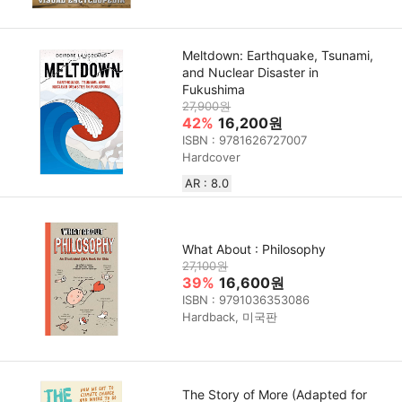
Meltdown: Earthquake, Tsunami,
and Nuclear Disaster in
Fukushima
27,900원
42%
16,200원
ISBN : 9781626727007
Hardcover
AR : 8.0
What About : Philosophy
27,100원
39%
16,600원
ISBN : 9791036353086
Hardback, 미국판
The Story of More (Adapted for