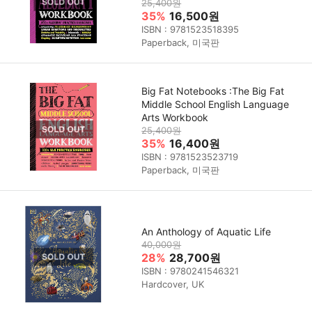
25,400원
35%
16,500원
ISBN : 9781523518395
Paperback, 미국판
Big Fat Notebooks :The Big Fat
Middle School English Language
Arts Workbook
25,400원
35%
16,400원
ISBN : 9781523523719
Paperback, 미국판
An Anthology of Aquatic Life
40,000원
28%
28,700원
ISBN : 9780241546321
Hardcover, UK