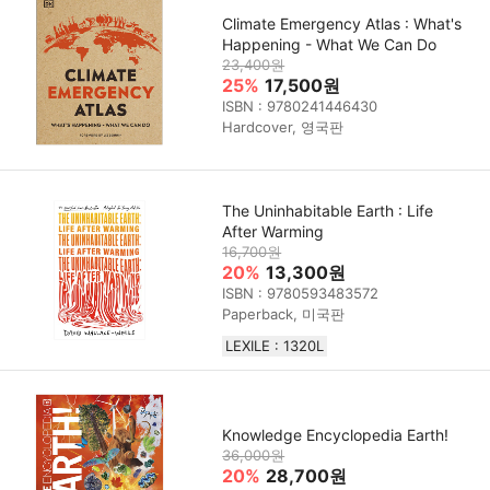
Climate Emergency Atlas : What's
Happening - What We Can Do
23,400원
25%
17,500원
ISBN : 9780241446430
Hardcover, 영국판
The Uninhabitable Earth : Life
After Warming
16,700원
20%
13,300원
ISBN : 9780593483572
Paperback, 미국판
LEXILE : 1320L
Knowledge Encyclopedia Earth!
36,000원
20%
28,700원