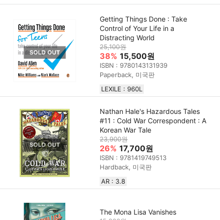
Getting Things Done : Take
Control of Your Life in a
Distracting World
25,100원
38%
15,500원
ISBN : 9780143131939
Paperback, 미국판
LEXILE : 960L
Nathan Hale's Hazardous Tales
#11 : Cold War Correspondent : A
Korean War Tale
23,900원
26%
17,700원
ISBN : 9781419749513
Hardback, 미국판
AR : 3.8
The Mona Lisa Vanishes