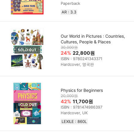
Paperback
AR : 3.3
Our World in Pictures : Countries,
Cultures, People & Places
30,000원
24%
22,800원
ISBN : 9780241343371
Hardcover, 영국판
Physics for Beginners
20,000원
42%
11,700원
ISBN : 9781474986397
Hardcover, UK
LEXILE : 860L