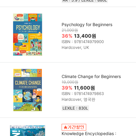
Psychology for Beginners
21,000원
36%
13,400원
ISBN : 9781474979900
Hardcover, UK
Climate Change for Beginners
19,000원
39%
11,600원
ISBN : 9781474979863
Hardcover, 영국판
LEXILE : 830L
Knowledge Encyclopedias :