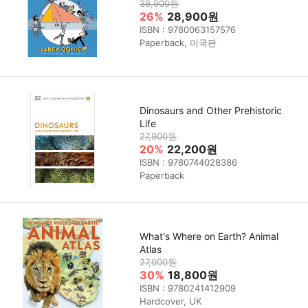
38,900원
26%
28,900원
ISBN : 9780063157576
Paperback, 미국판
Dinosaurs and Other Prehistoric
Life
27,900원
20%
22,200원
ISBN : 9780744028386
Paperback
What's Where on Earth? Animal
Atlas
27,000원
30%
18,800원
ISBN : 9780241412909
Hardcover, UK