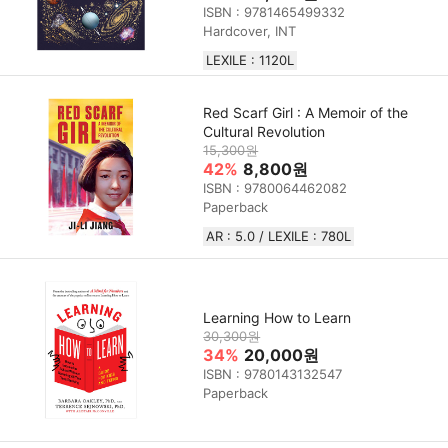
ISBN : 9781465499332
Hardcover, INT
LEXILE : 1120L
Red Scarf Girl : A Memoir of the
Cultural Revolution
15,300원
42%
8,800원
ISBN : 9780064462082
Paperback
AR : 5.0 / LEXILE : 780L
Learning How to Learn
30,300원
34%
20,000원
ISBN : 9780143132547
Paperback