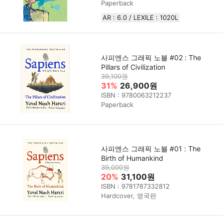
Paperback
AR : 6.0 / LEXILE : 1020L
사피엔스 그래픽 노블 #02 : The
Pillars of Civilization
39,100원
31%
26,900원
ISBN : 9780063212237
Paperback
사피엔스 그래픽 노블 #01 : The
Birth of Humankind
39,000원
20%
31,100원
ISBN : 9781787332812
Hardcover, 영국판