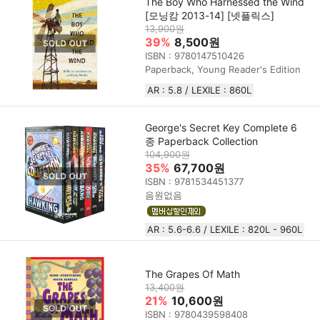
The Boy Who Harnessed the Wind
[모닝캄 2013-14] [넷플릭스]
13,900원
39%
8,500원
ISBN : 9780147510426
Paperback, Young Reader's Edition
AR : 5.8 / LEXILE : 860L
George's Secret Key Complete 6
종 Paperback Collection
104,900원
35%
67,700원
ISBN : 9781534451377
음원없음
AR : 5.6-6.6 / LEXILE : 820L - 960L
The Grapes Of Math
13,400원
21%
10,600원
ISBN : 9780439598408