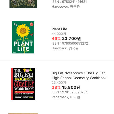
ISBN : 9780241491621
Hardcover, 영국판
Plant Life
44,000원
46%
23,700원
ISBN : 9780500653272
Hardback, 영국판
Big Fat Notebooks : The Big Fat
High School Geometry Workbook
25,400원
38%
15,800원
ISBN : 9781523523764
Paperback, 미국판