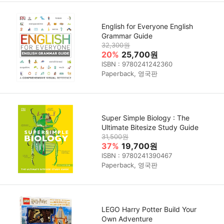
English for Everyone English
Grammar Guide
32,300원
20%
25,700원
ISBN : 9780241242360
Paperback, 영국판
Super Simple Biology : The
Ultimate Bitesize Study Guide
31,500원
37%
19,700원
ISBN : 9780241390467
Paperback, 영국판
LEGO Harry Potter Build Your
Own Adventure