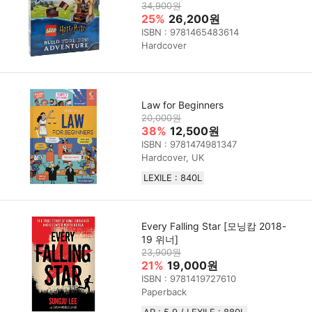
34,900원
25%
26,200원
ISBN : 9781465483614
Hardcover
Law for Beginners
20,000원
38%
12,500원
ISBN : 9781474981347
Hardcover, UK
LEXILE : 840L
Every Falling Star [모닝캄 2018-
19 위너]
23,900원
21%
19,000원
ISBN : 9781419727610
Paperback
AR : 5.9 / LEXILE : 880L