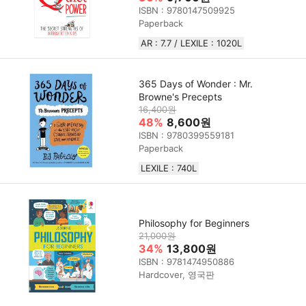
ISBN : 9780147509925
Paperback
AR : 7.7 / LEXILE : 1020L
365 Days of Wonder : Mr.
Browne's Precepts
16,400원
48%
8,600원
ISBN : 9780399559181
Paperback
LEXILE : 740L
Philosophy for Beginners
21,000원
34%
13,800원
ISBN : 9781474950886
Hardcover, 영국판