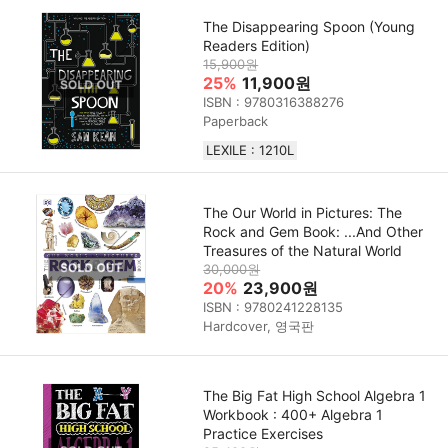
The Disappearing Spoon (Young
Readers Edition)
15,900원
25%
11,900원
ISBN : 9780316388276
Paperback
LEXILE : 1210L
The Our World in Pictures: The
Rock and Gem Book: ...And Other
Treasures of the Natural World
30,000원
20%
23,900원
ISBN : 9780241228135
Hardcover, 영국판
The Big Fat High School Algebra 1
Workbook : 400+ Algebra 1
Practice Exercises