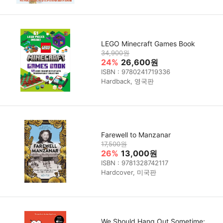
LEGO Minecraft Games Book
34,900원
24%
26,600원
ISBN : 9780241719336
Hardback, 영국판
Farewell to Manzanar
17,500원
26%
13,000원
ISBN : 9781328742117
Hardcover, 미국판
We Should Hang Out Sometime: