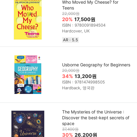
Who Moved My Cheese? for
Teens
22,000원
20%
17,500원
ISBN : 9780091894504
Hardcover, UK
AR : 5.5
Usborne Geography for Beginners
20,000원
34%
13,200원
ISBN : 9781474998505
Hardback, 영국판
The Mysteries of the Universe :
Discover the best-kept secrets of
space
37,400원
30%
26,200원