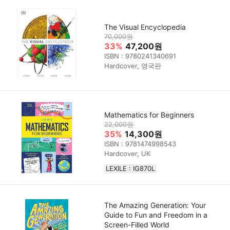
The Visual Encyclopedia
70,000원
33%
47,200원
ISBN : 9780241340691
Hardcover, 영국판
Mathematics for Beginners
22,000원
35%
14,300원
ISBN : 9781474998543
Hardcover, UK
LEXILE : IG870L
The Amazing Generation: Your
Guide to Fun and Freedom in a
Screen-Filled World