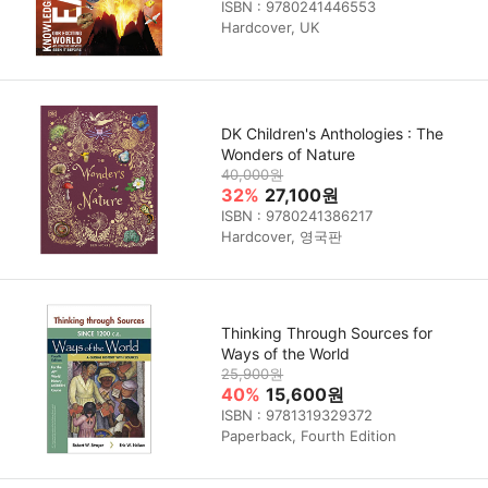
ISBN : 9780241446553
Hardcover, UK
DK Children's Anthologies : The
Wonders of Nature
40,000원
32%
27,100원
ISBN : 9780241386217
Hardcover, 영국판
Thinking Through Sources for
Ways of the World
25,900원
40%
15,600원
ISBN : 9781319329372
Paperback, Fourth Edition