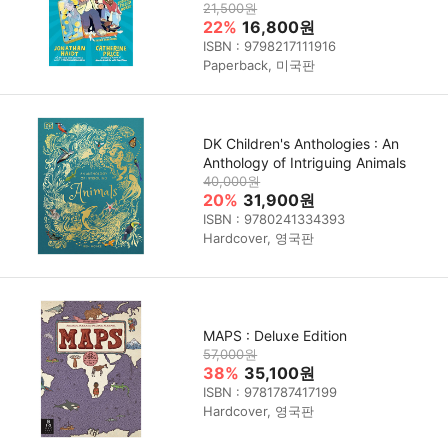
21,500원
22%
16,800원
ISBN : 9798217111916
Paperback, 미국판
DK Children's Anthologies : An
Anthology of Intriguing Animals
40,000원
20%
31,900원
ISBN : 9780241334393
Hardcover, 영국판
MAPS : Deluxe Edition
57,000원
38%
35,100원
ISBN : 9781787417199
Hardcover, 영국판