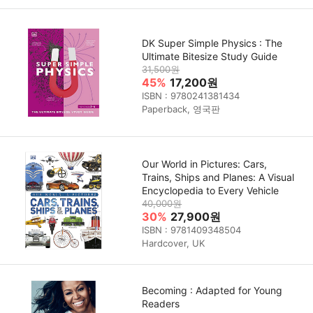
DK Super Simple Physics : The
Ultimate Bitesize Study Guide
31,500원
45%
17,200원
ISBN : 9780241381434
Paperback, 영국판
Our World in Pictures: Cars,
Trains, Ships and Planes: A Visual
Encyclopedia to Every Vehicle
40,000원
30%
27,900원
ISBN : 9781409348504
Hardcover, UK
Becoming : Adapted for Young
Readers