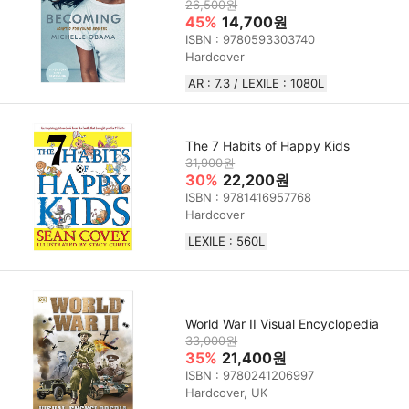
26,500원
45%
14,700원
ISBN : 9780593303740
Hardcover
AR : 7.3 / LEXILE : 1080L
The 7 Habits of Happy Kids
31,900원
30%
22,200원
ISBN : 9781416957768
Hardcover
LEXILE : 560L
World War II Visual Encyclopedia
33,000원
35%
21,400원
ISBN : 9780241206997
Hardcover, UK