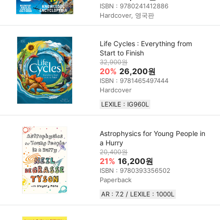
ISBN : 9780241412886
Hardcover, 영국판
Life Cycles : Everything from
Start to Finish
32,900원
20%
26,200원
ISBN : 9781465497444
Hardcover
LEXILE : IG960L
Astrophysics for Young People in
a Hurry
20,400원
21%
16,200원
ISBN : 9780393356502
Paperback
AR : 7.2 / LEXILE : 1000L