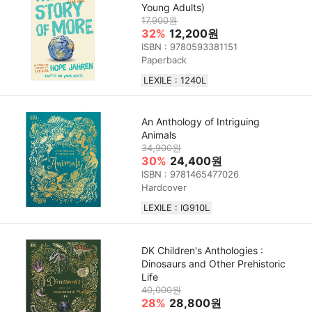
Young Adults)
17,900원
32%
12,200원
ISBN : 9780593381151
Paperback
LEXILE : 1240L
An Anthology of Intriguing
Animals
34,900원
30%
24,400원
ISBN : 9781465477026
Hardcover
LEXILE : IG910L
DK Children's Anthologies :
Dinosaurs and Other Prehistoric
Life
40,000원
28%
28,800원