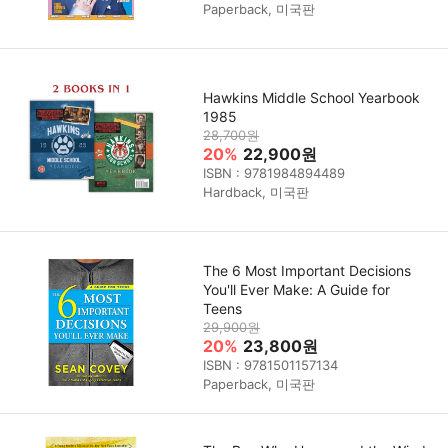
Paperback, 미국판
Hawkins Middle School Yearbook
1985
28,700원
20%
22,900원
ISBN : 9781984894489
Hardback, 미국판
The 6 Most Important Decisions
You'll Ever Make: A Guide for
Teens
29,900원
20%
23,800원
ISBN : 9781501157134
Paperback, 미국판