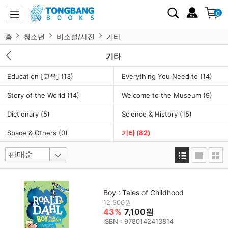
0
홈
청소년
비소설/사전
기타
기타
Education [교육]
(13)
Everything You Need to
(14)
Story of the World
(14)
Welcome to the Museum
(9)
Dictionary
(5)
Science & History
(15)
Space & Others
(0)
기타
(82)
Boy : Tales of Childhood
12,500원
43%
7,100원
ISBN : 9780142413814