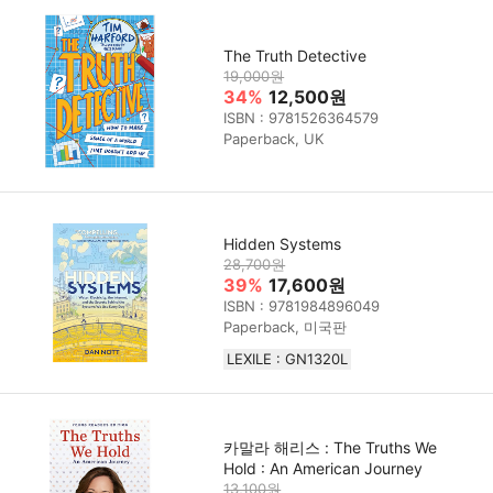
The Truth Detective
19,000원
34%
12,500원
ISBN : 9781526364579
Paperback, UK
Hidden Systems
28,700원
39%
17,600원
ISBN : 9781984896049
Paperback, 미국판
LEXILE : GN1320L
카말라 해리스 : The Truths We
Hold : An American Journey
13,100원