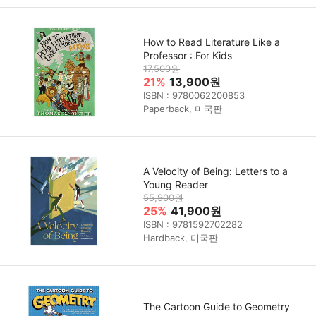
How to Read Literature Like a
Professor : For Kids
17,500원
21%
13,900원
ISBN : 9780062200853
Paperback, 미국판
A Velocity of Being: Letters to a
Young Reader
55,900원
25%
41,900원
ISBN : 9781592702282
Hardback, 미국판
The Cartoon Guide to Geometry