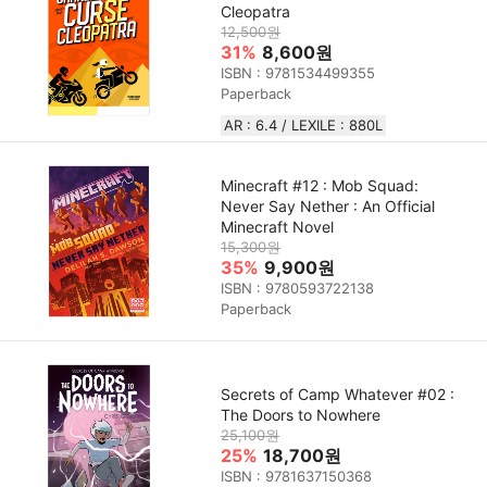
Cleopatra
12,500원
31%
8,600원
ISBN : 9781534499355
Paperback
AR : 6.4 / LEXILE : 880L
Minecraft #12 : Mob Squad:
Never Say Nether : An Official
Minecraft Novel
15,300원
35%
9,900원
ISBN : 9780593722138
Paperback
Secrets of Camp Whatever #02 :
The Doors to Nowhere
25,100원
25%
18,700원
ISBN : 9781637150368