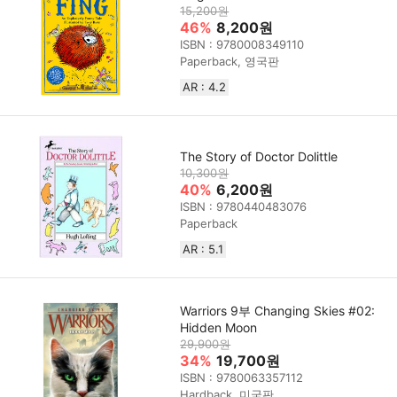
15,200원
46%
8,200원
ISBN : 9780008349110
Paperback, 영국판
AR : 4.2
The Story of Doctor Dolittle
10,300원
40%
6,200원
ISBN : 9780440483076
Paperback
AR : 5.1
Warriors 9부 Changing Skies #02:
Hidden Moon
29,900원
34%
19,700원
ISBN : 9780063357112
Hardback, 미국판