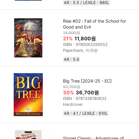
AR : 5.5 / LEXILE : 880L
Rise #02 : Fall of the School for
Good and Evil
14,900원
21%
11,800원
ISBN : 9780063269552
Paperback, 미국판
AR : 5.6
Big Tree [2024-25 - EC]
52,700원
30%
36,700원
ISBN : 9781338180633
Hardcover
AR : 4.1 / LEXILE : 610L
Signet Classic : Adventures of