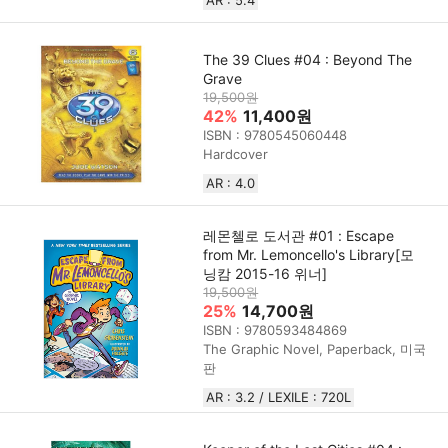
The 39 Clues #04 : Beyond The
Grave
19,500원
42%
11,400원
ISBN : 9780545060448
Hardcover
AR : 4.0
레몬첼로 도서관 #01 : Escape
from Mr. Lemoncello's Library[모
닝캄 2015-16 위너]
19,500원
25%
14,700원
ISBN : 9780593484869
The Graphic Novel, Paperback, 미국
판
AR : 3.2 / LEXILE : 720L