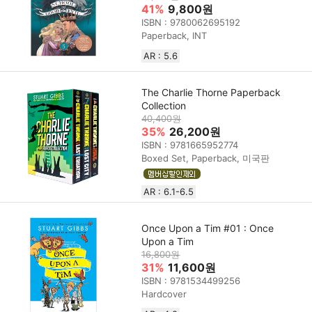
41%
9,800원
ISBN : 9780062695192
Paperback, INT
AR : 5.6
The Charlie Thorne Paperback
Collection
40,400원
35%
26,200원
ISBN : 9781665952774
Boxed Set, Paperback, 미국판
AR : 6.1-6.5
Once Upon a Tim #01 : Once
Upon a Tim
16,800원
31%
11,600원
ISBN : 9781534499256
Hardcover