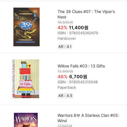
The 39 Clues #07 : The Viper's
Nest
19,500원
42%
11,400원
ISBN : 9780545060479
Hardcover
AR : 4.1
Willow Falls #03 : 13 Gifts
12,500원
46%
6,700원
ISBN : 9780545310048
Paperback
AR : 4.5
Warriors 8부 A Starless Clan #05:
Wind
17,500원