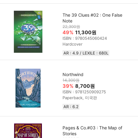
The 39 Clues #02 : One False
Note
22,300원
49%
11,300원
ISBN : 9780545060424
Hardcover
AR : 4.9 / LEXILE : 680L
Northwind
14,300원
39%
8,700원
ISBN : 9781250909275
Paperback, 미국판
AR : 6.2
Pages & Co.#03 : The Map of
Stories