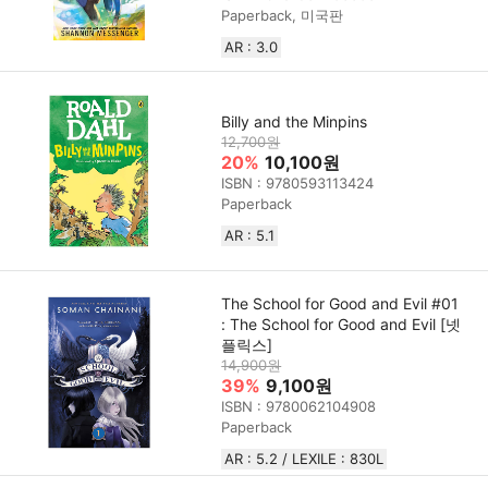
Paperback, 미국판
AR : 3.0
Billy and the Minpins
12,700원
20%
10,100원
ISBN : 9780593113424
Paperback
AR : 5.1
The School for Good and Evil #01
: The School for Good and Evil [넷
플릭스]
14,900원
39%
9,100원
ISBN : 9780062104908
Paperback
AR : 5.2 / LEXILE : 830L