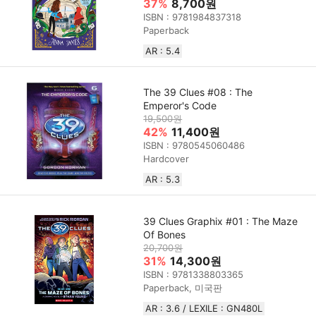
37%
8,700원
ISBN : 9781984837318
Paperback
AR : 5.4
The 39 Clues #08 : The
Emperor's Code
19,500원
42%
11,400원
ISBN : 9780545060486
Hardcover
AR : 5.3
39 Clues Graphix #01 : The Maze
Of Bones
20,700원
31%
14,300원
ISBN : 9781338803365
Paperback, 미국판
AR : 3.6 / LEXILE : GN480L