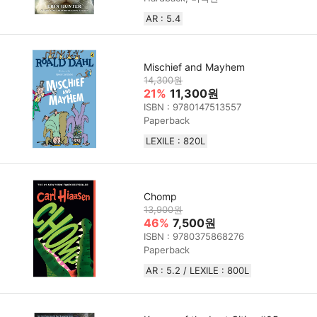
AR : 5.4
Mischief and Mayhem
14,300원
21%
11,300원
ISBN : 9780147513557
Paperback
LEXILE : 820L
Chomp
13,900원
46%
7,500원
ISBN : 9780375868276
Paperback
AR : 5.2 / LEXILE : 800L