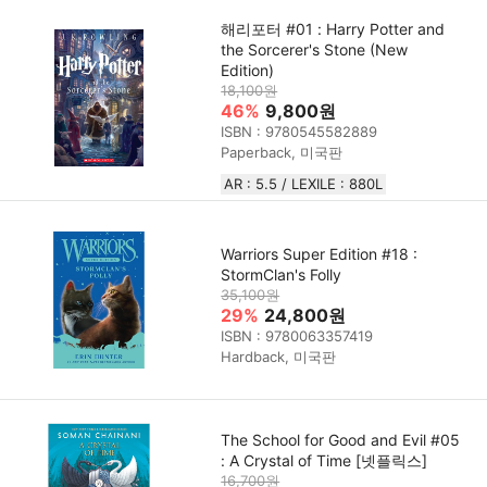
해리포터 #01 : Harry Potter and
the Sorcerer's Stone (New
Edition)
18,100원
46%
9,800원
ISBN : 9780545582889
Paperback, 미국판
AR : 5.5 / LEXILE : 880L
Warriors Super Edition #18 :
StormClan's Folly
35,100원
29%
24,800원
ISBN : 9780063357419
Hardback, 미국판
The School for Good and Evil #05
: A Crystal of Time [넷플릭스]
16,700원