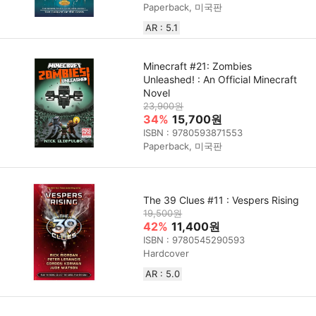
Paperback, 미국판
AR : 5.1
Minecraft #21: Zombies
Unleashed! : An Official Minecraft
Novel
23,900원
34%
15,700원
ISBN : 9780593871553
Paperback, 미국판
The 39 Clues #11 : Vespers Rising
19,500원
42%
11,400원
ISBN : 9780545290593
Hardcover
AR : 5.0