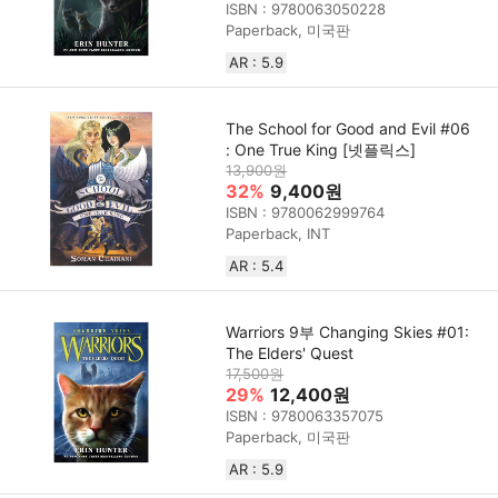
ISBN : 9780063050228
Paperback, 미국판
AR : 5.9
The School for Good and Evil #06
: One True King [넷플릭스]
13,900원
32%
9,400원
ISBN : 9780062999764
Paperback, INT
AR : 5.4
Warriors 9부 Changing Skies #01:
The Elders' Quest
17,500원
29%
12,400원
ISBN : 9780063357075
Paperback, 미국판
AR : 5.9