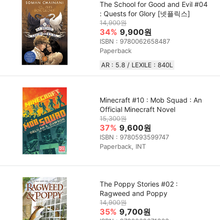
The School for Good and Evil #04
: Quests for Glory [넷플릭스]
14,900원
34%
9,900원
ISBN : 9780062658487
Paperback
AR : 5.8 / LEXILE : 840L
Minecraft #10 : Mob Squad : An
Official Minecraft Novel
15,300원
37%
9,600원
ISBN : 9780593599747
Paperback, INT
The Poppy Stories #02 :
Ragweed and Poppy
14,900원
35%
9,700원