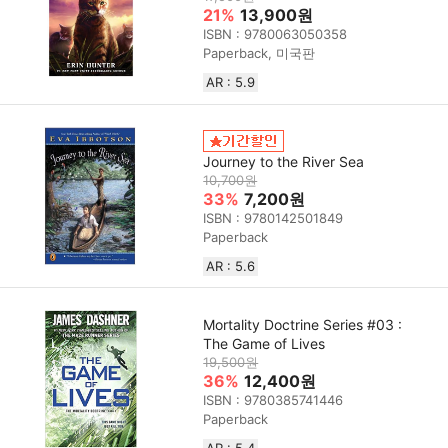
21%
13,900원
ISBN : 9780063050358
Paperback, 미국판
AR : 5.9
Journey to the River Sea
10,700원
33%
7,200원
ISBN : 9780142501849
Paperback
AR : 5.6
Mortality Doctrine Series #03 :
The Game of Lives
19,500원
36%
12,400원
ISBN : 9780385741446
Paperback
AR : 5.4