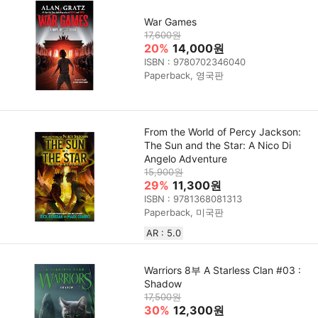
War Games
17,600원
20%
14,000원
ISBN : 9780702346040
Paperback, 영국판
From the World of Percy Jackson:
The Sun and the Star: A Nico Di
Angelo Adventure
15,900원
29%
11,300원
ISBN : 9781368081313
Paperback, 미국판
AR : 5.0
Warriors 8부 A Starless Clan #03 :
Shadow
17,500원
30%
12,300원