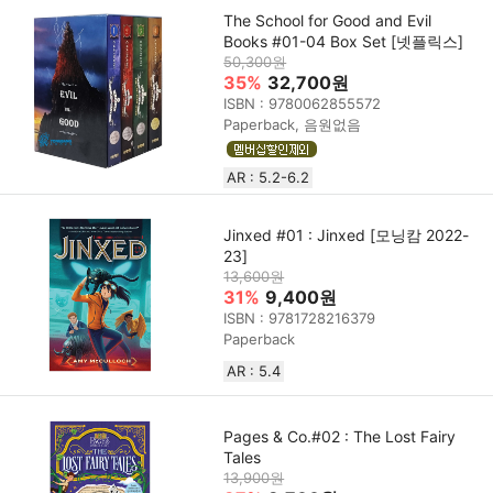
The School for Good and Evil
Books #01-04 Box Set [넷플릭스]
50,300원
35%
32,700원
ISBN : 9780062855572
Paperback, 음원없음
AR : 5.2-6.2
Jinxed #01 : Jinxed [모닝캄 2022-
23]
13,600원
31%
9,400원
ISBN : 9781728216379
Paperback
AR : 5.4
Pages & Co.#02 : The Lost Fairy
Tales
13,900원