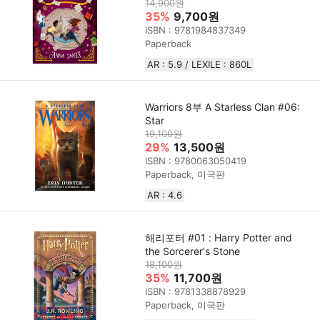
14,900원
35%
9,700원
ISBN : 9781984837349
Paperback
AR : 5.9 / LEXILE : 860L
Warriors 8부 A Starless Clan #06:
Star
19,100원
29%
13,500원
ISBN : 9780063050419
Paperback, 미국판
AR : 4.6
해리포터 #01 : Harry Potter and
the Sorcerer's Stone
18,100원
35%
11,700원
ISBN : 9781338878929
Paperback, 미국판