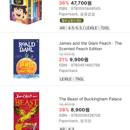
36%
47,700원
ISBN : 9780593649565
Paperback, 음원없음
AR : 4.5-5.3 / LEXILE : 720L
James and the Giant Peach : The
Scented Peach Edition
12,500원
21%
9,900원
ISBN : 9780451480798
Paperback
LEXILE : 790L
The Beast of Buckingham Palace
14,400원
38%
8,900원
ISBN : 9780008438708
Paperback, 영국판
AR : 4.3