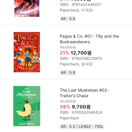
ISBN : 9781442446007
Paperback, 미국판
AR : 5.6
Pages & Co. #01 : Tilly and the
Bookwanderers
16,000원
21%
12,700원
ISBN : 9780008229870
Paperback, 영국판
AR : 5.8
The Last Musketeer #02 :
Traitor's Chase
15,900원
39%
9,700원
ISBN : 9780062048424
Paperback
AR : 5.2 / LEXILE : 730L