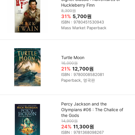
Huckleberry Finn
8,300원
31%
5,700원
ISBN : 9780451530943
Mass Market Paperback
Turtle Moon
16,000원
21%
12,700원
ISBN : 9780008582081
Paperback, 영국판
Percy Jackson and the
Olympians #06 : The Chalice of
the Gods
14,900원
24%
11,300원
ISBN : 9781368098267