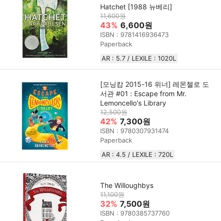
Hatchet [1988 뉴베리]
11,600원
43%
6,600원
ISBN : 9781416936473
Paperback
AR : 5.7 / LEXILE : 1020L
[모닝캄 2015-16 위너] 레몬첼로 도
서관 #01 : Escape from Mr.
Lemoncello's Library
12,500원
42%
7,300원
ISBN : 9780307931474
Paperback
AR : 4.5 / LEXILE : 720L
The Willoughbys
11,100원
32%
7,500원
ISBN : 9780385737760