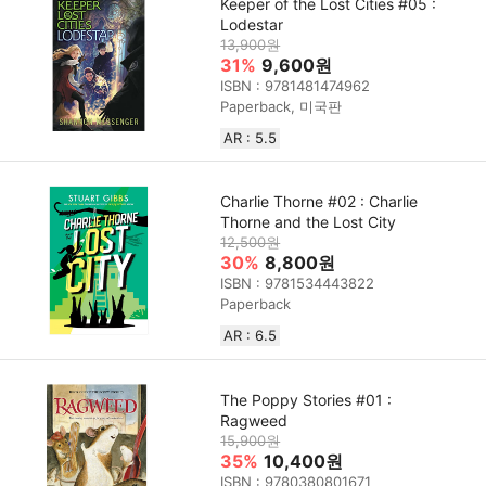
Keeper of the Lost Cities #05 :
Lodestar
13,900원
31%
9,600원
ISBN : 9781481474962
Paperback, 미국판
AR : 5.5
Charlie Thorne #02 : Charlie
Thorne and the Lost City
12,500원
30%
8,800원
ISBN : 9781534443822
Paperback
AR : 6.5
The Poppy Stories #01 :
Ragweed
15,900원
35%
10,400원
ISBN : 9780380801671