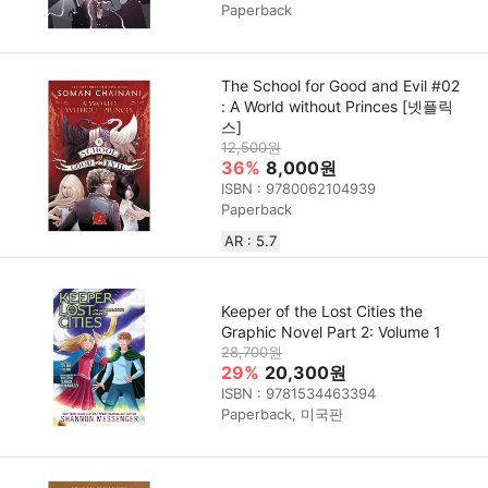
Paperback
The School for Good and Evil #02
: A World without Princes [넷플릭
스]
12,500원
36%
8,000원
ISBN : 9780062104939
Paperback
AR : 5.7
Keeper of the Lost Cities the
Graphic Novel Part 2: Volume 1
28,700원
29%
20,300원
ISBN : 9781534463394
Paperback, 미국판