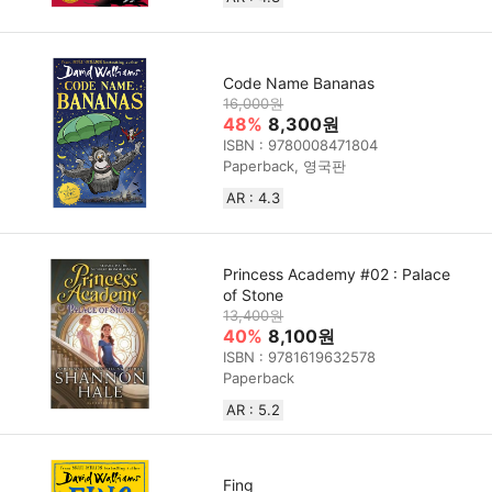
Code Name Bananas
16,000원
48%
8,300원
ISBN : 9780008471804
Paperback, 영국판
AR : 4.3
Princess Academy #02 : Palace
of Stone
13,400원
40%
8,100원
ISBN : 9781619632578
Paperback
AR : 5.2
Fing