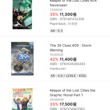
Keeper of the Lost Cities #04 :
Neverseen
17,500원
35%
11,300원
ISBN : 9781481432306
Paperback, 미국판
AR : 5.3
The 39 Clues #09 : Storm
Warning
19,500원
42%
11,400원
ISBN : 9780545060493
Hardcover
AR : 4.6 / LEXILE : 630L
Keeper of the Lost Cities the
Graphic Novel Part 1
26,900원
35%
17,500원
ISBN : 9781534463363