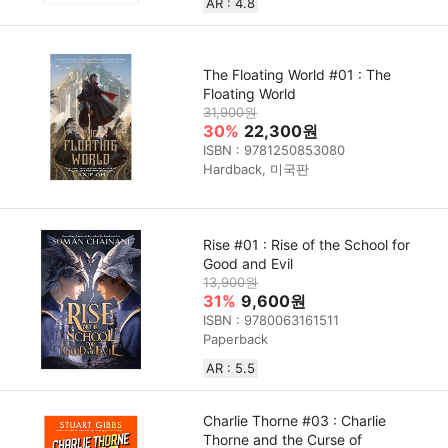
AR : 4.8
The Floating World #01 : The
Floating World
31,900원
30%
22,300원
ISBN : 9781250853080
Hardback, 미국판
Rise #01 : Rise of the School for
Good and Evil
13,900원
31%
9,600원
ISBN : 9780063161511
Paperback
AR : 5.5
Charlie Thorne #03 : Charlie
Thorne and the Curse of