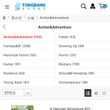
0
홈
청소년
소설
Action&Adventure
Action&Adventure
Action&Adventure
(135)
Family
(53)
Fantasy&SF
(258)
Growing Up
(94)
Historical Fiction
(55)
Horror
(20)
Humor
(91)
Mystery
(118)
Romance
(64)
School&Friendship
(95)
Young Adult
(81)
Contemporary
(38)
A Hatchet Adventure #01 :