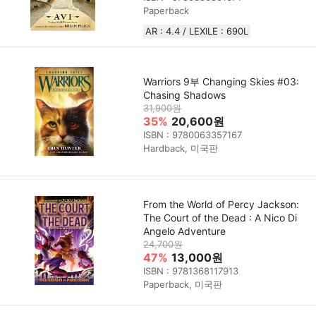
Paperback
AR : 4.4 / LEXILE : 690L
Warriors 9부 Changing Skies #03:
Chasing Shadows
31,900원
35%
20,600원
ISBN : 9780063357167
Hardback, 미국판
From the World of Percy Jackson:
The Court of the Dead : A Nico Di
Angelo Adventure
24,700원
47%
13,000원
ISBN : 9781368117913
Paperback, 미국판