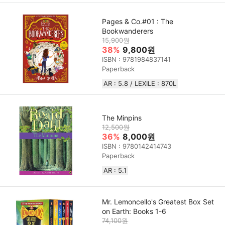
Pages & Co.#01 : The
Bookwanderers
15,900원
38%
9,800원
ISBN : 9781984837141
Paperback
AR : 5.8 / LEXILE : 870L
The Minpins
12,500원
36%
8,000원
ISBN : 9780142414743
Paperback
AR : 5.1
Mr. Lemoncello's Greatest Box Set
on Earth: Books 1-6
74,100원