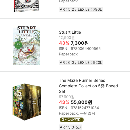
Paperback
AR : 5.2 / LEXILE : 790L
Stuart Little
12,900원
43%
7,300원
ISBN : 9780064400565
Paperback
AR : 6.0 / LEXILE : 920L
The Maze Runner Series
Complete Collection 5종 Boxed
Set
97,900원
43%
55,800원
ISBN : 9781524771034
Paperback, 음원없음
AR : 5.0-5.7