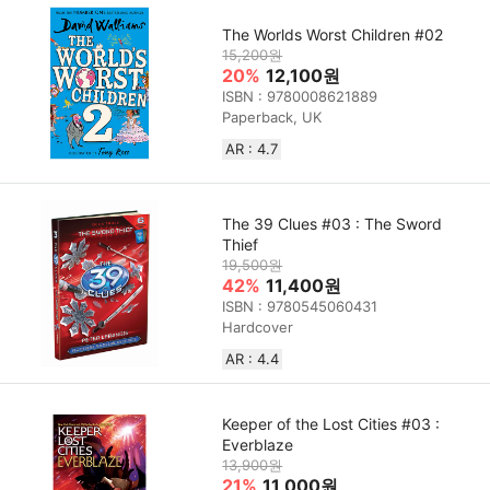
The Worlds Worst Children #02
15,200원
20%
12,100원
ISBN : 9780008621889
Paperback, UK
AR : 4.7
The 39 Clues #03 : The Sword
Thief
19,500원
42%
11,400원
ISBN : 9780545060431
Hardcover
AR : 4.4
Keeper of the Lost Cities #03 :
Everblaze
13,900원
21%
11,000원