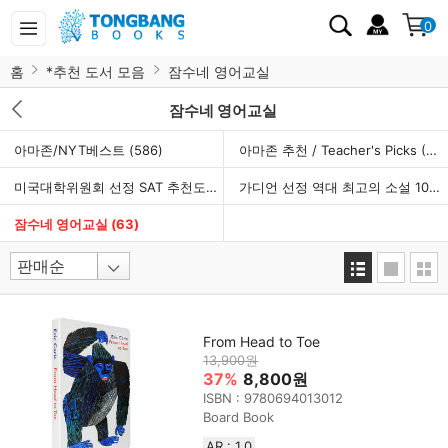
0
홈
*추천 도서 모음
잠수네 영어교실
잠수네 영어교실
아마존/NYT베스트
(586)
아마존 추천 / Teacher's Picks
(960)
미국대학위원회 선정 SAT 추천도서
(154)
가디언 선정 역대 최고의 소설 100선
잠수네 영어교실
(63)
From Head to Toe
13,900원
37%
8,800원
ISBN : 9780694013012
Board Book
AR : 1.0