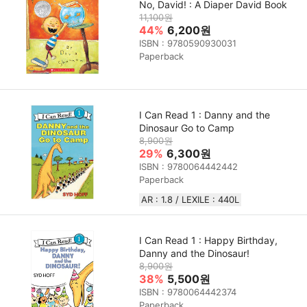
No, David! : A Diaper David Book
11,100원
44%
6,200원
ISBN : 9780590930031
Paperback
I Can Read 1 : Danny and the
Dinosaur Go to Camp
8,900원
29%
6,300원
ISBN : 9780064442442
Paperback
AR : 1.8 / LEXILE : 440L
I Can Read 1 : Happy Birthday,
Danny and the Dinosaur!
8,900원
38%
5,500원
ISBN : 9780064442374
Paperback