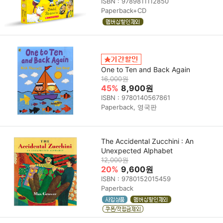
ISBN : 9789811112850
Paperback+CD
One to Ten and Back Again
16,000원
45%
8,900원
ISBN : 9780140567861
Paperback, 영국판
The Accidental Zucchini : An
Unexpected Alphabet
12,000원
20%
9,600원
ISBN : 9780152015459
Paperback