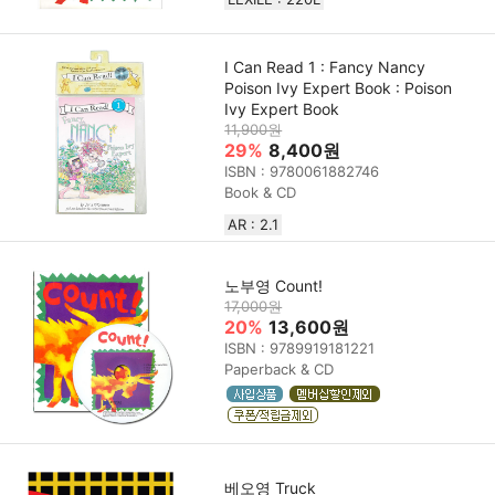
I Can Read 1 : Fancy Nancy
Poison Ivy Expert Book : Poison
Ivy Expert Book
11,900원
29%
8,400원
ISBN : 9780061882746
Book & CD
AR : 2.1
노부영 Count!
17,000원
20%
13,600원
ISBN : 9789919181221
Paperback & CD
베오영 Truck