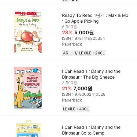
Ready To Read 1단계 : Max & Mo
: Go Apple Picking
6,900원
28%
5,000원
ISBN : 9781416925354
Paperback
AR : 1.1/ LEXILE : 240L
I Can Read 1 : Danny and the
Dinosaur : The Big Sneeze
8,900원
21%
7,000원
ISBN : 9780062410528
Paperback
LEXILE : 400L
I Can Read 1 : Danny and the
Dinosaur Go to Camp