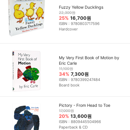
Fuzzy Yellow Ducklings
22,300원
25%
16,700원
ISBN : 9780803717596
Hardcover
My Very First Book of Motion by
Eric Carle
11,100원
34%
7,300원
ISBN : 9780399247484
Board book
Pictory - From Head to Toe
17,000원
20%
13,600원
ISBN : 8809445504966
Paperback & CD