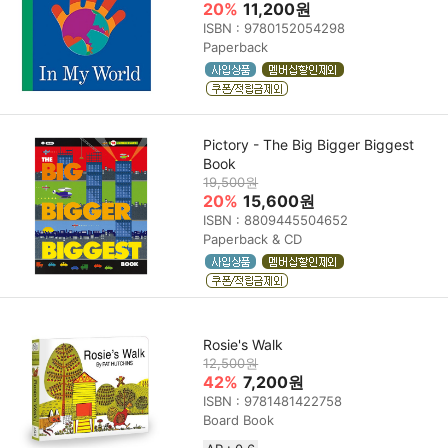
20%
11,200원
ISBN : 9780152054298
Paperback
Pictory - The Big Bigger Biggest
Book
19,500원
20%
15,600원
ISBN : 8809445504652
Paperback & CD
Rosie's Walk
12,500원
42%
7,200원
ISBN : 9781481422758
Board Book