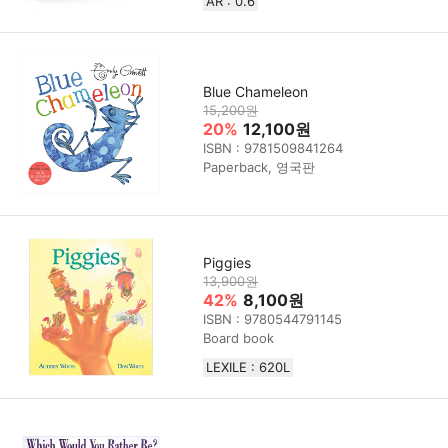
AR : 0.6
Blue Chameleon
15,200원
20%
12,100원
ISBN : 9781509841264
Paperback, 영국판
Piggies
13,900원
42%
8,100원
ISBN : 9780544791145
Board book
LEXILE : 620L