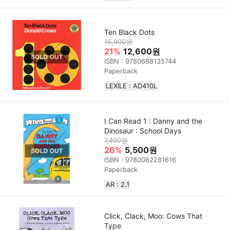
Ten Black Dots
15,900원
21%
12,600원
ISBN : 9780688135744
Paperback
LEXILE : AD410L
I Can Read 1 : Danny and the
Dinosaur : School Days
7,400원
26%
5,500원
ISBN : 9780062281616
Paperback
AR : 2.1
Click, Clack, Moo: Cows That
Type