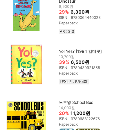
Dinosaur
8,900원
29%
6,300원
ISBN : 9780064440028
Paperback
AR : 2.3
Yo! Yes? [1994 칼데콧]
10,700원
39%
6,500원
ISBN : 9780439921855
Paperback
LEXILE : BR-40L
노부영 School Bus
14,000원
20%
11,200원
ISBN : 9780688122676
Paperback