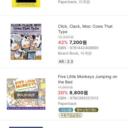
Paperback, 미국판
Click, Clack, Moo: Cows That
Type
12,500원
42%
7,200원
ISBN : 9781442408890
Board Book, 미국판
AR : 2.3
Five Little Monkeys Jumping on
the Bed
11,000원
20%
8,800원
ISBN : 9780395557013
Paperback