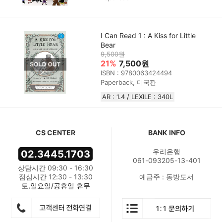
I Can Read 1 : A Kiss for Little
Bear
9,500원
21%
7,500원
ISBN : 9780063424494
Paperback, 미국판
AR : 1.4 / LEXILE : 340L
CS CENTER
BANK INFO
우리은행
02.3445.1703
061-093205-13-401
상담시간 09:30 - 16:30
점심시간 12:30 - 13:30
예금주 : 동방도서
토,일요일/공휴일 휴무