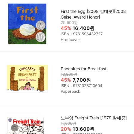
First the Egg [2008 칼데콧][2008
Geisel Award Honor]
29,900원
45%
16,400원
ISBN : 9781596432727
Hardcover
Pancakes for Breakfast
13,900원
45%
7,700원
ISBN : 9781328710604
Paperback
노부영 Freight Train [1979 칼데콧]
17,000원
20%
13,600원