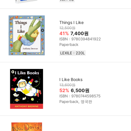
Things I Like
12,500원
41%
7,400원
ISBN : 9780394841922
Paperback
LEXILE : 220L
I Like Books
13,600원
52%
6,500원
ISBN : 9780744598575
Paperback, 영국판