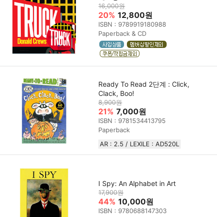
16,000원
20%
12,800원
ISBN : 9789919180988
Paperback & CD
Ready To Read 2단계 : Click,
Clack, Boo!
8,900원
21%
7,000원
ISBN : 9781534413795
Paperback
AR : 2.5 / LEXILE : AD520L
I Spy: An Alphabet in Art
17,900원
44%
10,000원
ISBN : 9780688147303