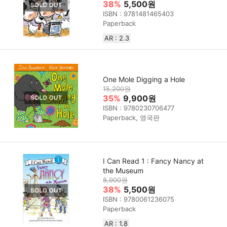
38%
5,500원
ISBN : 9781481465403
Paperback
AR : 2.3
One Mole Digging a Hole
15,200원
35%
9,900원
ISBN : 9780230706477
Paperback, 영국판
I Can Read 1 : Fancy Nancy at
the Museum
8,900원
38%
5,500원
ISBN : 9780061236075
Paperback
AR : 1.8