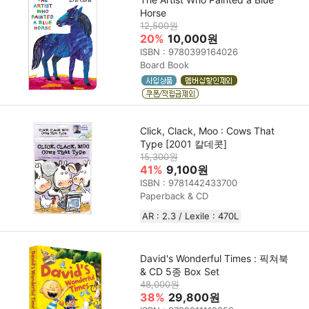
Horse
12,500원
20%
10,000원
ISBN : 9780399164026
Board Book
Click, Clack, Moo : Cows That
Type [2001 칼데콧]
15,300원
41%
9,100원
ISBN : 9781442433700
Paperback & CD
AR : 2.3 / Lexile : 470L
David's Wonderful Times : 픽쳐북
& CD 5종 Box Set
48,000원
38%
29,800원