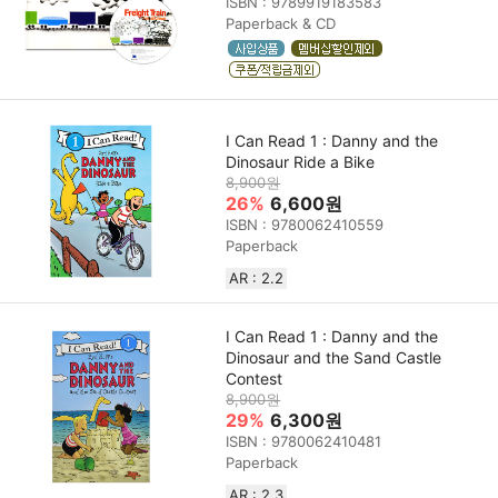
ISBN : 9789919183583
Paperback & CD
I Can Read 1 : Danny and the
Dinosaur Ride a Bike
8,900원
26%
6,600원
ISBN : 9780062410559
Paperback
AR : 2.2
I Can Read 1 : Danny and the
Dinosaur and the Sand Castle
Contest
8,900원
29%
6,300원
ISBN : 9780062410481
Paperback
AR : 2.3