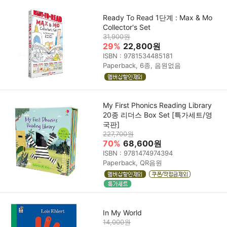
Ready To Read 1단계 : Max & Mo
Collector's Set
31,900원
29%
22,800원
ISBN : 9781534485181
Paperback, 6종, 음원없음
My First Phonics Reading Library
20종 리더스 Box Set [특가세트/영
국판]
227,700원
70%
68,600원
ISBN : 9781474974394
Paperback, QR음원
In My World
14,000원