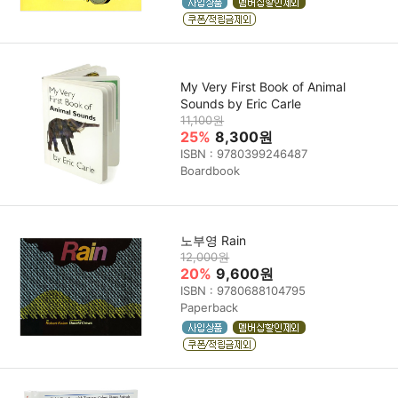
My Very First Book of Animal
Sounds by Eric Carle
11,100원
25%
8,300원
ISBN : 9780399246487
Boardbook
노부영 Rain
12,000원
20%
9,600원
ISBN : 9780688104795
Paperback