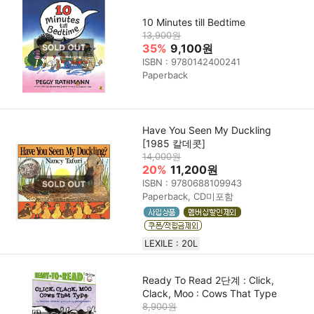
10 Minutes till Bedtime
13,900원
35%
9,100원
ISBN : 9780142400241
Paperback
Have You Seen My Duckling
[1985 칼데콧]
14,000원
20%
11,200원
ISBN : 9780688109943
Paperback, CD미포함
LEXILE : 20L
Ready To Read 2단계 : Click,
Clack, Moo : Cows That Type
8,900원