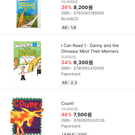
12,900원
36%
8,200원
ISBN : 9780060786885
Book&CD
AR : 1.8
I Can Read 1 : Danny and the
Dinosaur Mind Their Manners
9,500원
34%
6,300원
ISBN : 9780062410566
Paperback
AR : 2.3
Count!
13,900원
46%
7,500원
ISBN : 9780805042528
Paperback
LEXILE : 220L