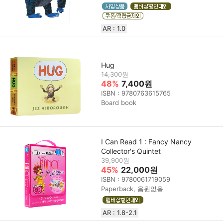
AR : 1.0
Hug
14,300원
48%
7,400원
ISBN : 9780763615765
Board book
I Can Read 1 : Fancy Nancy
Collector's Quintet
39,900원
45%
22,000원
ISBN : 9780061719059
Paperback, 음원없음
AR : 1.8-2.1