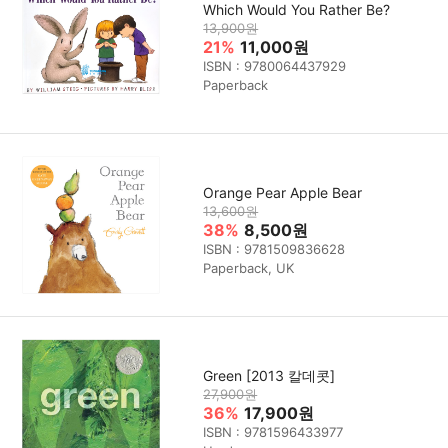
Which Would You Rather Be?
13,900원
21%
11,000원
ISBN : 9780064437929
Paperback
Orange Pear Apple Bear
13,600원
38%
8,500원
ISBN : 9781509836628
Paperback, UK
Green [2013 칼데콧]
27,900원
36%
17,900원
ISBN : 9781596433977