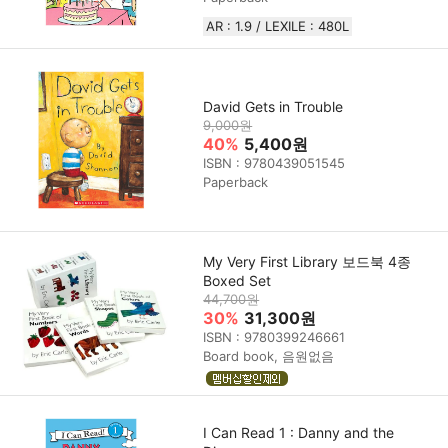
AR : 1.9 / LEXILE : 480L
David Gets in Trouble
9,000원
40%
5,400원
ISBN : 9780439051545
Paperback
My Very First Library 보드북 4종
Boxed Set
44,700원
30%
31,300원
ISBN : 9780399246661
Board book, 음원없음
I Can Read 1 : Danny and the