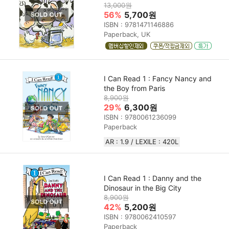
13,000원
56%
5,700원
ISBN : 9781471146886
Paperback, UK
I Can Read 1 : Fancy Nancy and
the Boy from Paris
8,900원
29%
6,300원
ISBN : 9780061236099
Paperback
AR : 1.9 / LEXILE : 420L
I Can Read 1 : Danny and the
Dinosaur in the Big City
8,900원
42%
5,200원
ISBN : 9780062410597
Paperback