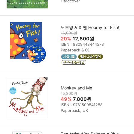
Hardcover
노부영 세이펜 Hooray for Fish!
16,000원
20%
12,800원
ISBN : 8809448444573
Paperback & CD
Monkey and Me
15,200원
49%
7,800원
ISBN : 9781509841288
Paperback, UK
The Artist Who Painted a Blue