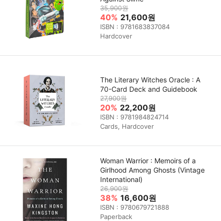
35,900원
40%
21,600원
ISBN : 9781683837084
Hardcover
The Literary Witches Oracle : A
70-Card Deck and Guidebook
27,900원
20%
22,200원
ISBN : 9781984824714
Cards, Hardcover
Woman Warrior : Memoirs of a
Girlhood Among Ghosts (Vintage
International)
26,900원
38%
16,600원
ISBN : 9780679721888
Paperback