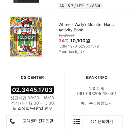
AR : 5.7 / LEXILE : 880L
Where's Wally? Monster Hunt:
Activity Book
15,200원
34%
10,100원
ISBN : 9781529507379
Paperback, UK
CS CENTER
BANK INFO
우리은행
02.3445.1703
061-093205-13-401
상담시간 09:30 - 16:30
점심시간 12:30 - 13:30
예금주 : 동방도서
토,일요일/공휴일 휴무