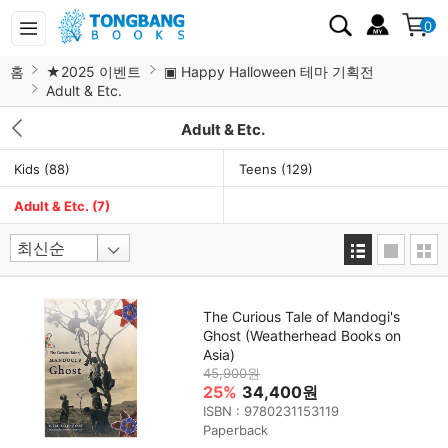
0
홈
★2025 이벤트
▣ Happy Halloween 테마 기획전
Adult & Etc.
Adult & Etc.
Kids
(88)
Teens
(129)
Adult & Etc.
(7)
The Curious Tale of Mandogi's
Ghost (Weatherhead Books on
Asia)
45,900원
25%
34,400원
ISBN : 9780231153119
Paperback