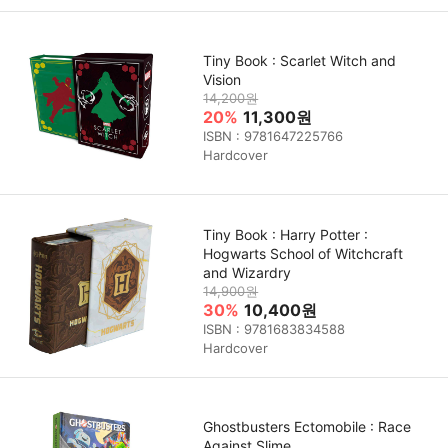
Tiny Book : Scarlet Witch and
Vision
14,200원
20%
11,300원
ISBN : 9781647225766
Hardcover
Tiny Book : Harry Potter :
Hogwarts School of Witchcraft
and Wizardry
14,900원
30%
10,400원
ISBN : 9781683834588
Hardcover
Ghostbusters Ectomobile : Race
Against Slime