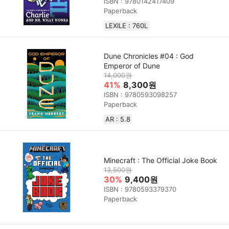
ISBN : 9780142417409
Paperback
LEXILE : 760L
Dune Chronicles #04 : God
Emperor of Dune
14,000원
41%
8,300원
ISBN : 9780593098257
Paperback
AR : 5.8
Minecraft : The Official Joke Book
13,500원
30%
9,400원
ISBN : 9780593379370
Paperback