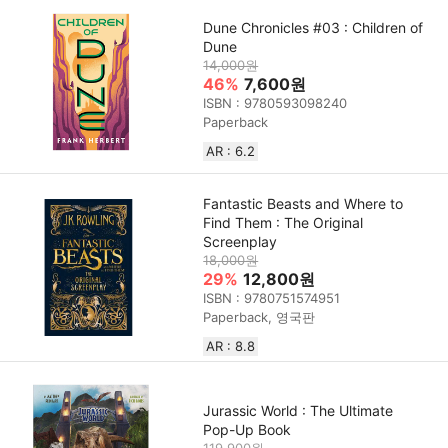
Dune Chronicles #03 : Children of
Dune
14,000원
46%
7,600원
ISBN : 9780593098240
Paperback
AR : 6.2
Fantastic Beasts and Where to
Find Them : The Original
Screenplay
18,000원
29%
12,800원
ISBN : 9780751574951
Paperback, 영국판
AR : 8.8
Jurassic World : The Ultimate
Pop-Up Book
119,900원