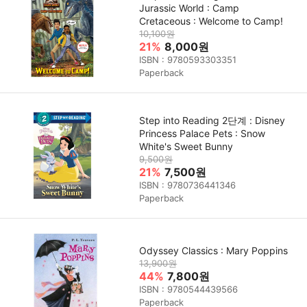
Jurassic World : Camp
Cretaceous : Welcome to Camp!
10,100원
21%
8,000원
ISBN : 9780593303351
Paperback
Step into Reading 2단계 : Disney
Princess Palace Pets : Snow
White's Sweet Bunny
9,500원
21%
7,500원
ISBN : 9780736441346
Paperback
Odyssey Classics : Mary Poppins
13,900원
44%
7,800원
ISBN : 9780544439566
Paperback