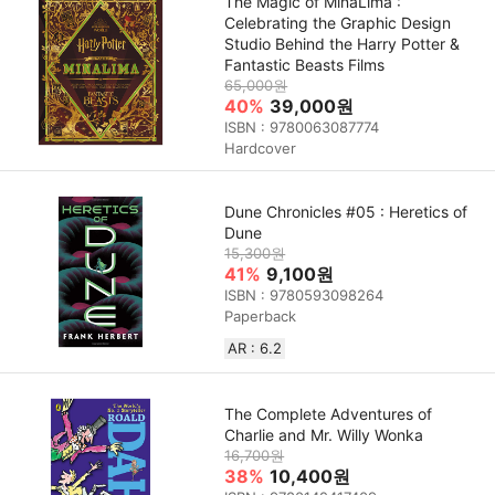
The Magic of MinaLima :
Celebrating the Graphic Design
Studio Behind the Harry Potter &
Fantastic Beasts Films
65,000원
40%
39,000원
ISBN : 9780063087774
Hardcover
Dune Chronicles #05 : Heretics of
Dune
15,300원
41%
9,100원
ISBN : 9780593098264
Paperback
AR : 6.2
The Complete Adventures of
Charlie and Mr. Willy Wonka
16,700원
38%
10,400원