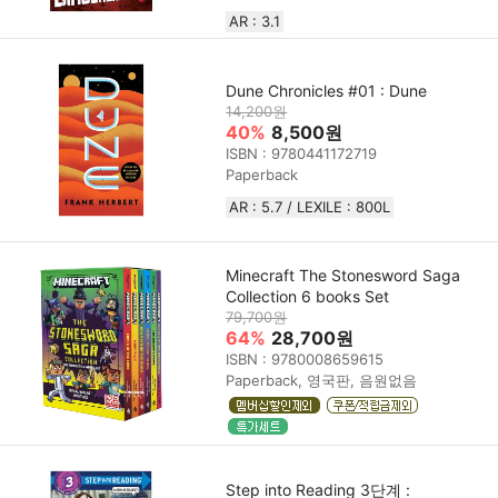
AR : 3.1
Dune Chronicles #01 : Dune
14,200원
40%
8,500원
ISBN : 9780441172719
Paperback
AR : 5.7 / LEXILE : 800L
Minecraft The Stonesword Saga
Collection 6 books Set
79,700원
64%
28,700원
ISBN : 9780008659615
Paperback, 영국판, 음원없음
Step into Reading 3단계 :