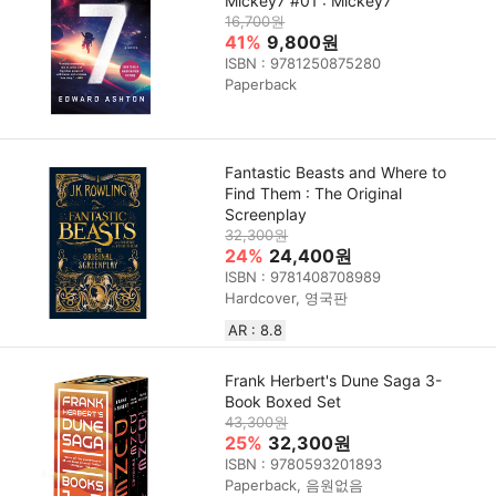
Mickey7 #01 : Mickey7
16,700원
41%
9,800원
ISBN : 9781250875280
Paperback
Fantastic Beasts and Where to
Find Them : The Original
Screenplay
32,300원
24%
24,400원
ISBN : 9781408708989
Hardcover, 영국판
AR : 8.8
Frank Herbert's Dune Saga 3-
Book Boxed Set
43,300원
25%
32,300원
ISBN : 9780593201893
Paperback, 음원없음