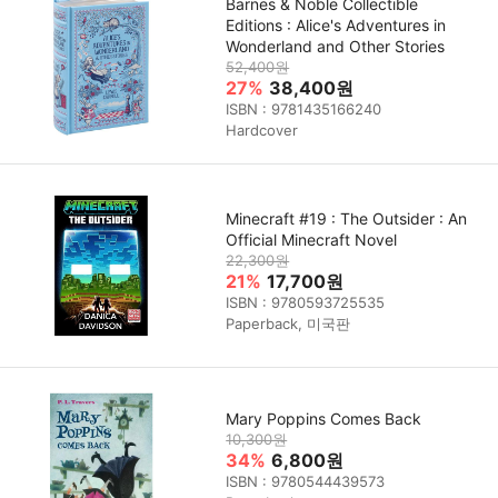
Barnes & Noble Collectible
Editions : Alice's Adventures in
Wonderland and Other Stories
52,400원
27%
38,400원
ISBN : 9781435166240
Hardcover
Minecraft #19 : The Outsider : An
Official Minecraft Novel
22,300원
21%
17,700원
ISBN : 9780593725535
Paperback, 미국판
Mary Poppins Comes Back
10,300원
34%
6,800원
ISBN : 9780544439573