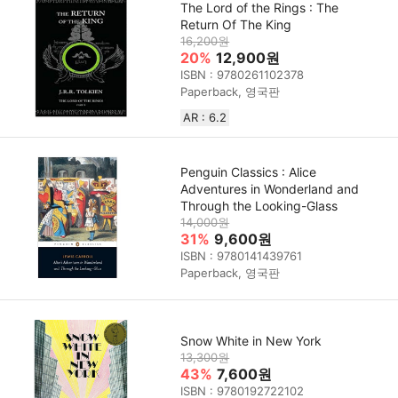
The Lord of the Rings : The
Return Of The King
16,200원
20%
12,900원
ISBN : 9780261102378
Paperback, 영국판
AR : 6.2
Penguin Classics : Alice
Adventures in Wonderland and
Through the Looking-Glass
14,000원
31%
9,600원
ISBN : 9780141439761
Paperback, 영국판
Snow White in New York
13,300원
43%
7,600원
ISBN : 9780192722102