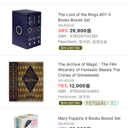
The Lord of the Rings #01-3
Books Boxed Set
48,600원
39%
29,800원
ISBN : 9780261102385
Paperback, 영국판, 음원없음
The Archive of Magic : The Film
Wizardry of Fantastic Beasts The
Crimes of Grindelwald
50,400원
76%
12,000원
ISBN : 9780008204655
Hardcover, 영국판
Mary Poppins 4 Books Boxed Set
55,900원