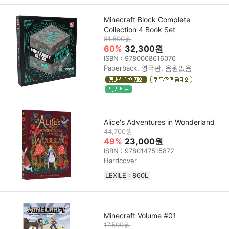
Minecraft Block Complete
Collection 4 Book Set
81,500원
60%
32,300원
ISBN : 9780008616076
Paperback, 영국판, 음원없음
Alice's Adventures in Wonderland
44,700원
49%
23,000원
ISBN : 9780147515872
Hardcover
LEXILE : 860L
Minecraft Volume #01
17,500원