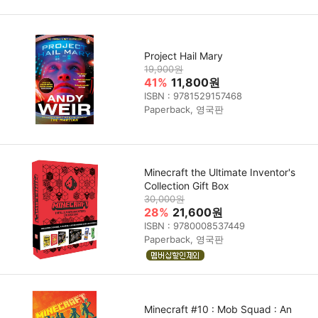
Project Hail Mary
19,900원
41%
11,800원
ISBN : 9781529157468
Paperback, 영국판
Minecraft the Ultimate Inventor's
Collection Gift Box
30,000원
28%
21,600원
ISBN : 9780008537449
Paperback, 영국판
Minecraft #10 : Mob Squad : An