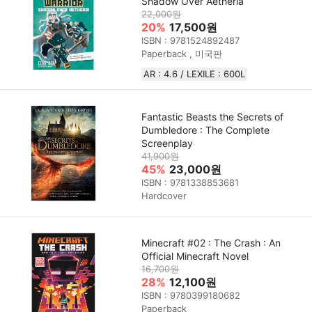
Shadow Over Aetheria
22,000원
20%
17,500원
ISBN : 9781524892487
Paperback , 미국판
AR : 4.6 / LEXILE : 600L
Fantastic Beasts the Secrets of
Dumbledore : The Complete
Screenplay
41,900원
45%
23,000원
ISBN : 9781338853681
Hardcover
Minecraft #02 : The Crash : An
Official Minecraft Novel
16,700원
28%
12,100원
ISBN : 9780399180682
Paperback