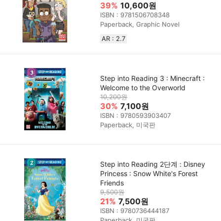
39%
10,600원
ISBN : 9781506708348
Paperback, Graphic Novel
AR : 2.7
Step into Reading 3 : Minecraft :
Welcome to the Overworld
10,200원
30%
7,100원
ISBN : 9780593903407
Paperback, 미국판
Step into Reading 2단계 : Disney
Princess : Snow White's Forest
Friends
9,500원
21%
7,500원
ISBN : 9780736444187
Paperback, 미국판