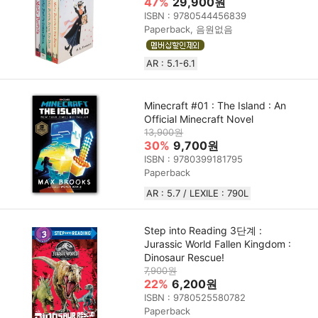
47%
29,900원
ISBN : 9780544456839
Paperback, 음원없음
AR : 5.1-6.1
Minecraft #01 : The Island : An
Official Minecraft Novel
13,900원
30%
9,700원
ISBN : 9780399181795
Paperback
AR : 5.7 / LEXILE : 790L
Step into Reading 3단계 :
Jurassic World Fallen Kingdom :
Dinosaur Rescue!
7,900원
22%
6,200원
ISBN : 9780525580782
Paperback