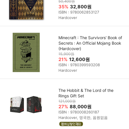
50,400원
35%
32,800원
ISBN : 9780062853127
Hardcover
Minecraft : The Survivors' Book of
Secrets : An Official Mojang Book
(Hardcover)
15,900원
21%
12,600원
ISBN : 9780399593208
Hardcover
The Hobbit & The Lord of the
Rings Gift Set
121,000원
27%
88,000원
ISBN : 9780008260187
Hardcover, 영국판, 음원없음