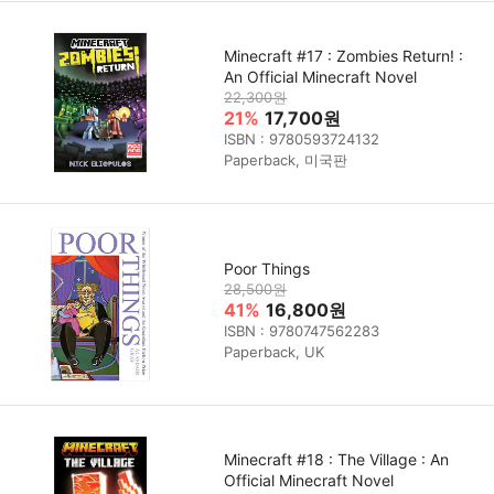
Minecraft #17 : Zombies Return! :
An Official Minecraft Novel
22,300원
21%
17,700원
ISBN : 9780593724132
Paperback, 미국판
Poor Things
28,500원
41%
16,800원
ISBN : 9780747562283
Paperback, UK
Minecraft #18 : The Village : An
Official Minecraft Novel