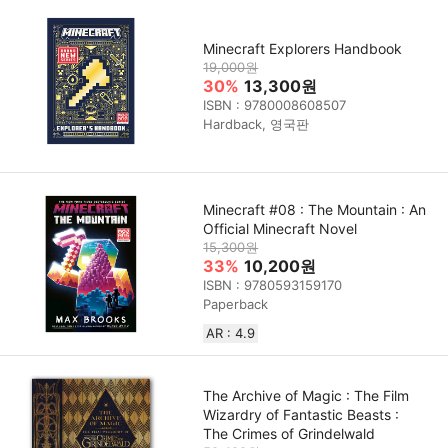
Minecraft Explorers Handbook
19,000원
30%
13,300원
ISBN : 9780008608507
Hardback, 영국판
Minecraft #08 : The Mountain : An
Official Minecraft Novel
15,300원
33%
10,200원
ISBN : 9780593159170
Paperback
AR : 4.9
The Archive of Magic : The Film
Wizardry of Fantastic Beasts :
The Crimes of Grindelwald