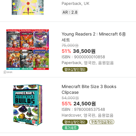
Paperback, UK
AR : 2.8
Young Readers 2 : Minecraft 6종
세트
75,000원
51%
36,500원
ISBN : 9000000010858
Paperback, 영국판, 음원없음
Minecraft Bite Size 3 Books
Clipcase
54,000원
55%
24,500원
ISBN : 9780008537548
Hardcover, 영국판, 음원없음