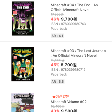
Minecraft #04 : The End : An
Official Minecraft Novel
17,900원
46%
9,700원
ISBN : 9780399180743
Paperback
AR : 4.1
Minecraft #03 : The Lost Journals
: An Official Minecraft Novel
15,900원
45%
8,700원
ISBN : 9780399180712
Paperback
AR : 5.5
Minecraft Volume #02
16,400원
43%
9,500원