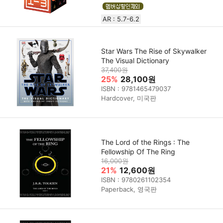
AR : 5.7-6.2
Star Wars The Rise of Skywalker
The Visual Dictionary
37,400원
25%
28,100원
ISBN : 9781465479037
Hardcover, 미국판
The Lord of the Rings : The
Fellowship Of The Ring
16,000원
21%
12,600원
ISBN : 9780261102354
Paperback, 영국판