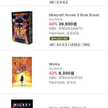
AR : 5.4-6.2
Minecraft Novels 3-Book Boxed
44,700원
40%
26,800원
ISBN : 9780593499771
Paperback, 음원없음
AR : 4.1-5.5 / LEXILE : 740L
Wonka
14,400원
42%
8,300원
ISBN : 9780241618134
Paperback, 영국판