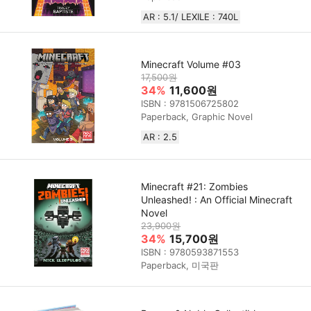
AR : 5.1/ LEXILE : 740L
Minecraft Volume #03
17,500원
34%
11,600원
ISBN : 9781506725802
Paperback, Graphic Novel
AR : 2.5
Minecraft #21: Zombies
Unleashed! : An Official Minecraft
Novel
23,900원
34%
15,700원
ISBN : 9780593871553
Paperback, 미국판