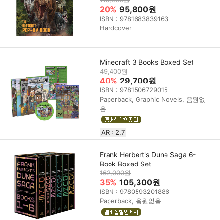
20%
95,800원
ISBN : 9781683839163
Hardcover
Minecraft 3 Books Boxed Set
49,400원
40%
29,700원
ISBN : 9781506729015
Paperback, Graphic Novels, 음원없
음
AR : 2.7
Frank Herbert's Dune Saga 6-
Book Boxed Set
162,000원
35%
105,300원
ISBN : 9780593201886
Paperback, 음원없음