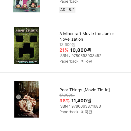
Paperback
AR : 5.2
A Minecraft Movie the Junior
Novelization
13,600원
21%
10,800원
ISBN : 9780593903452
Paperback, 미국판
Poor Things [Movie Tie-In]
17,900원
36%
11,400원
ISBN : 9780063374683
Paperback, 미국판