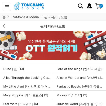
0
홈
TV/Movie & Media
판타지/SF/모험
판타지/SF/모험
Dune [듄]
(13)
Lord of the Rings [반지의 제왕]
(6
Alice Through the Looking Glass [거울나라의 앨리스]
(1)
Alice In Wonderland [이상한 나라의 앨리스]
My Little Jiant [내 친구 꼬마 거인]
(1)
Fantastic Beasts [신비한 동물사전]
Mary Poppins [메리 포핀스]
(3)
Mickey 7 [미키17]
(2)
Star Wars [스타워즈]
(6)
Jurassic World [쥬라기 월드]
(5)