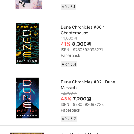
AR : 6.1
Dune Chronicles #06 :
Chapterhouse
14,000원
41%
8,300원
ISBN : 9780593098271
Paperback
AR : 5.4
Dune Chronicles #02 : Dune
Messiah
12,700원
43%
7,200원
ISBN : 9780593098233
Paperback
AR : 5.7