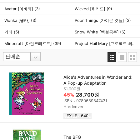
Avatar [아바타]
(3)
Wicked [위키드]
(9)
Wonka [웡카]
(3)
Poor Things [가여운 것들]
(3)
기타
(5)
Snow White [백설공주]
(6)
Minecraft [마인크래프트]
(39)
Project Hail Mary [프로젝트 헤일메리]
Alice's Adventures in Wonderland:
A Pop-up Adaptation
51,900원
45%
28,700원
ISBN : 9780689847431
Hardcover
LEXILE : 640L
The BFG