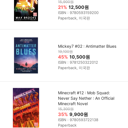
15,900원
21%
12,500원
ISBN : 9780593159200
Paperback, 미국판
Mickey7 #02 : Antimatter Blues
19,100원
45%
10,500원
ISBN : 9781250322012
Paperback, 미국판
Minecraft #12 : Mob Squad:
Never Say Nether : An Official
Minecraft Novel
15,300원
35%
9,900원
ISBN : 9780593722138
Paperback