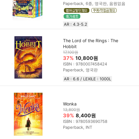
Paperback, 6종, 영국판, 음원없음
AR : 4.3-5.2
The Lord of the Rings : The
Hobbit
17,100원
37%
10,800원
ISBN : 9780007458424
Paperback, 영국판
AR : 6.6 / LEXILE : 1000L
Wonka
13,800원
39%
8,400원
ISBN : 9780593690758
Paperback, INT