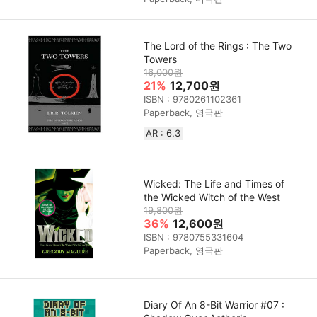
The Lord of the Rings : The Two
Towers
16,000원
21%
12,700원
ISBN : 9780261102361
Paperback, 영국판
AR : 6.3
Wicked: The Life and Times of
the Wicked Witch of the West
19,800원
36%
12,600원
ISBN : 9780755331604
Paperback, 영국판
Diary Of An 8-Bit Warrior #07 :