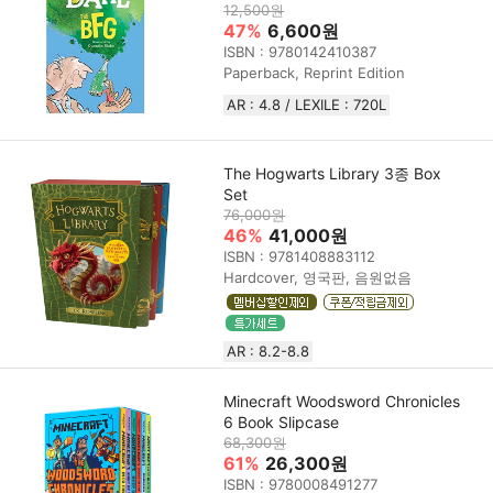
12,500원
47%
6,600원
ISBN : 9780142410387
Paperback, Reprint Edition
AR : 4.8 / LEXILE : 720L
The Hogwarts Library 3종 Box
Set
76,000원
46%
41,000원
ISBN : 9781408883112
Hardcover, 영국판, 음원없음
AR : 8.2-8.8
Minecraft Woodsword Chronicles
6 Book Slipcase
68,300원
61%
26,300원
ISBN : 9780008491277