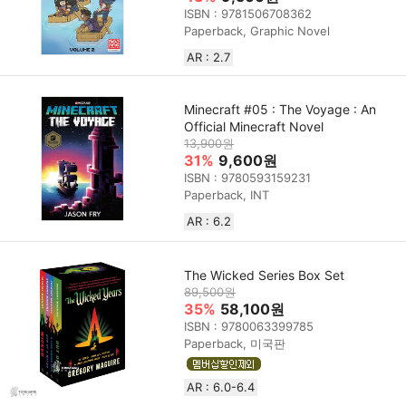
ISBN : 9781506708362
Paperback, Graphic Novel
AR : 2.7
Minecraft #05 : The Voyage : An
Official Minecraft Novel
13,900원
31%
9,600원
ISBN : 9780593159231
Paperback, INT
AR : 6.2
The Wicked Series Box Set
89,500원
35%
58,100원
ISBN : 9780063399785
Paperback, 미국판
AR : 6.0-6.4