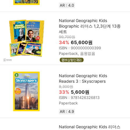
AR : 4.0
National Geographic Kids
Biographic 리더스 1,2,3단계 13종
세트
99,700원
34%
65,600원
ISBN : 9000000000399
Paperback, 음원없음
National Geographic Kids
Readers 3 : Skyscrapers
8,300원
33%
5,600원
ISBN : 9781426326813
Paperback
AR : 4.9
National Geographic Kids 리더스