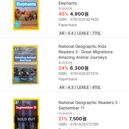
Elephants
8,900원
45%
4,900원
ISBN : 9781426307430
Paperback
AR : 4.4 / LEXILE : 770L
National Geographic Kids
Readers 3 : Great Migrations:
Amazing Animal Journeys
8,300원
24%
6,300원
ISBN : 9781426307416
Paperback
AR : 4.3 / LEXILE : 810L
National Geographic Readers 3 :
September 11
9,500원
21%
7,500원
ISBN : 9781426372186