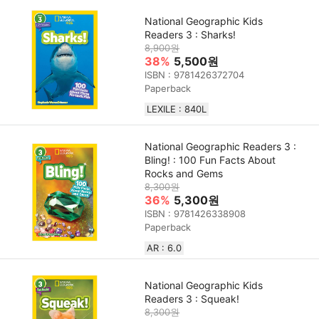
National Geographic Kids
Readers 3 : Sharks!
8,900원
38%
5,500원
ISBN : 9781426372704
Paperback
LEXILE : 840L
National Geographic Readers 3 :
Bling! : 100 Fun Facts About
Rocks and Gems
8,300원
36%
5,300원
ISBN : 9781426338908
Paperback
AR : 6.0
National Geographic Kids
Readers 3 : Squeak!
8,300원