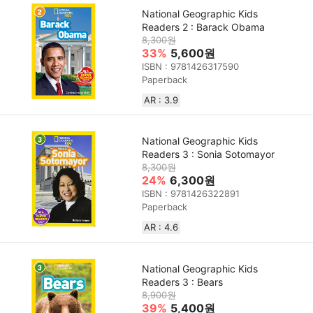
National Geographic Kids
Readers 2 : Barack Obama
8,300원
33%
5,600원
ISBN : 9781426317590
Paperback
AR : 3.9
National Geographic Kids
Readers 3 : Sonia Sotomayor
8,300원
24%
6,300원
ISBN : 9781426322891
Paperback
AR : 4.6
National Geographic Kids
Readers 3 : Bears
8,900원
39%
5,400원