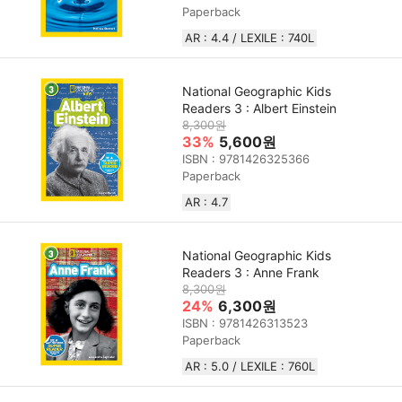
Paperback
AR : 4.4 / LEXILE : 740L
National Geographic Kids
Readers 3 : Albert Einstein
8,300원
33%
5,600원
ISBN : 9781426325366
Paperback
AR : 4.7
National Geographic Kids
Readers 3 : Anne Frank
8,300원
24%
6,300원
ISBN : 9781426313523
Paperback
AR : 5.0 / LEXILE : 760L