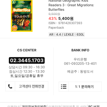
National Geographic Kids
Readers 3 : Great Migrations:
Butterflies
9,500원
43%
5,400원
ISBN : 9781426307393
Paperback
AR : 4.4 / LEXILE : 630L
CS CENTER
BANK INFO
우리은행
02.3445.1703
061-093205-13-401
상담시간 09:30 - 16:30
점심시간 12:30 - 13:30
예금주 : 동방도서
토,일요일/공휴일 휴무
이용안내
|
개인정보처리방침
|
이용약관
|
영업제휴 및 상담
|
PC 버전