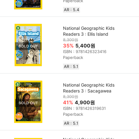
Paperback
AR : 5.4
National Geographic Kids
Readers 3 : Ellis Island
8,300원
35%
5,400원
ISBN : 9781426323416
Paperback
AR : 5.1
National Geographic Kids
Readers 3 : Sacagawea
8,300원
41%
4,900원
ISBN : 9781426319631
Paperback
AR : 5.1