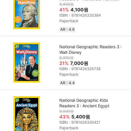
6,900원
41%
4,100원
ISBN : 9781426330384
Paperback
AR : 4.6
National Geographic Readers 3 :
Walt Disney
8,900원
21%
7,000원
ISBN : 9781426326738
Paperback
AR : 4.4
National Geographic Kids
Readers 3 : Ancient Egypt
9,500원
43%
5,400원
ISBN : 9781426330421
Paperback