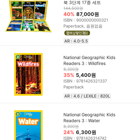
북 3단계 17종 세트
144,500원
40%
87,000원
ISBN : 9000000000321
Paperback, 음원없음
AR : 4.0-5.5
National Geographic Kids
Readers 3 : Wildfires
8,300원
35%
5,400원
ISBN : 9781426321337
Paperback
AR : 4.6 / LEXILE : 820L
National Geographic Kids
Readers 3 : Water
8,300원
24%
6,300원
ISBN : 9781426314742