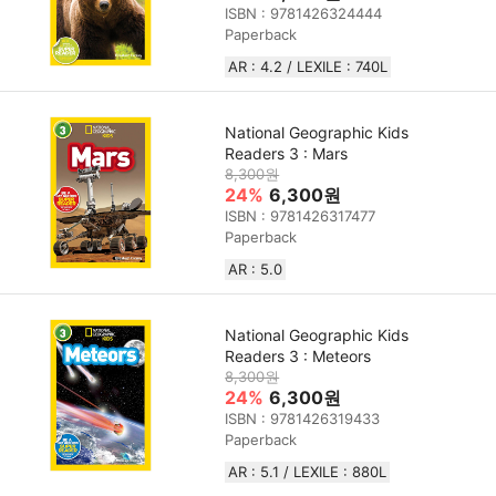
ISBN : 9781426324444
Paperback
AR : 4.2 / LEXILE : 740L
National Geographic Kids
Readers 3 : Mars
8,300원
24%
6,300원
ISBN : 9781426317477
Paperback
AR : 5.0
National Geographic Kids
Readers 3 : Meteors
8,300원
24%
6,300원
ISBN : 9781426319433
Paperback
AR : 5.1 / LEXILE : 880L