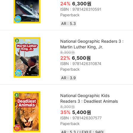
24%
6,300원
ISBN : 9781426310591
Paperback
AR : 5.3
National Geographic Readers 3 :
Martin Luther King, Jr.
8,300원
22%
6,500원
ISBN : 9781426310874
Paperback
AR : 3.9
National Geographic Kids
Readers 3 : Deadliest Animals
8,300원
35%
5,400원
ISBN : 9781426307577
Paperback
AR : 5.3 / LEXILE : 940L