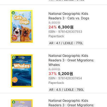
National Geographic Kids
Readers 3 : Cats vs. Dogs
8,300원
24%
6,300원
ISBN : 9781426307553
Paperback
AR : 4.1 / LEXILE : 770L
National Geographic Kids
Readers 3 : Great Migrations:
Whales
8,300원
37%
5,200원
ISBN : 9781426307454
Paperback
AR : 4.5 / LEXILE : 790L
National Geographic Kids
Readers 3 : Great Migrations: