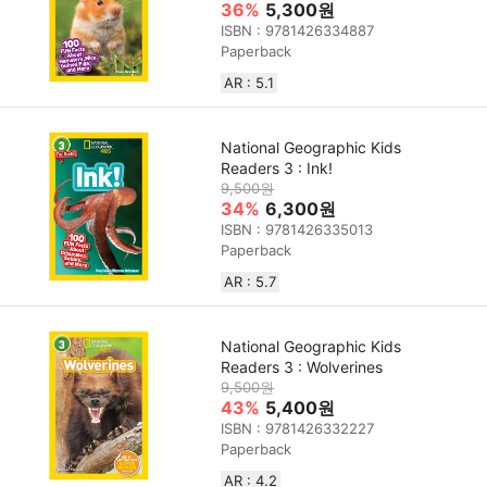
36%
5,300원
ISBN : 9781426334887
Paperback
AR : 5.1
National Geographic Kids
Readers 3 : Ink!
9,500원
34%
6,300원
ISBN : 9781426335013
Paperback
AR : 5.7
National Geographic Kids
Readers 3 : Wolverines
9,500원
43%
5,400원
ISBN : 9781426332227
Paperback
AR : 4.2