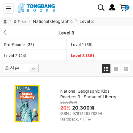
0
홈
리더스
National Geographic
Level 3
Level 3
Pre-Reader
(35)
Level 1
(55)
Level 2
(44)
Level 3
(36)
National Geographic Kids
Readers 3 : Statue of Liberty
25,500원
20%
20,300원
ISBN : 9781426378294
Hardback, 미국판