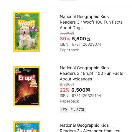
National Geographic Kids
Readers 3 : Woof! 100 Fun Facts
About Dogs
9,500원
39%
5,800원
ISBN : 9781426329074
Paperback
National Geographic Kids
Readers 3 : Erupt! 100 Fun Facts
About Volcanoes
8,300원
22%
6,500원
ISBN : 9781426329104
Paperback
LEXILE : 870L
National Geographic Kids
Readers 3 : Alexander Hamilton