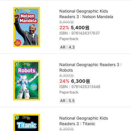
National Geographic Kids
Readers 3 : Nelson Mandela
6,900원
22%
5,400원
ISBN : 9781426317637
Paperback
AR : 4.3
National Geographic Readers 3 :
Robots
8,300원
24%
6,300원
ISBN : 9781426313448
Paperback
AR : 5.5
National Geographic Kids
Readers 3 : Titanic
8,300원