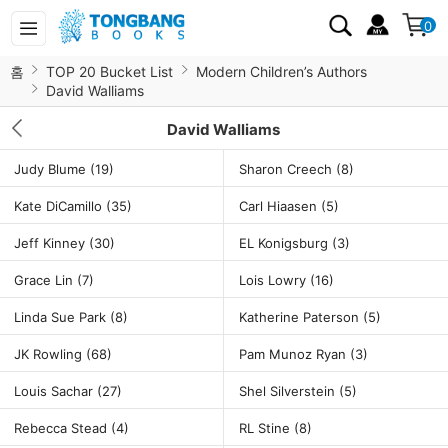
0
홈
TOP 20 Bucket List
Modern Children’s Authors
David Walliams
David Walliams
Judy Blume
(19)
Sharon Creech
(8)
Kate DiCamillo
(35)
Carl Hiaasen
(5)
Jeff Kinney
(30)
EL Konigsburg
(3)
Grace Lin
(7)
Lois Lowry
(16)
Linda Sue Park
(8)
Katherine Paterson
(5)
JK Rowling
(68)
Pam Munoz Ryan
(3)
Louis Sachar
(27)
Shel Silverstein
(5)
Rebecca Stead
(4)
RL Stine
(8)