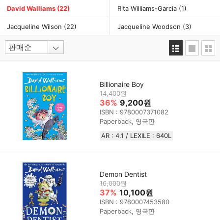
David Walliams
(22)
Rita Williams-Garcia
(1)
Jacqueline Wilson
(22)
Jacqueline Woodson
(3)
Billionaire Boy
14,400원
36%
9,200원
ISBN : 9780007371082
Paperback, 영국판
AR : 4.1 / LEXILE : 640L
Demon Dentist
16,000원
37%
10,100원
ISBN : 9780007453580
Paperback, 영국판