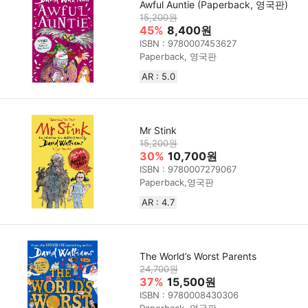
Awful Auntie (Paperback, 영국판)
15,200원
45%
8,400원
ISBN : 9780007453627
Paperback, 영국판
AR : 5.0
Mr Stink
15,200원
30%
10,700원
ISBN : 9780007279067
Paperback,영국판
AR : 4.7
The World’s Worst Parents
24,700원
37%
15,500원
ISBN : 9780008430306