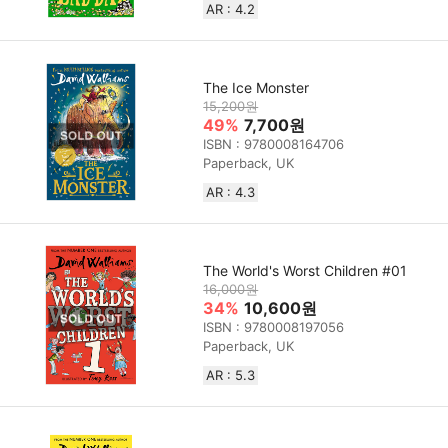
AR : 4.2
The Ice Monster
15,200원
49%
7,700원
ISBN : 9780008164706
Paperback, UK
AR : 4.3
The World's Worst Children #01
16,000원
34%
10,600원
ISBN : 9780008197056
Paperback, UK
AR : 5.3