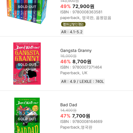
143,900원
49%
72,900원
ISBN : 9780008363581
paperback, 영국판, 음원없음
AR : 4.1-5.2
Gangsta Granny
16,000원
46%
8,700원
ISBN : 9780007371464
Paperback, UK
AR : 4.9 / LEXILE : 740L
Bad Dad
14,400원
47%
7,700원
ISBN : 9780008164669
Paperback,영국판