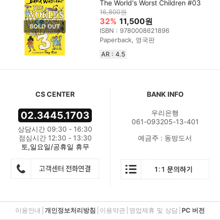
The World's Worst Children #03
16,800원
32%
11,500원
ISBN : 9780008621896
Paperback, 영국판
AR : 4.5
CS CENTER
BANK INFO
우리은행
02.3445.1703
061-093205-13-401
상담시간 09:30 - 16:30
점심시간 12:30 - 13:30
예금주 : 동방도서
토,일요일/공휴일 휴무
이용안내
|
개인정보처리방침
|
이용약관
|
영업제휴 및 상담
|
PC 버전