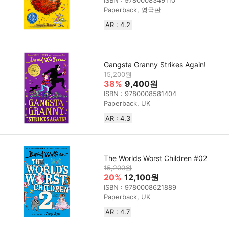
ISBN : 9780008349110
Paperback, 영국판
AR : 4.2
Gangsta Granny Strikes Again!
15,200원
38%
9,400원
ISBN : 9780008581404
Paperback, UK
AR : 4.3
The Worlds Worst Children #02
15,200원
20%
12,100원
ISBN : 9780008621889
Paperback, UK
AR : 4.7