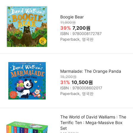
Boogie Bear
11,900원
39%
7,200원
ISBN : 9780008172787
Paperback, 영국판
Marmalade: The Orange Panda
15,200원
31%
10,500원
ISBN : 9780008602017
Paperback, 영국판
The World of David Walliams : The
Terrific Ten : Mega-Massive Box
Set