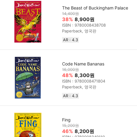
The Beast of Buckingham Palace
14,400원
38%
8,900원
ISBN : 9780008438708
Paperback, 영국판
AR : 4.3
Code Name Bananas
16,000원
48%
8,300원
ISBN : 9780008471804
Paperback, 영국판
AR : 4.3
Fing
15,200원
46%
8,200원