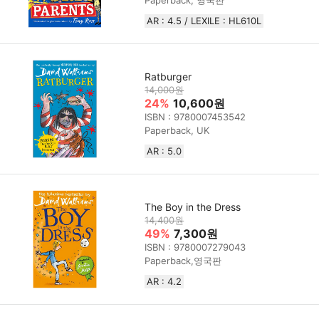
Paperback, 영국판
AR : 4.5 / LEXILE : HL610L
Ratburger
14,000원
24%
10,600원
ISBN : 9780007453542
Paperback, UK
AR : 5.0
The Boy in the Dress
14,400원
49%
7,300원
ISBN : 9780007279043
Paperback,영국판
AR : 4.2