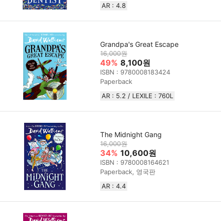
AR : 4.8
Grandpa's Great Escape
16,000원
49%
8,100원
ISBN : 9780008183424
Paperback
AR : 5.2 / LEXILE : 760L
The Midnight Gang
16,000원
34%
10,600원
ISBN : 9780008164621
Paperback, 영국판
AR : 4.4