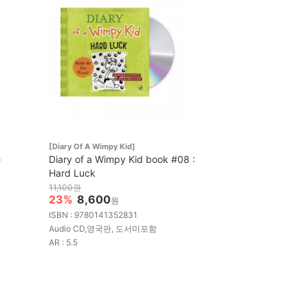
[Diary Of A Wimpy Kid]
e
Diary of a Wimpy Kid book #08 :
Hard Luck
11,100원
23%
8,600
원
ISBN : 9780141352831
Audio CD,영국판, 도서미포함
AR : 5.5