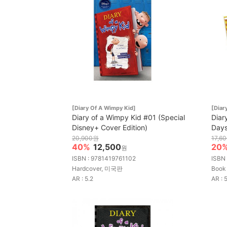
[Diary Of A Wimpy Kid]
[Diar
Diary of a Wimpy Kid #01 (Special
Diar
Disney+ Cover Edition)
Day
20,900원
17,6
40%
12,500
20
원
ISBN : 9781419761102
ISBN
Hardcover, 미국판
Book
AR : 5.2
AR : 