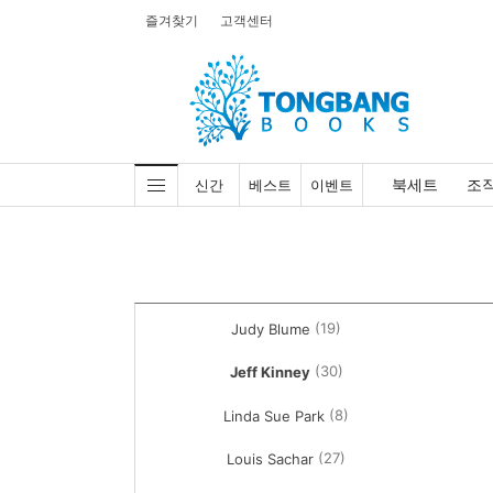
즐겨찾기
고객센터
북세트
조
신간
베스트
이벤트
(19)
Judy Blume
(30)
Jeff Kinney
(8)
Linda Sue Park
(27)
Louis Sachar