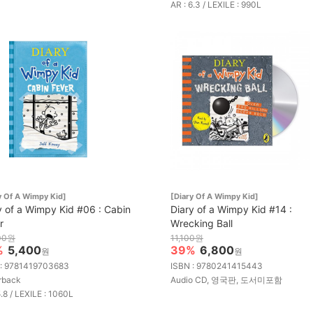
AR : 6.3 / LEXILE : 990L
y Of A Wimpy Kid]
[Diary Of A Wimpy Kid]
y of a Wimpy Kid #06 : Cabin
Diary of a Wimpy Kid #14 :
r
Wrecking Ball
00원
11,100원
%
5,400
39%
6,800
원
원
 : 9781419703683
ISBN : 9780241415443
rback
Audio CD, 영국판, 도서미포함
5.8 / LEXILE : 1060L