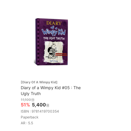
[Diary Of A Wimpy Kid]
Diary of a Wimpy Kid #05 : The
Ugly Truth
11,100원
51%
5,400
원
ISBN : 9781419700354
Paperback
AR : 5.5