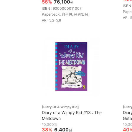
56%
76,100
원
ISBN
ISBN : 9000000011007
Pape
Paperback, 영국판, 음원없음
AR : 
AR : 5.2-5.8
[Diary Of A Wimpy Kid]
[Diar
Diary of a Wimpy Kid #13 : The
Diar
Meltdown
Get
10,300원
10,3
38%
6,400
40
원