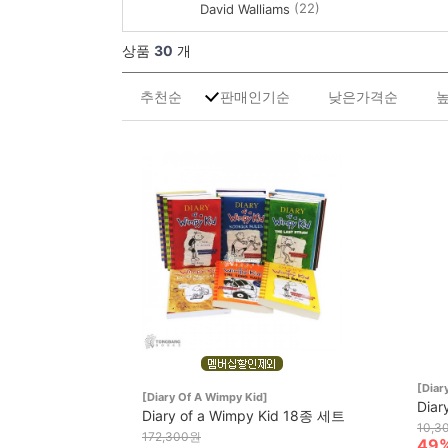
(22)
David Walliams
상품
30
개
추천순
판매인기순
낮은가격순
[Diar
[Diary Of A Wimpy Kid]
Diar
Diary of a Wimpy Kid 18종 세트
10,3
172,300원
49