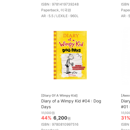
ISBN : 9781419739248
ISBN
Paperback, 미국판
Pape
AR : 5.5 / LEXILE : 960L
AR : 
[Diary Of A Wimpy Kid]
[Awes
Diary of a Wimpy Kid #04 : Dog
Diar
Days
#01 
11,100원
11,1
44%
6,200
31
원
ISBN : 9780810997516
ISBN