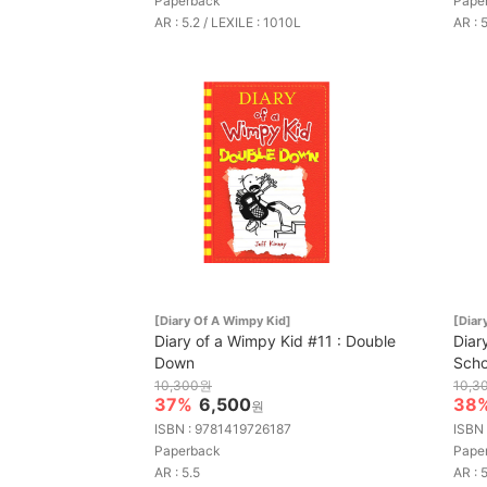
Paperback
Pape
AR : 5.2 / LEXILE : 1010L
AR : 
[Diary Of A Wimpy Kid]
[Diar
Diary of a Wimpy Kid #11 : Double
Diar
Down
Scho
10,300원
10,3
37%
6,500
38
원
ISBN : 9781419726187
ISBN
Paperback
Pape
AR : 5.5
AR : 