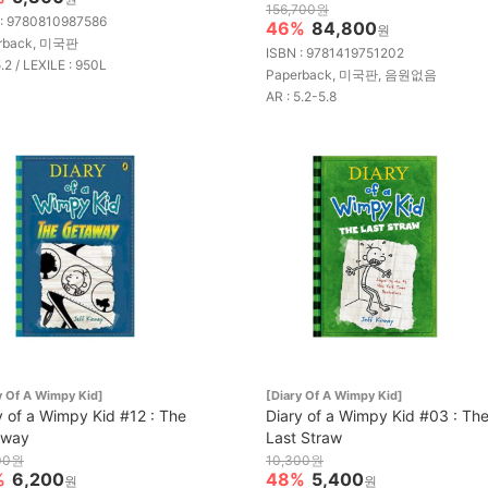
156,700원
 : 9780810987586
46%
84,800
원
rback, 미국판
ISBN : 9781419751202
5.2 / LEXILE : 950L
Paperback, 미국판, 음원없음
AR : 5.2-5.8
y Of A Wimpy Kid]
[Diary Of A Wimpy Kid]
y of a Wimpy Kid #12 : The
Diary of a Wimpy Kid #03 : Th
away
Last Straw
00원
10,300원
%
6,200
48%
5,400
원
원