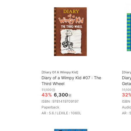
[Diary Of A Wimpy Kid]
[Diar
Diary of a Wimpy Kid #07 : The
Diar
Third Wheel
Get
11,100원
11,1
43%
6,300
32
원
ISBN : 9781419709197
ISBN
Paperback
Aud
AR : 5.6 / LEXILE : 1060L
AR : 