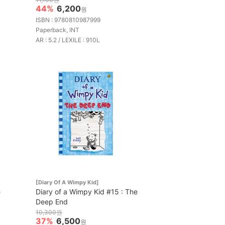
44%
6,200
원
ISBN : 9780810987999
Paperback, INT
AR : 5.2 / LEXILE : 910L
[Diary Of A Wimpy Kid]
e
Diary of a Wimpy Kid #15 : The
Deep End
10,300원
37%
6,500
원