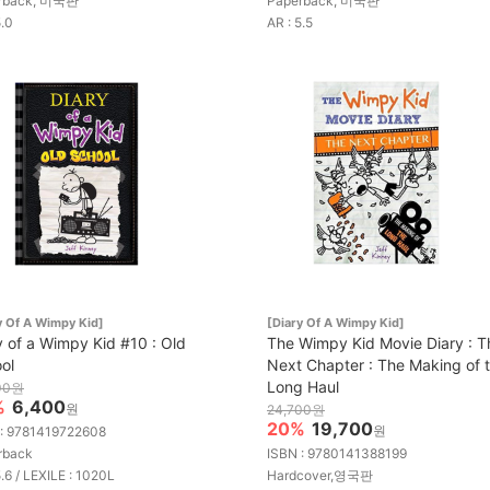
rback, 미국판
Paperback, 미국판
5.0
AR : 5.5
y Of A Wimpy Kid]
[Diary Of A Wimpy Kid]
y of a Wimpy Kid #10 : Old
The Wimpy Kid Movie Diary : T
ol
Next Chapter : The Making of 
Long Haul
00원
%
6,400
원
24,700원
20%
19,700
원
 : 9781419722608
rback
ISBN : 9780141388199
5.6 / LEXILE : 1020L
Hardcover,영국판