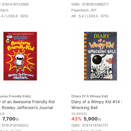
 : 9781419732669
ISBN : 9780810988217
rback
Paperback, INT
5.4 / LEXILE : 920L
AR : 5.4 / LEXILE : 970L
ome Friendly Kids]
[Diary Of A Wimpy Kid]
y of an Awesome Friendly Kid
Diary of a Wimpy Kid #14 :
: Rowley Jefferson's Journal
Wrecking Ball
00원
10,300원
%
7,700
43%
5,900
원
원
 : 9781419748202
ISBN : 9781419745751