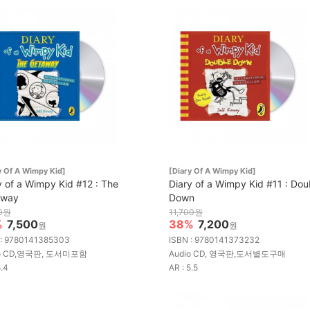
y Of A Wimpy Kid]
[Diary Of A Wimpy Kid]
y of a Wimpy Kid #12 : The
Diary of a Wimpy Kid #11 : Dou
away
Down
00원
11,700원
%
7,500
38%
7,200
원
원
 : 9780141385303
ISBN : 9780141373232
io CD,영국판, 도서미포함
Audio CD, 영국판,도서별도구매
5.4
AR : 5.5