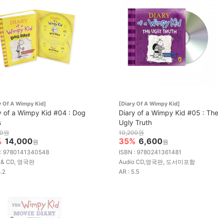
y Of A Wimpy Kid]
[Diary Of A Wimpy Kid]
y of a Wimpy Kid #04 : Dog
Diary of a Wimpy Kid #05 : Th
s
Ugly Truth
00원
10,200원
%
14,000
35%
6,600
원
원
 : 9780141340548
ISBN : 9780241361481
 & CD, 영국판
Audio CD,영국판, 도서미포함
5.2
AR : 5.5