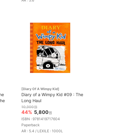
AR : 5.6
[Diary Of A Wimpy Kid]
he
Diary of a Wimpy Kid #09 : The
the
Long Haul
10,300원
44%
5,800
원
ISBN : 9781419717604
Paperback
AR : 5.4 / LEXILE : 1000L