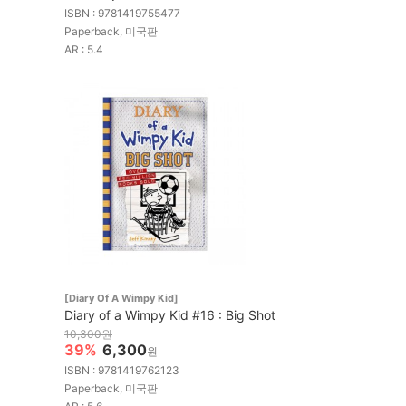
ISBN : 9781419755477
Paperback, 미국판
AR : 5.4
[Diary Of A Wimpy Kid]
Diary of a Wimpy Kid #16 : Big Shot
10,300원
39%
6,300
원
ISBN : 9781419762123
Paperback, 미국판