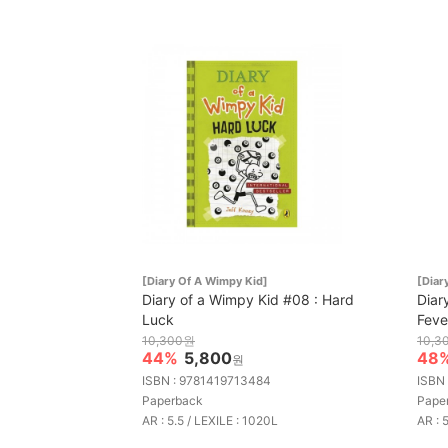
[Diary Of A Wimpy Kid]
[Diar
Diary of a Wimpy Kid #08 : Hard
Diar
Luck
Feve
10,300원
10,3
44%
5,800
48
원
ISBN : 9781419713484
ISBN
Paperback
Pape
AR : 5.5 / LEXILE : 1020L
AR : 