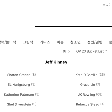
로그인
작북/놀이책
그림책
리더스
아동
청소년
성인/일반
홈
TOP 20 Bucket List
Jeff Kinney
(8)
(35)
Sharon Creech
Kate DiCamillo
(3)
(7)
EL Konigsburg
Grace Lin
(5)
(68)
Katherine Paterson
JK Rowling
(5)
(4)
Shel Silverstein
Rebecca Stead