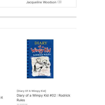
(3)
Jacqueline Woodson
[Diary Of A Wimpy Kid]
Diary of a Wimpy Kid #02 : Rodrick
14
Rules
11,100원