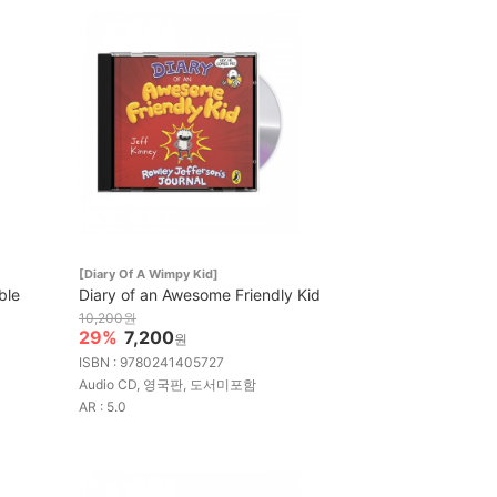
[Diary Of A Wimpy Kid]
ble
Diary of an Awesome Friendly Kid
10,200원
29%
7,200
원
ISBN : 9780241405727
Audio CD, 영국판, 도서미포함
AR : 5.0