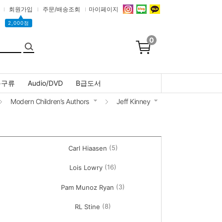
회원가입
주문/배송조회
마이페이지
▲
2,000점
0
문구류
Audio/DVD
B급도서
Modern Children’s Authors
Jeff Kinney
(5)
Carl Hiaasen
(16)
Lois Lowry
(3)
Pam Munoz Ryan
(8)
RL Stine