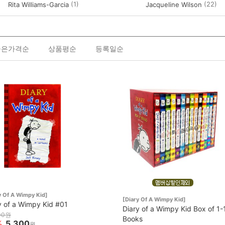
(1)
(22)
Rita Williams-Garcia
Jacqueline Wilson
높은가격순
상품평순
등록일순
y Of A Wimpy Kid]
[Diary Of A Wimpy Kid]
y of a Wimpy Kid #01
Diary of a Wimpy Kid Box of 1-
00원
Books
%
5,300
원