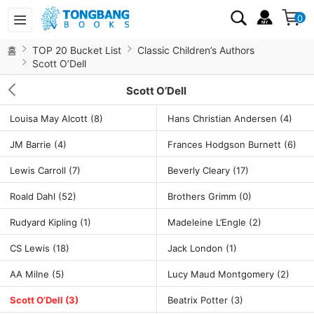
0
홈
TOP 20 Bucket List
Classic Children’s Authors
Scott O’Dell
Scott O’Dell
Louisa May Alcott
(8)
Hans Christian Andersen
(4)
JM Barrie
(4)
Frances Hodgson Burnett
(6)
Lewis Carroll
(7)
Beverly Cleary
(17)
Roald Dahl
(52)
Brothers Grimm
(0)
Rudyard Kipling
(1)
Madeleine L’Engle
(2)
CS Lewis
(18)
Jack London
(1)
AA Milne
(5)
Lucy Maud Montgomery
(2)
Scott O’Dell
(3)
Beatrix Potter
(3)