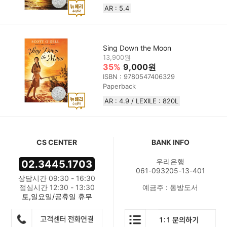
AR : 5.4
Sing Down the Moon
13,900원
35%
9,000원
ISBN : 9780547406329
Paperback
AR : 4.9 / LEXILE : 820L
CS CENTER
BANK INFO
우리은행
02.3445.1703
061-093205-13-401
상담시간 09:30 - 16:30
점심시간 12:30 - 13:30
예금주 : 동방도서
토,일요일/공휴일 휴무