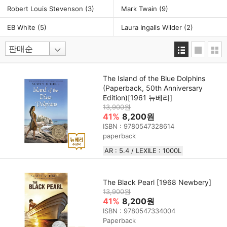
Robert Louis Stevenson
(3)
Mark Twain
(9)
EB White
(5)
Laura Ingalls Wilder
(2)
The Island of the Blue Dolphins
(Paperback, 50th Anniversary
Edition)[1961 뉴베리]
13,900원
41%
8,200원
ISBN : 9780547328614
paperback
AR : 5.4 / LEXILE : 1000L
The Black Pearl [1968 Newbery]
13,900원
41%
8,200원
ISBN : 9780547334004
Paperback