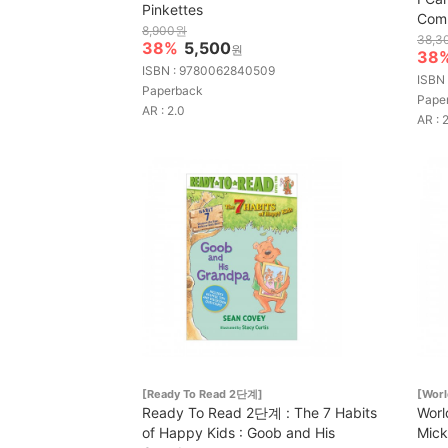
Pinkettes
Comp
8,900원
38,3
38%
5,500
원
38
ISBN : 9780062840509
ISBN
Paperback
Pape
AR : 2.0
AR : 
[Ready To Read 2단계]
[Worl
Ready To Read 2단계 : The 7 Habits
Worl
of Happy Kids : Goob and His
Mick