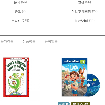
(56)
(96)
음식
일상
(7)
(27)
종교
직업/장래희망
(275)
(14)
논픽션
일반/기타
높은가격순
상품평순
등록일순