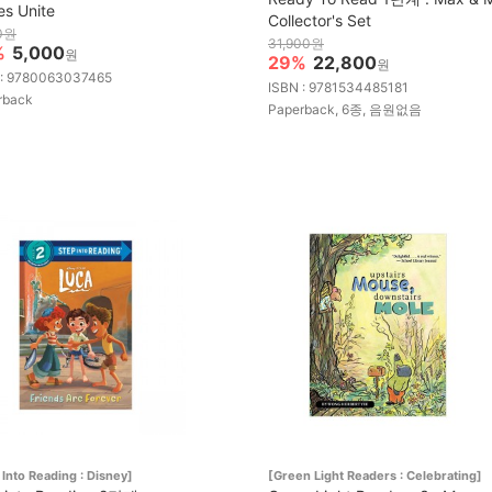
es Unite
Collector's Set
0원
31,900원
%
5,000
원
29%
22,800
원
 : 9780063037465
ISBN : 9781534485181
rback
Paperback, 6종, 음원없음
 Into Reading : Disney]
[Green Light Readers : Celebrating]