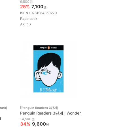
9,500원
25%
7,100
원
ISBN : 9781984850270
Paperback
AR : 1.7
hark]
[Penguin Readers 3단계]
Penguin Readers 3단계 : Wonder
l
14,500원
34%
9,600
원