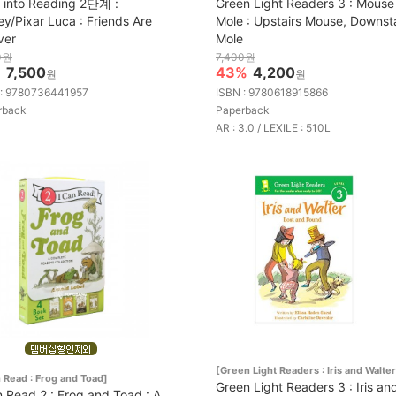
 into Reading 2단계 :
Green Light Readers 3 : Mouse
ey/Pixar Luca : Friends Are
Mole : Upstairs Mouse, Downsta
ver
Mole
0원
7,400원
%
7,500
43%
4,200
원
원
 : 9780736441957
ISBN : 9780618915866
rback
Paperback
AR : 3.0 / LEXILE : 510L
[Green Light Readers : Iris and Walter
n Read : Frog and Toad]
Green Light Readers 3 : Iris an
n Read 2 : Frog and Toad : A