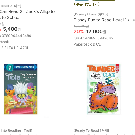
an Read 시리즈]
 Can Read 2 : Zack's Alligator
[Disney : Luca (루카)]
 to School
Disney Fun to Read Level 1 : L
0원
15,000원
%
5,400
원
20%
12,000
원
 : 9780064442480
ISBN : 9788953949065
rback
Paperback & CD
2.3 / LEXILE :470L
Into Reading : Troll]
[Ready To Read 1단계]