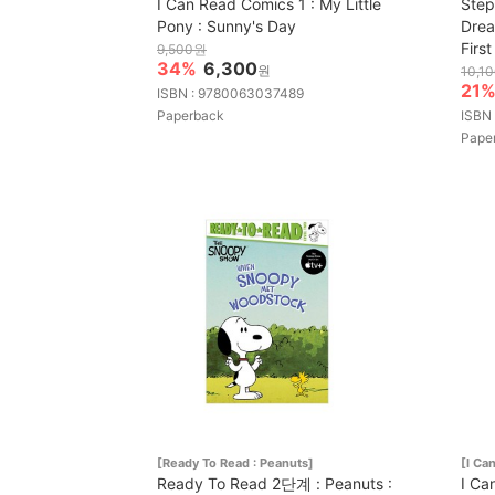
I Can Read Comics 1 : My Little
Step
Pony : Sunny's Day
Drea
Firs
9,500원
34%
6,300
원
10,1
21
ISBN : 9780063037489
Paperback
ISBN
Pape
[Ready To Read : Peanuts]
[I Ca
Ready To Read 2단계 : Peanuts :
I Ca