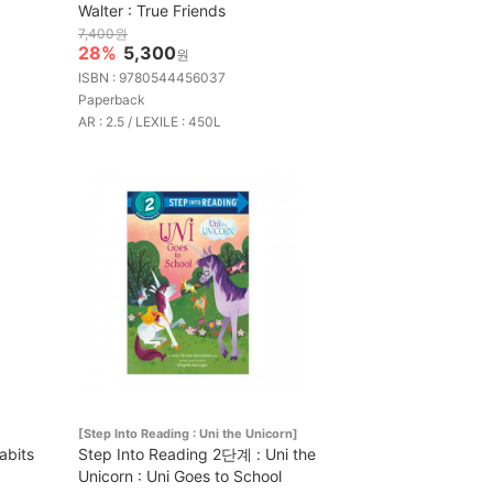
Walter : True Friends
7,400원
28%
5,300
원
ISBN : 9780544456037
Paperback
AR : 2.5 / LEXILE : 450L
[Step Into Reading : Uni the Unicorn]
abits
Step Into Reading 2단계 : Uni the
Unicorn : Uni Goes to School