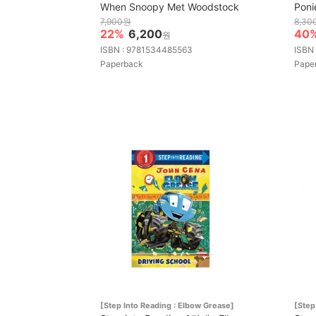
When Snoopy Met Woodstock
Poni
7,900원
8,30
22%
6,200
40
원
ISBN : 9781534485563
ISBN
Paperback
Pape
[Step Into Reading : Elbow Grease]
[Step