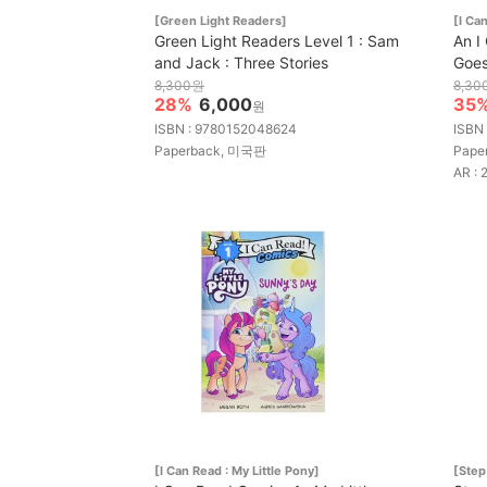
[Green Light Readers]
[I C
Green Light Readers Level 1 : Sam
An I
and Jack : Three Stories
Goes
8,300원
8,30
28%
6,000
35
원
ISBN : 9780152048624
ISBN
Paperback, 미국판
Pape
AR : 
[I Can Read : My Little Pony]
[Step 