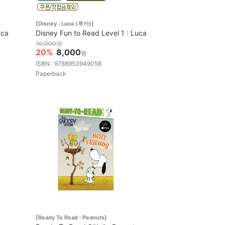
[Disney : Luca (루카)]
uca
Disney Fun to Read Level 1 : Luca
10,000원
20%
8,000
원
ISBN : 9788953949058
Paperback
[Ready To Read : Peanuts]