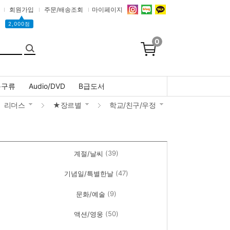
회원가입
주문/배송조회
마이페이지
▲
2,000점
0
문구류
Audio/DVD
B급도서
리더스
★장르별
학교/친구/우정
(39)
계절/날씨
(47)
기념일/특별한날
(9)
문화/예술
(50)
액션/영웅