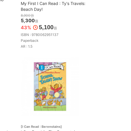
My First I Can Read : Ty's Travels:
Beach Day!
8,900원
5,300
원
5,100
43%
원
ISBN : 9780062951137
Paperback
AR : 1.5
[I Can Read : Berenstains]