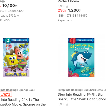
Perfect Poem
00원
%
10,100
원
5,900원
29%
4,200
원
 : 9781368055420
rback, 5종 합본
ISBN : 9781534444591
E : 430L
Paperback
 Into Reading : SpongeBob]
[Step Into Reading : Big Shark Little S
Step Into Reading 1단계 : Big
Shark, Little Shark Go to Schoo
 Into Reading 2단계 : The
geBob Movie: Sponge on the
8,900원