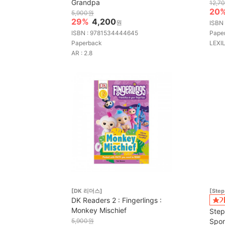
Grandpa
12,7
20
5,900원
29%
4,200
원
ISBN
ISBN : 9781534444645
Pape
Paperback
LEXIL
AR : 2.8
[DK 리더스]
[Step
DK Readers 2 : Fingerlings :
Monkey Mischief
Step
5,900원
Spon