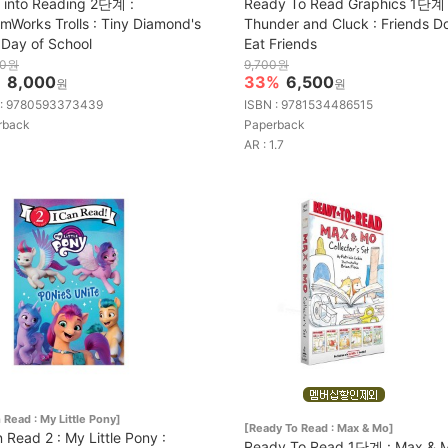
 into Reading 2단계 :
Ready To Read Graphics 1단계 
mWorks Trolls : Tiny Diamond's
Thunder and Cluck : Friends D
t Day of School
Eat Friends
00원
9,700원
%
8,000
33%
6,500
원
원
 : 9780593373439
ISBN : 9781534486515
rback
Paperback
AR : 1.7
n Read : My Little Pony]
[Ready To Read : Max & Mo]
n Read 2 : My Little Pony :
Ready To Read 1단계 : Max & 