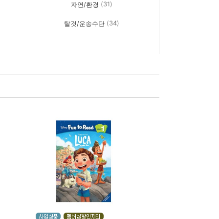
(31)
자연/환경
(34)
탈것/운송수단