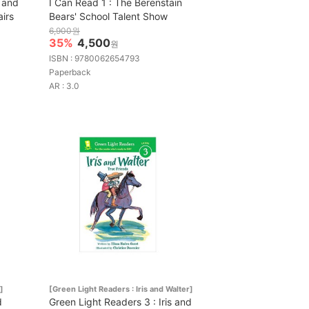
 and
I Can Read 1 : The Berenstain
irs
Bears' School Talent Show
6,900원
35%
4,500
원
ISBN : 9780062654793
Paperback
AR : 3.0
]
[Green Light Readers : Iris and Walter]
d
Green Light Readers 3 : Iris and