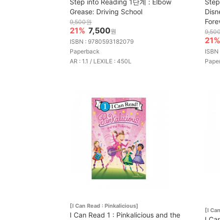
Step into Reading 1단계 : Elbow
Step
Grease: Driving School
Disn
Fore
9,500원
21%
7,500
원
9,50
21
ISBN : 9780593182079
Paperback
ISBN
AR : 1.1 / LEXILE : 450L
Pape
[I Can Read : Pinkalicious]
[I Ca
I Can Read 1 : Pinkalicious and the
I Ca