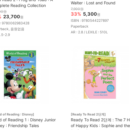
Walter : Lost and Found
lete Reading Collection
7,900원
00원
33%
5,300
원
%
23,700
원
ISBN : 9780544227897
 : 9780062983428
Paperback
rback, 음원없음
AR : 2.8 / LEXILE : 510L
2.5-2.9
d of Reading : Disney]
[Ready To Read 2단계]
d of Reading 1 : Disney Junior
Ready To Read 2단계 : The 7 H
ey : Friendship Tales
of Happy Kids : Sophie and the