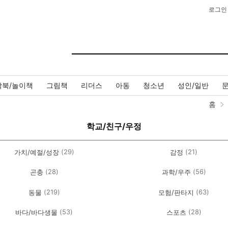
로그인
작북/놀이책
그림책
리더스
아동
청소년
성인/일반
홈
학교/친구/우정
(29)
(21)
가치/예절/성장
감정
(28)
(56)
곤충
과학/우주
(219)
(63)
동물
모험/판타지
(53)
(28)
바다/바다생물
스포츠