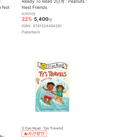
:
Ready To Read 2단계 : Peanuts :
o Not
Nest Friends
6,900원
22%
5,400
원
ISBN : 9781534494381
Paperback
[I Can Read : Tys Travels]
Mo