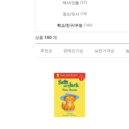
(57)
역사/인물
(14)
장소/도시
(140)
학교/친구/우정
상품
140
개
추천순
판매인기순
낮은가격순