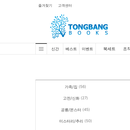
즐겨찾기
고객센터
북세트
조
신간
베스트
이벤트
(56)
가족/집
(27)
고전/신화
(45)
공룡/몬스터
(50)
미스터리/추리