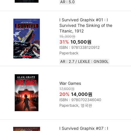
AR : 5.0
I Survived Graphix #01 : I
Survived The Sinking of the
Titanic, 1912
15,300원
31%
10,500원
ISBN : 9781338120912
Paperback
AR : 2.7 / LEXILE : GN390L
War Games
17,600원
20%
14,000원
ISBN : 9780702346040
Paperback, 영국판
I Survived Graphix #07 : I