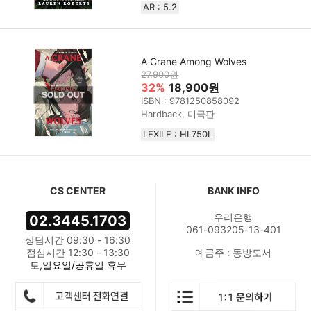
AR : 5.2
A Crane Among Wolves
27,900원
32%
18,900원
ISBN : 9781250858092
Hardback, 미국판
LEXILE : HL750L
CS CENTER
BANK INFO
우리은행
02.3445.1703
061-093205-13-401
상담시간 09:30 - 16:30
점심시간 12:30 - 13:30
예금주 : 동방도서
토,일요일/공휴일 휴무