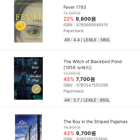
Fever 1793
12,500원
22%
9,800원
ISBN : 9780689848919
Paperback
AR : 4.4 / LEXILE : 580L
The Witch of Blackbird Pond
[1959 뉴베리]
13,900원
45%
7,700원
ISBN : 9780547550299
Paperback
AR : 5.7 / LEXILE : 850L
The Boy in the Striped Pajamas
16,800원
42%
9,700원
ISBN : 9780385751896