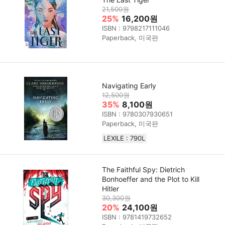
21,500원
25%
16,200원
ISBN : 9798217111046
Paperback, 미국판
Navigating Early
12,500원
35%
8,100원
ISBN : 9780307930651
Paperback, 미국판
LEXILE : 790L
The Faithful Spy: Dietrich
Bonhoeffer and the Plot to Kill
Hitler
30,300원
20%
24,100원
ISBN : 9781419732652