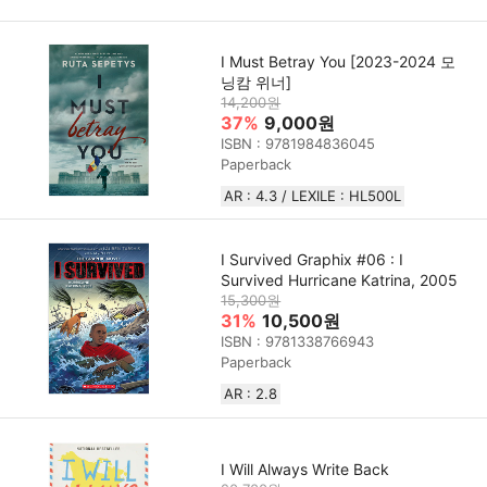
I Must Betray You [2023-2024 모
닝캄 위너]
14,200원
37%
9,000원
ISBN : 9781984836045
Paperback
AR : 4.3 / LEXILE : HL500L
I Survived Graphix #06 : I
Survived Hurricane Katrina, 2005
15,300원
31%
10,500원
ISBN : 9781338766943
Paperback
AR : 2.8
I Will Always Write Back