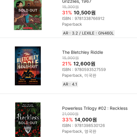
Grizzlies, 1967
15,300원
31%
10,500원
ISBN : 9781338766912
Paperback
AR : 3.2 / LEXILE : GN460L
The Bletchley Riddle
15,900원
21%
12,600원
ISBN : 9780593527559
Paperback, 미국판
AR : 4.1
Powerless Trilogy #02 : Reckless
21,000원
33%
14,000원
ISBN : 9781398530126
Paperback, 영국판