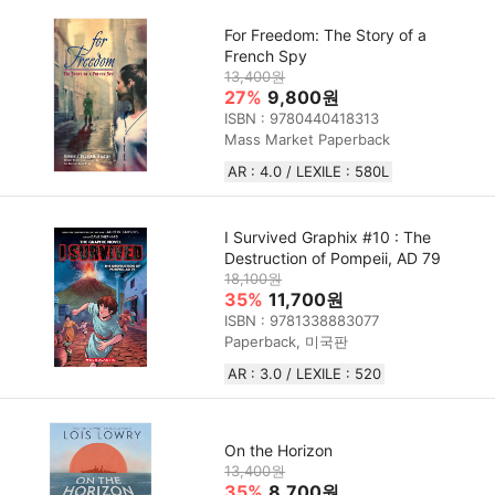
For Freedom: The Story of a
French Spy
13,400원
27%
9,800원
ISBN : 9780440418313
Mass Market Paperback
AR : 4.0 / LEXILE : 580L
I Survived Graphix #10 : The
Destruction of Pompeii, AD 79
18,100원
35%
11,700원
ISBN : 9781338883077
Paperback, 미국판
AR : 3.0 / LEXILE : 520
On the Horizon
13,400원
35%
8,700원