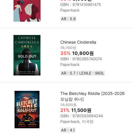
ISBN : 9781416961475
Paperback
AR : 5.6
Chinese Cinderella
16,700원
35%
10,800원
ISBN : 9780385740074
Paperback
AR : 5.7 / LEXILE : 960L
The Bletchley Riddle [2025-2026
모닝캄 위너]
14,500원
21%
11,500원
ISBN : 9780593694244
Paperback, 미국판
AR : 4.1