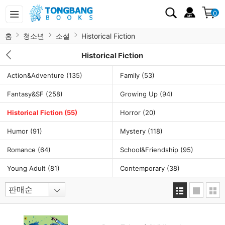
0
홈
청소년
소설
Historical Fiction
Historical Fiction
Action&Adventure
(135)
Family
(53)
Fantasy&SF
(258)
Growing Up
(94)
Historical Fiction
(55)
Horror
(20)
Humor
(91)
Mystery
(118)
Romance
(64)
School&Friendship
(95)
Young Adult
(81)
Contemporary
(38)