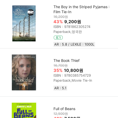
The Boy in the Striped Pyjamas :
Film Tie-In
16,200원
43%
9,200원
ISBN : 9781862305274
Paperback,영국판
AR : 5.8 / LEXILE : 1000L
The Book Thief
16,700원
35%
10,800원
ISBN : 9780385754729
Paperback,Movie Tie-In
AR : 5.1
Full of Beans
12,500원