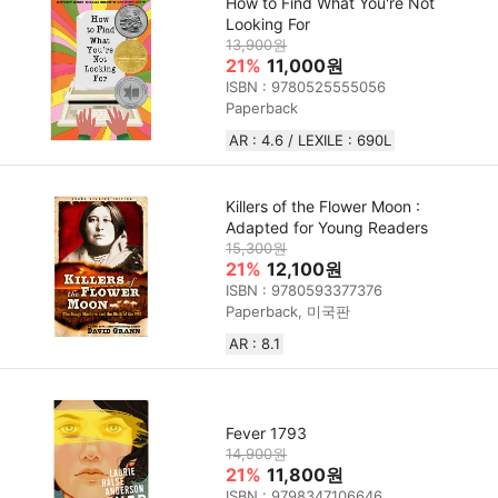
How to Find What You're Not
Looking For
13,900원
21%
11,000원
ISBN : 9780525555056
Paperback
AR : 4.6 / LEXILE : 690L
Killers of the Flower Moon :
Adapted for Young Readers
15,300원
21%
12,100원
ISBN : 9780593377376
Paperback, 미국판
AR : 8.1
Fever 1793
14,900원
21%
11,800원
ISBN : 9798347106646