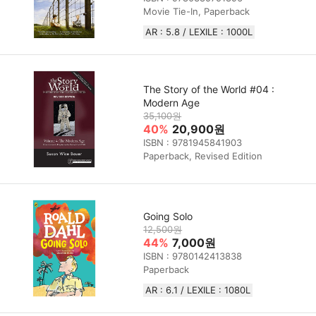
Movie Tie-In, Paperback
AR : 5.8 / LEXILE : 1000L
The Story of the World #04 :
Modern Age
35,100원
40%
20,900원
ISBN : 9781945841903
Paperback, Revised Edition
Going Solo
12,500원
44%
7,000원
ISBN : 9780142413838
Paperback
AR : 6.1 / LEXILE : 1080L