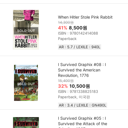
When Hitler Stole Pink Rabbit
14,300원
41%
8,500원
ISBN : 9780142414088
Paperback
AR : 5.7 / LEXILE : 940L
I Survived Graphix #08 : I
Survived the American
Revolution, 1776
15,400원
32%
10,500원
ISBN : 9781338825183
Paperback, 미국판
AR : 3.4 / LEXILE : GN490L
I Survived Graphix #05 : I
Survived the Attack of the