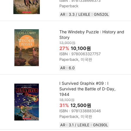
ISBN : 9781338666373
Paperback
AR : 3.3 / LEXILE : GN520L
The Windeby Puzzle : History and
Story
13,900원
27%
10,100원
ISBN : 9780063327757
Paperback, 미국판
AR : 6.0
I Survived Graphix #09 : I
Survived the Battle of D-Day,
1944
18,100원
31%
12,500원
ISBN : 9781338883046
Paperback, 미국판
AR : 3.1 / LEXILE : GN390L