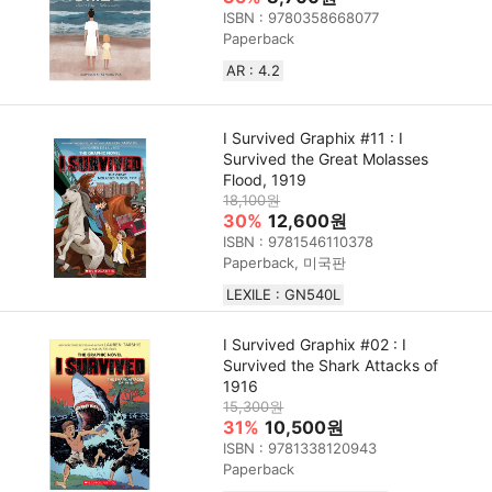
ISBN : 9780358668077
Paperback
AR : 4.2
I Survived Graphix #11 : I
Survived the Great Molasses
Flood, 1919
18,100원
30%
12,600원
ISBN : 9781546110378
Paperback, 미국판
LEXILE : GN540L
I Survived Graphix #02 : I
Survived the Shark Attacks of
1916
15,300원
31%
10,500원
ISBN : 9781338120943
Paperback