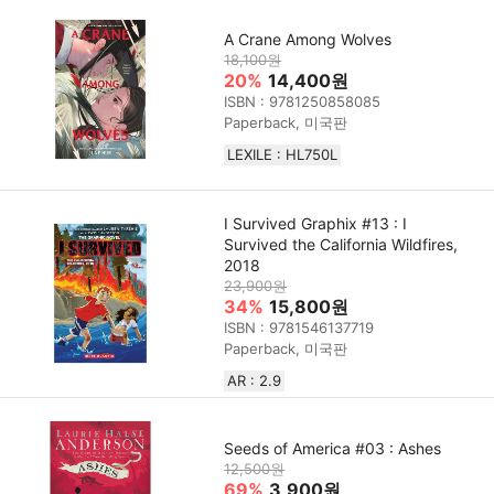
A Crane Among Wolves
18,100원
20%
14,400원
ISBN : 9781250858085
Paperback, 미국판
LEXILE : HL750L
I Survived Graphix #13 : I
Survived the California Wildfires,
2018
23,900원
34%
15,800원
ISBN : 9781546137719
Paperback, 미국판
AR : 2.9
Seeds of America #03 : Ashes
12,500원
69%
3,900원