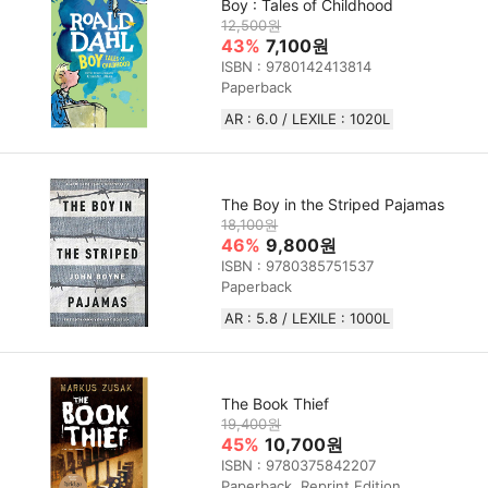
Boy : Tales of Childhood
12,500원
43%
7,100원
ISBN : 9780142413814
Paperback
AR : 6.0 / LEXILE : 1020L
The Boy in the Striped Pajamas
18,100원
46%
9,800원
ISBN : 9780385751537
Paperback
AR : 5.8 / LEXILE : 1000L
The Book Thief
19,400원
45%
10,700원
ISBN : 9780375842207
Paperback, Reprint Edition