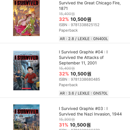
Survived the Great Chicago Fire,
1871
15,400원
32%
10,500원
ISBN : 9781338825152
Paperback
AR : 2.8 / LEXILE : GN400L
I Survived Graphix #04 : I
Survived the Attacks of
September 11, 2001
15,400원
32%
10,500원
ISBN : 9781338680485
Paperback
AR : 3.6 / LEXILE : GN570L
I Survived Graphix #03 : I
Survived the Nazi Invasion, 1944
15,300원
31%
10,500원