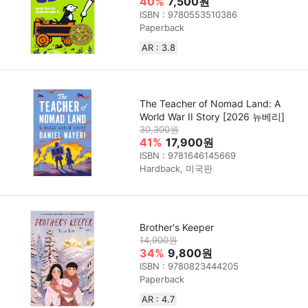
40%
7,500원
ISBN : 9780553510386
Paperback
AR : 3.8
The Teacher of Nomad Land: A
World War II Story [2026 뉴베리]
30,300원
41%
17,900원
ISBN : 9781646145669
Hardback, 미국판
Brother's Keeper
14,900원
34%
9,800원
ISBN : 9780823444205
Paperback
AR : 4.7