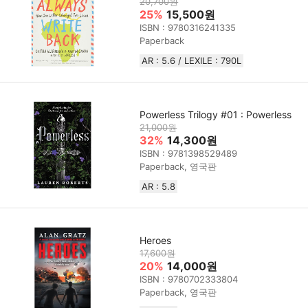
20,700원
25%
15,500원
ISBN : 9780316241335
Paperback
AR : 5.6 / LEXILE : 790L
Powerless Trilogy #01 : Powerless
21,000원
32%
14,300원
ISBN : 9781398529489
Paperback, 영국판
AR : 5.8
Heroes
17,600원
20%
14,000원
ISBN : 9780702333804
Paperback, 영국판