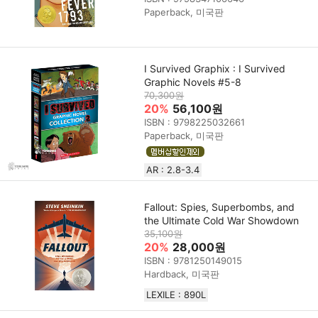
Paperback, 미국판
I Survived Graphix : I Survived
Graphic Novels #5-8
70,300원
20%
56,100원
ISBN : 9798225032661
Paperback, 미국판
AR : 2.8-3.4
Fallout: Spies, Superbombs, and
the Ultimate Cold War Showdown
35,100원
20%
28,000원
ISBN : 9781250149015
Hardback, 미국판
LEXILE : 890L