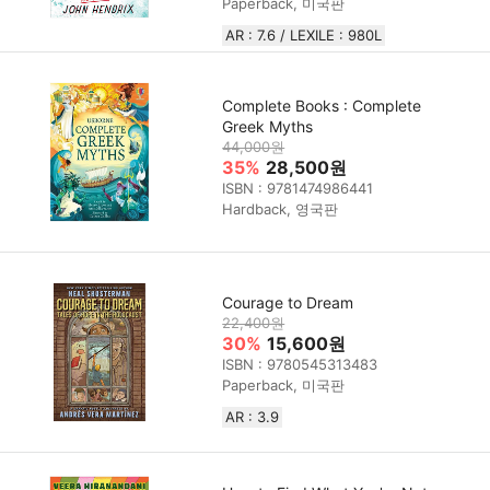
Paperback, 미국판
AR : 7.6 / LEXILE : 980L
Complete Books : Complete
Greek Myths
44,000원
35%
28,500원
ISBN : 9781474986441
Hardback, 영국판
Courage to Dream
22,400원
30%
15,600원
ISBN : 9780545313483
Paperback, 미국판
AR : 3.9