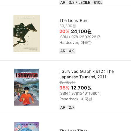
AR : 3.3 / LEXILE : 610L
The Lions' Run
30,300원
20%
24,100원
ISBN : 9781250392817
Hardcover, 미국판
AR : 4.9
I Survived Graphix #12 : The
Japanese Tsunami, 2011
19,400원
35%
12,700원
ISBN : 9781546110804
Paperback, 미국판
AR : 2.7
The Last Tiger