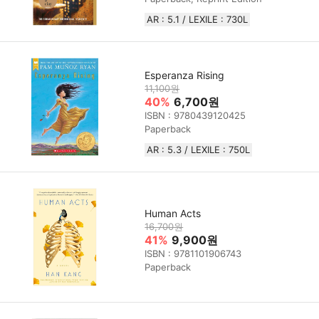
AR : 5.1 / LEXILE : 730L
Esperanza Rising
11,100원
40%
6,700원
ISBN : 9780439120425
Paperback
AR : 5.3 / LEXILE : 750L
Human Acts
16,700원
41%
9,900원
ISBN : 9781101906743
Paperback